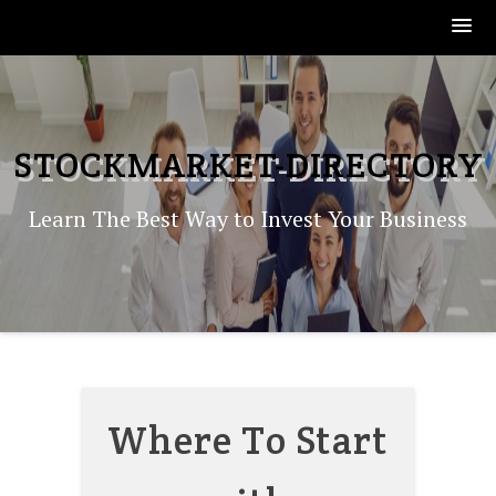
Skip
to
content
STOCKMARKET-DIRECTORY
Learn The Best Way to Invest Your Business
Where To Start