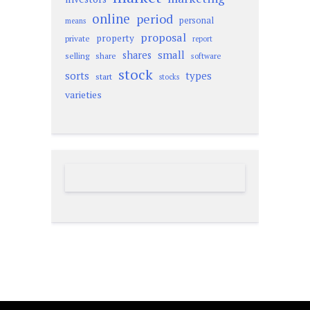
online
period
personal
means
proposal
property
private
report
small
shares
selling
share
software
stock
sorts
types
start
stocks
varieties