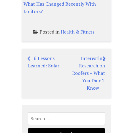
What Has Changed Recently With
Janitors?
Posted in
Health & Fitness
6 Lessons
Interesting
Post
Learned: Solar
Research on
navigation
Roofers – What
You Didn’t
Know
Search
for: