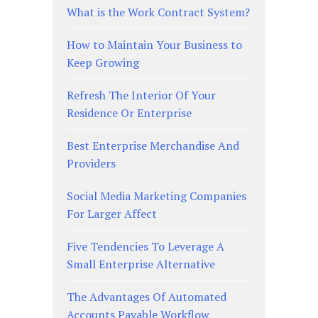
What is the Work Contract System?
How to Maintain Your Business to
Keep Growing
Refresh The Interior Of Your
Residence Or Enterprise
Best Enterprise Merchandise And
Providers
Social Media Marketing Companies
For Larger Affect
Five Tendencies To Leverage A
Small Enterprise Alternative
The Advantages Of Automated
Accounts Payable Workflow