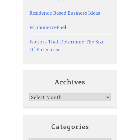
Residence Based Business Ideas
ECommerceFuel
Factors That Determine The Size
Of Enterprise
Archives
Archives
Categories