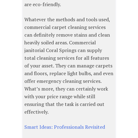
are eco-friendly.
Whatever the methods and tools used,
commercial carpet cleaning services
can definitely remove stains and clean
heavily soiled areas. Commercial
janitorial Coral Springs can supply
total cleaning services for all features
of your asset. They can manage carpets
and floors, replace light bulbs, and even
offer emergency cleaning services.
What’s more, they can certainly work
with your price range while still
ensuring that the task is carried out
effectively.
Smart Ideas: Professionals Revisited