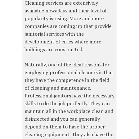
Cleaning services are extensively
available nowadays and their level of
popularity is rising. More and more
companies are coming up that provide
janitorial services with the
development of cities where more
buildings are constructed.
Naturally, one of the ideal reasons for
employing professional cleaners is that
they have the competence in the field
of cleaning and maintenance.
Professional janitors have the necessary
skills to do the job perfectly. They can
maintain all in the workplace clean and
disinfected and you can generally
depend on them to have the proper
cleaning equipment. They also have the