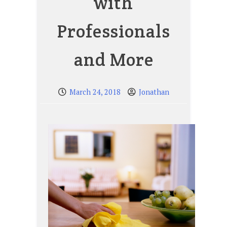
with
Professionals
and More
March 24, 2018
Jonathan