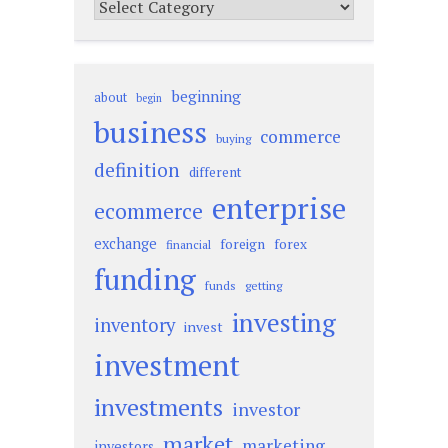
Categories
beginning
about
begin
business
commerce
buying
definition
different
enterprise
ecommerce
exchange
foreign
forex
financial
funding
funds
getting
investing
inventory
invest
investment
investments
investor
market
marketing
investors