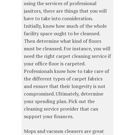
using the services of professional
janitors, there are things that you will
have to take into consideration.
Initially, know how much of the whole
facility space ought to be cleansed.
Then determine what kind of floors
must be cleansed. For instance, you will
need the right carpet cleaning service if
your office floor is carpeted.
Professionals know how to take care of
the different types of carpet fabrics
and ensure that their longevity is not
compromised. Ultimately, determine
your spending plan. Pick out the
cleaning service provider that can
support your finances.
Mops and vacuum cleaners are great