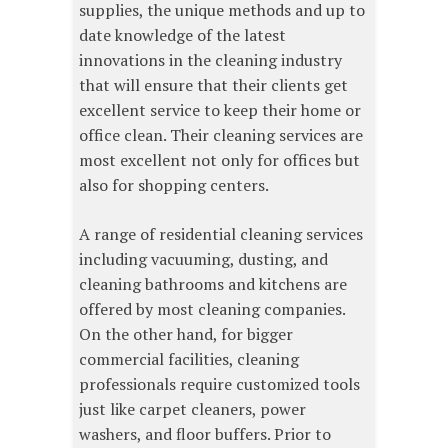
supplies, the unique methods and up to
date knowledge of the latest
innovations in the cleaning industry
that will ensure that their clients get
excellent service to keep their home or
office clean. Their cleaning services are
most excellent not only for offices but
also for shopping centers.
A range of residential cleaning services
including vacuuming, dusting, and
cleaning bathrooms and kitchens are
offered by most cleaning companies.
On the other hand, for bigger
commercial facilities, cleaning
professionals require customized tools
just like carpet cleaners, power
washers, and floor buffers. Prior to