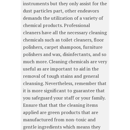
instruments but they only assist for the
dust particles part, other endeavors
demands the utilization of a variety of
chemical products. Professional
cleaners have all the necessary cleaning
chemicals such as toilet cleaners, floor
polishers, carpet shampoos, furniture
polishers and wax, disinfectants, and so
much more. Cleaning chemicals are very
useful as are important to aid in the
removal of tough stains and general
cleansing. Nevertheless, remember that
it is more significant to guarantee that
you safeguard your staff or your family.
Ensure that that the cleaning items
applied are green products that are
manufactured from non-toxic and
gentle ingredients which means they