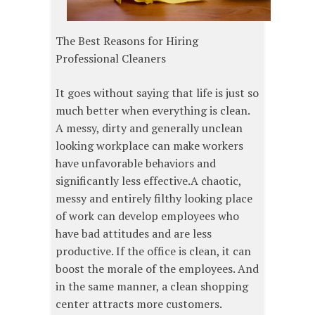
The Best Reasons for Hiring
Professional Cleaners
It goes without saying that life is just so
much better when everything is clean.
A messy, dirty and generally unclean
looking workplace can make workers
have unfavorable behaviors and
significantly less effective.A chaotic,
messy and entirely filthy looking place
of work can develop employees who
have bad attitudes and are less
productive. If the office is clean, it can
boost the morale of the employees. And
in the same manner, a clean shopping
center attracts more customers.