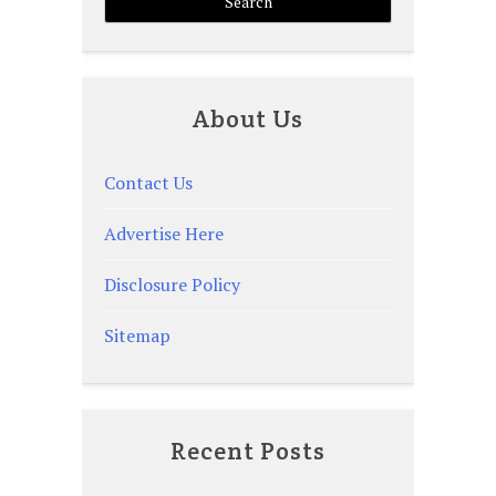
About Us
Contact Us
Advertise Here
Disclosure Policy
Sitemap
Recent Posts