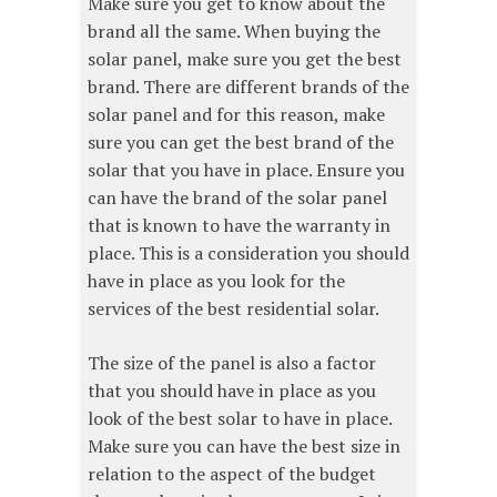
Make sure you get to know about the
brand all the same. When buying the
solar panel, make sure you get the best
brand. There are different brands of the
solar panel and for this reason, make
sure you can get the best brand of the
solar that you have in place. Ensure you
can have the brand of the solar panel
that is known to have the warranty in
place. This is a consideration you should
have in place as you look for the
services of the best residential solar.
The size of the panel is also a factor
that you should have in place as you
look of the best solar to have in place.
Make sure you can have the best size in
relation to the aspect of the budget