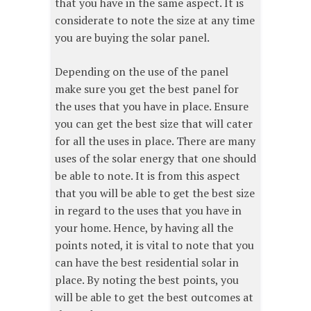
that you have in the same aspect. It is
considerate to note the size at any time
you are buying the solar panel.
Depending on the use of the panel
make sure you get the best panel for
the uses that you have in place. Ensure
you can get the best size that will cater
for all the uses in place. There are many
uses of the solar energy that one should
be able to note. It is from this aspect
that you will be able to get the best size
in regard to the uses that you have in
your home. Hence, by having all the
points noted, it is vital to note that you
can have the best residential solar in
place. By noting the best points, you
will be able to get the best outcomes at