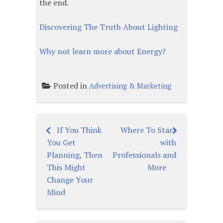
the end.
Discovering The Truth About Lighting
Why not learn more about Energy?
Posted in
Advertising & Marketing
If You Think
Where To Start
Post
You Get
with
navigation
Planning, Then
Professionals and
This Might
More
Change Your
Mind