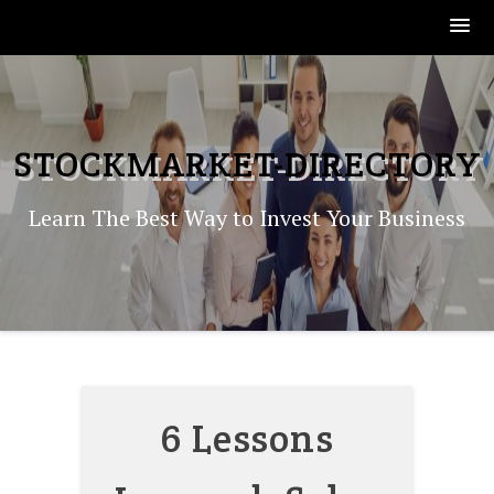
Skip
to
content
STOCKMARKET-DIRECTORY
Learn The Best Way to Invest Your Business
6 Lessons