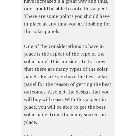
have increased n a great way and thus,
one should be able to note this aspect.
There are some points you should have
in place at any time you are looking for
the solar panels.
One of the considerations to have in
place is the aspect of the type of the
solar panel. It is considerate to know
that there are many types of the solar
panels. Ensure you have the best solar
panel for the reason of getting the best
outcomes. Also get the design that you
will buy with ease. With this aspect in
place, you will be able to get the best
solar panel from the many sources in
place.