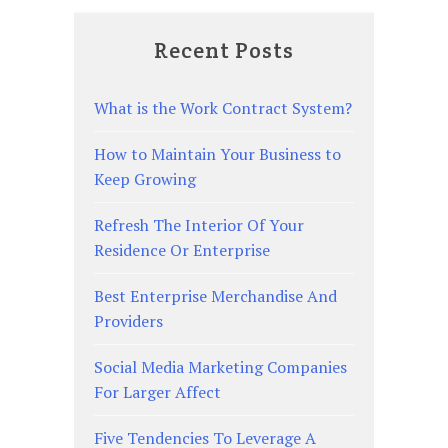
Recent Posts
What is the Work Contract System?
How to Maintain Your Business to
Keep Growing
Refresh The Interior Of Your
Residence Or Enterprise
Best Enterprise Merchandise And
Providers
Social Media Marketing Companies
For Larger Affect
Five Tendencies To Leverage A