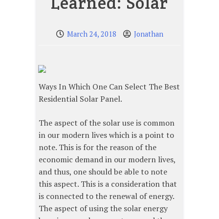
Learned: Solar
March 24, 2018
Jonathan
Ways In Which One Can Select The Best
Residential Solar Panel.
The aspect of the solar use is common
in our modern lives which is a point to
note. This is for the reason of the
economic demand in our modern lives,
and thus, one should be able to note
this aspect. This is a consideration that
is connected to the renewal of energy.
The aspect of using the solar energy