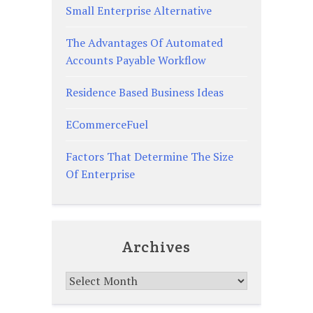
Small Enterprise Alternative
The Advantages Of Automated
Accounts Payable Workflow
Residence Based Business Ideas
ECommerceFuel
Factors That Determine The Size
Of Enterprise
Archives
Archives