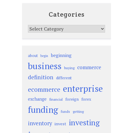
Categories
Categories
beginning
about
begin
business
commerce
buying
definition
different
enterprise
ecommerce
exchange
foreign
forex
financial
funding
funds
getting
investing
inventory
invest