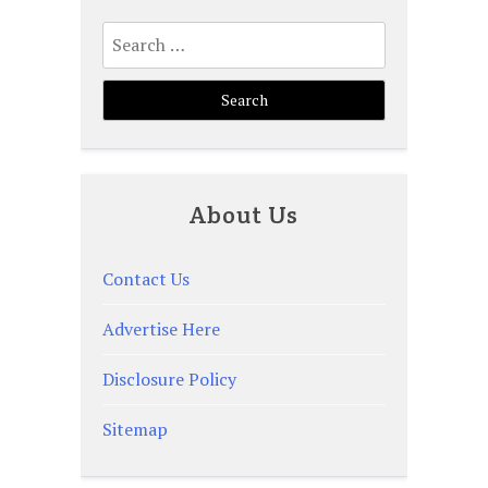
Search
for:
About Us
Contact Us
Advertise Here
Disclosure Policy
Sitemap