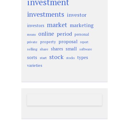
investment
investments
investor
market
marketing
investors
online
period
personal
means
proposal
property
private
report
small
shares
selling
share
software
stock
sorts
types
start
stocks
varieties