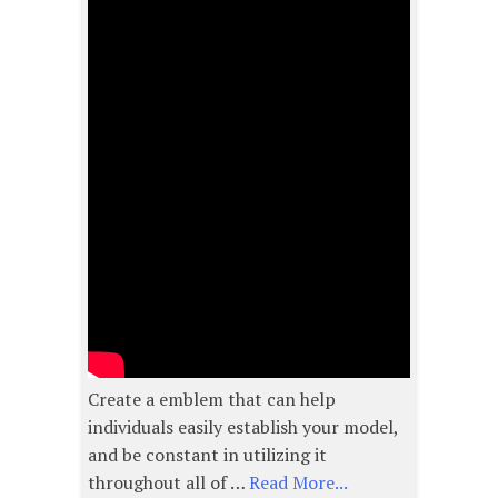
Create a emblem that can help
individuals easily establish your model,
and be constant in utilizing it
throughout all of …
Read More...