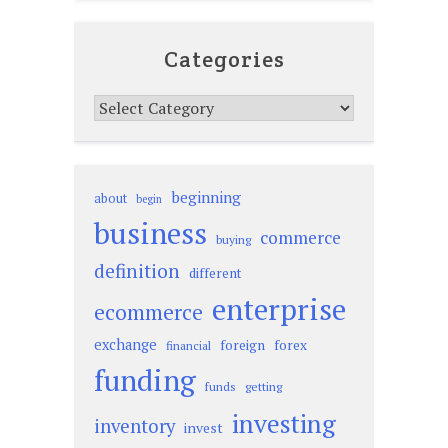
Categories
Categories
beginning
about
begin
business
commerce
buying
definition
different
enterprise
ecommerce
exchange
foreign
forex
financial
funding
funds
getting
investing
inventory
invest