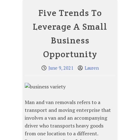
Five Trends To
Leverage A Small
Business
Opportunity
June 9, 2021
Lauren
Man and van removals refers to a
transport and moving enterprise that
involves a van and an accompanying
driver who transports heavy goods
from one location to a different.