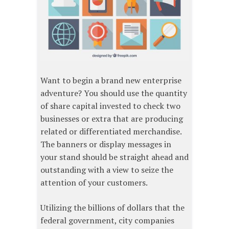
Want to begin a brand new enterprise
adventure? You should use the quantity
of share capital invested to check two
businesses or extra that are producing
related or differentiated merchandise.
The banners or display messages in
your stand should be straight ahead and
outstanding with a view to seize the
attention of your customers.
Utilizing the billions of dollars that the
federal government, city companies