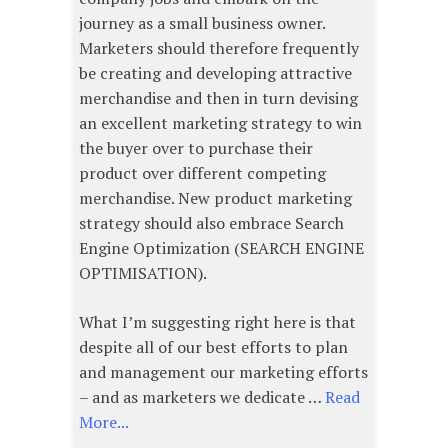
journey as a small business owner.
Marketers should therefore frequently
be creating and developing attractive
merchandise and then in turn devising
an excellent marketing strategy to win
the buyer over to purchase their
product over different competing
merchandise. New product marketing
strategy should also embrace Search
Engine Optimization (SEARCH ENGINE
OPTIMISATION).
What I’m suggesting right here is that
despite all of our best efforts to plan
and management our marketing efforts
– and as marketers we dedicate …
Read
More...