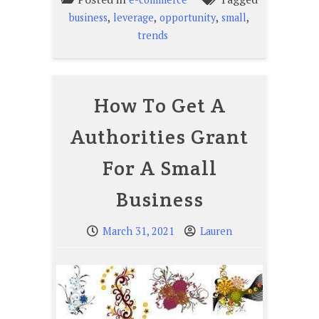
,
,
,
,
business
leverage
opportunity
small
trends
How To Get A
Authorities Grant
For A Small
Business
March 31, 2021
Lauren