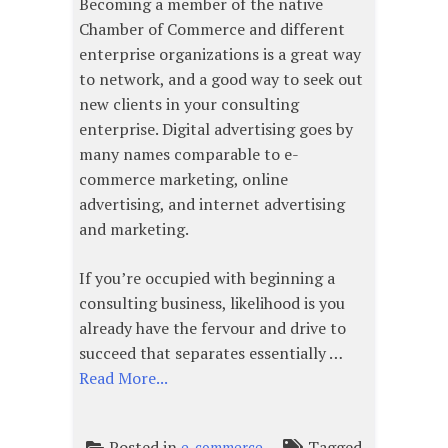
Becoming a member of the native
Chamber of Commerce and different
enterprise organizations is a great way
to network, and a good way to seek out
new clients in your consulting
enterprise. Digital advertising goes by
many names comparable to e-
commerce marketing, online
advertising, and internet advertising
and marketing.
If you’re occupied with beginning a
consulting business, likelihood is you
already have the fervour and drive to
succeed that separates essentially …
Read More...
Posted in
Tagged
e-commerce