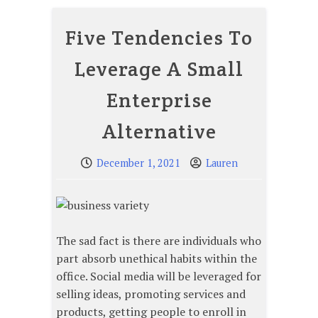
Five Tendencies To
Leverage A Small
Enterprise
Alternative
December 1, 2021
Lauren
The sad fact is there are individuals who
part absorb unethical habits within the
office. Social media will be leveraged for
selling ideas, promoting services and
products, getting people to enroll in