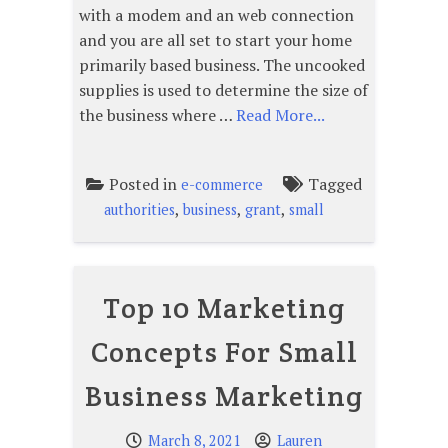
with a modem and an web connection
and you are all set to start your home
primarily based business. The uncooked
supplies is used to determine the size of
the business where …
Read More...
Posted in
Tagged
e-commerce
,
,
,
authorities
business
grant
small
Top 10 Marketing
Concepts For Small
Business Marketing
March 8, 2021
Lauren