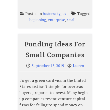
Posted in
Tagged
business types
,
,
beginning
enterprise
small
Funding Ideas For
Small Companies
September 13, 2019
Lauren
To get a green card visa in the United
States just isn’t simple for overseas
buyers prepared to invest. Many begin-
up companies resent venture capital
firms for failing to spend money on