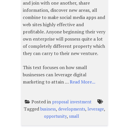
and join with one another, share
information, discover new areas, all
combine to make social media apps and
web sites highly effective and
profitable. Anyone beginning their very
own enterprise will possess quite a lot
of completely different property which
they can carry to their new venture.
This text focuses on how small
businesses can leverage digital
marketing to attain …
Read More...
Posted in
proposal investment
Tagged
,
,
,
business
developments
leverage
,
opportunity
small