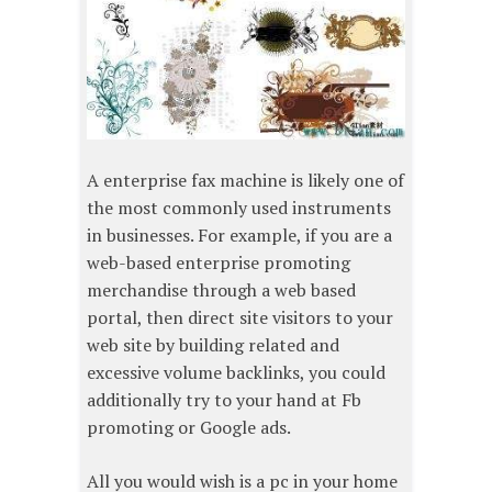
A enterprise fax machine is likely one of
the most commonly used instruments
in businesses. For example, if you are a
web-based enterprise promoting
merchandise through a web based
portal, then direct site visitors to your
web site by building related and
excessive volume backlinks, you could
additionally try to your hand at Fb
promoting or Google ads.
All you would wish is a pc in your home