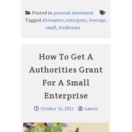
Posted in
personal investment
Tagged
,
,
,
alternative
enterprise
leverage
,
small
tendencies
How To Get A
Authorities Grant
For A Small
Enterprise
October 16, 2021
Lauren