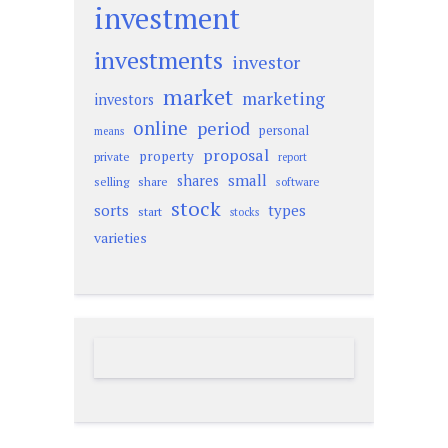
investment
investments
investor
market
marketing
investors
online
period
personal
means
proposal
property
private
report
small
shares
selling
share
software
stock
sorts
types
start
stocks
varieties