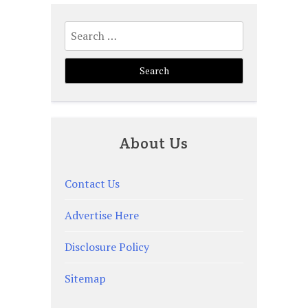
Posts
Search
pagination
for:
About Us
Contact Us
Advertise Here
Disclosure Policy
Sitemap