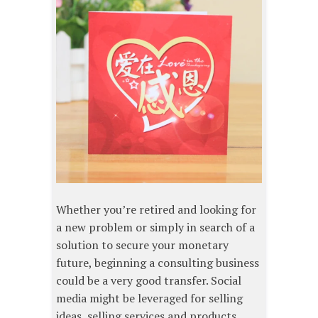
Whether you’re retired and looking for
a new problem or simply in search of a
solution to secure your monetary
future, beginning a consulting business
could be a very good transfer. Social
media might be leveraged for selling
ideas, selling services and products,