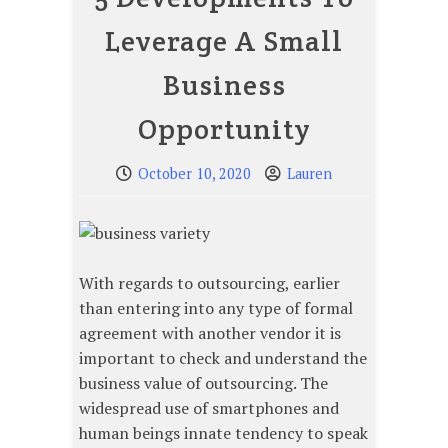
Leverage A Small
Business
Opportunity
October 10, 2020
Lauren
With regards to outsourcing, earlier
than entering into any type of formal
agreement with another vendor it is
important to check and understand the
business value of outsourcing. The
widespread use of smartphones and
human beings innate tendency to speak