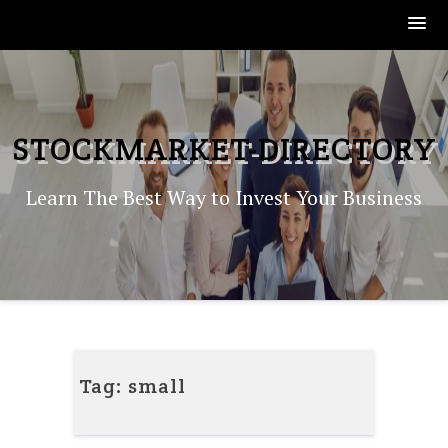
Skip
to
content
STOCKMARKET-DIRECTORY
Learn The Best Way to Invest Your Business
Tag:
small