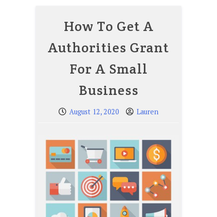
How To Get A
Authorities Grant
For A Small
Business
August 12, 2020
Lauren