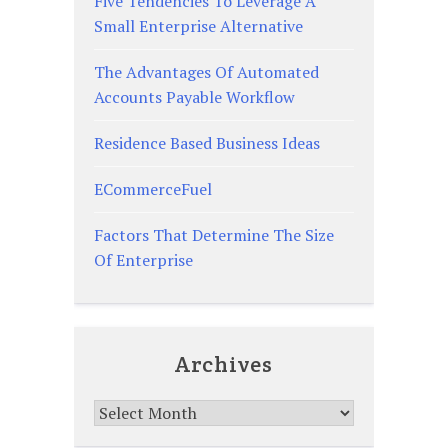
Five Tendencies To Leverage A
Small Enterprise Alternative
The Advantages Of Automated
Accounts Payable Workflow
Residence Based Business Ideas
ECommerceFuel
Factors That Determine The Size
Of Enterprise
Archives
Archives