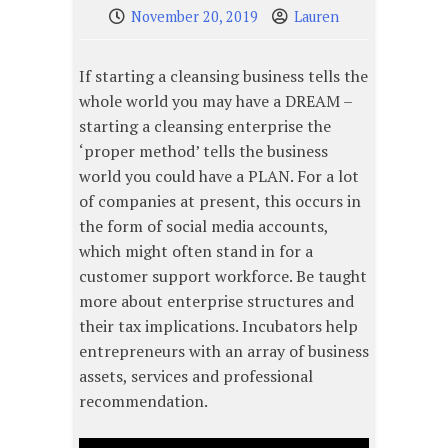
November 20, 2019
Lauren
If starting a cleansing business tells the
whole world you may have a DREAM –
starting a cleansing enterprise the
‘proper method’ tells the business
world you could have a PLAN. For a lot
of companies at present, this occurs in
the form of social media accounts,
which might often stand in for a
customer support workforce. Be taught
more about enterprise structures and
their tax implications. Incubators help
entrepreneurs with an array of business
assets, services and professional
recommendation.