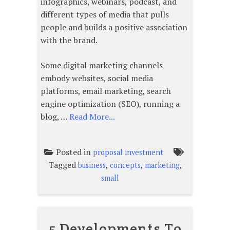
infographics, webinars, podcast, and
different types of media that pulls
people and builds a positive association
with the brand.
Some digital marketing channels
embody websites, social media
platforms, email marketing, search
engine optimization (SEO), running a
blog, …
Read More...
Posted in
proposal investment
Tagged
,
,
,
business
concepts
marketing
small
5 Developments To