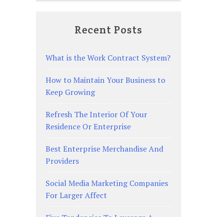
Recent Posts
What is the Work Contract System?
How to Maintain Your Business to
Keep Growing
Refresh The Interior Of Your
Residence Or Enterprise
Best Enterprise Merchandise And
Providers
Social Media Marketing Companies
For Larger Affect