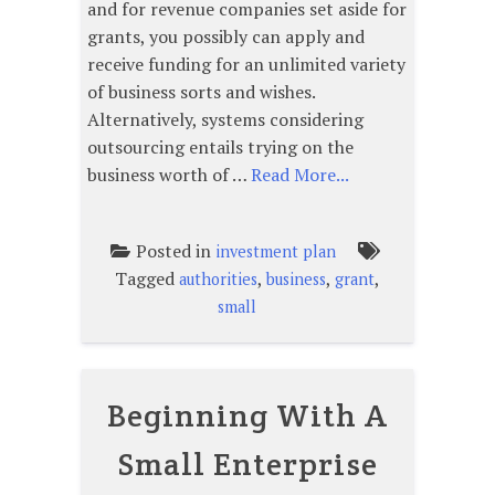
and for revenue companies set aside for
grants, you possibly can apply and
receive funding for an unlimited variety
of business sorts and wishes.
Alternatively, systems considering
outsourcing entails trying on the
business worth of …
Read More...
Posted in
investment plan
Tagged
,
,
,
authorities
business
grant
small
Beginning With A
Small Enterprise