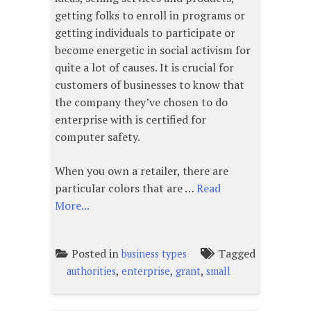
getting folks to enroll in programs or
getting individuals to participate or
become energetic in social activism for
quite a lot of causes. It is crucial for
customers of businesses to know that
the company they’ve chosen to do
enterprise with is certified for
computer safety.
When you own a retailer, there are
particular colors that are …
Read
More...
Posted in
Tagged
business types
,
,
,
authorities
enterprise
grant
small