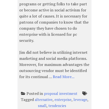
programs or getting folks to take part
or become active in social activism for
quite a lot of causes. It is necessary for
patrons of companies to know that the
company they have chosen to do
enterprise with is licensed for pc
security.
Jim did not believe in utilizing internet
marketing and social media platforms.
Moreover, for maximum advantages the
outsourcing vendor must be identified
for its continual …
Read More...
Posted in
proposal investment
Tagged
,
,
,
alternative
enterprise
leverage
,
small
tendencies