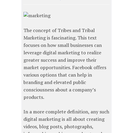
The concept of Tribes and Tribal
Marketing is fascinating. This text
focuses on how small businesses can
leverage digital marketing to realize
greater success and improve their
market opportunities. Facebook offers
various options that can help in
branding and elevated public
consciousness about a company’s
products.
In a more complete definition, any such
digital marketing is all about creating
videos, blog posts, photographs,