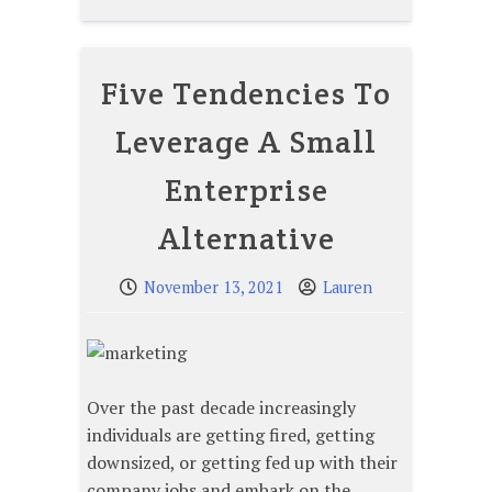
Five Tendencies To
Leverage A Small
Enterprise
Alternative
November 13, 2021
Lauren
Over the past decade increasingly
individuals are getting fired, getting
downsized, or getting fed up with their
company jobs and embark on the