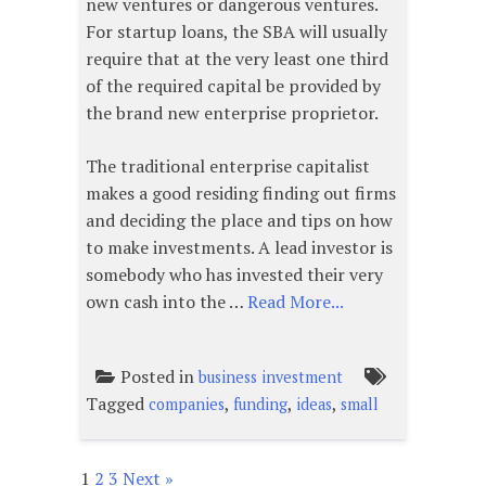
new ventures or dangerous ventures.
For startup loans, the SBA will usually
require that at the very least one third
of the required capital be provided by
the brand new enterprise proprietor.
The traditional enterprise capitalist
makes a good residing finding out firms
and deciding the place and tips on how
to make investments. A lead investor is
somebody who has invested their very
own cash into the …
Read More...
Posted in
business investment
Tagged
,
,
,
companies
funding
ideas
small
1
2
3
Next »