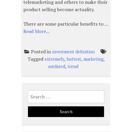
telemarketing and others to make their
product selling become actuality.
There are some particular benefits to …
Read More...
Posted in
investment definition
Tagged
,
,
,
extremely
hottest
marketing
,
outdated
trend
Search
for: