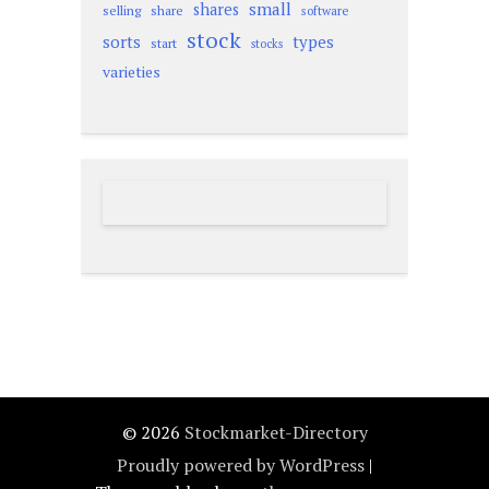
small
shares
selling
share
software
stock
sorts
types
start
stocks
varieties
© 2026
Stockmarket-Directory
Proudly powered by WordPress
|