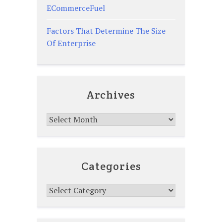
ECommerceFuel
Factors That Determine The Size
Of Enterprise
Archives
Archives
Categories
Categories