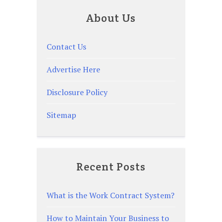
About Us
Contact Us
Advertise Here
Disclosure Policy
Sitemap
Recent Posts
What is the Work Contract System?
How to Maintain Your Business to