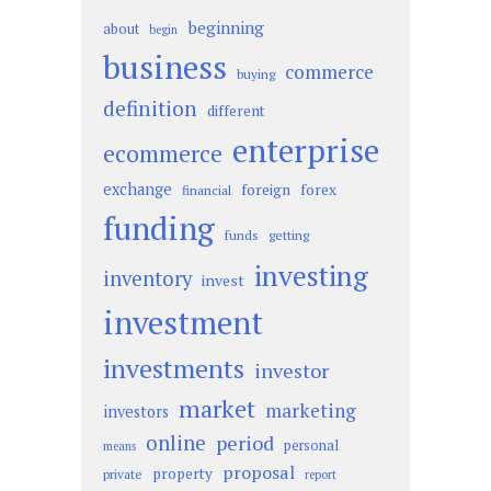
beginning
about
begin
business
commerce
buying
definition
different
enterprise
ecommerce
exchange
foreign
forex
financial
funding
funds
getting
investing
inventory
invest
investment
investments
investor
market
marketing
investors
online
period
personal
means
proposal
property
private
report