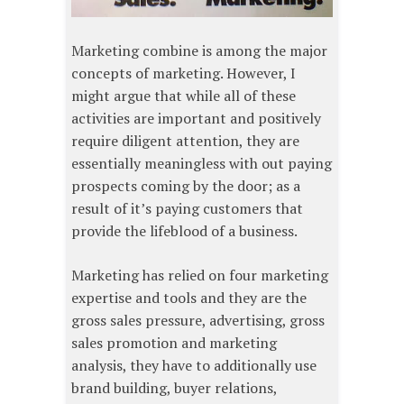
Marketing combine is among the major
concepts of marketing. However, I
might argue that while all of these
activities are important and positively
require diligent attention, they are
essentially meaningless with out paying
prospects coming by the door; as a
result of it’s paying customers that
provide the lifeblood of a business.
Marketing has relied on four marketing
expertise and tools and they are the
gross sales pressure, advertising, gross
sales promotion and marketing
analysis, they have to additionally use
brand building, buyer relations,