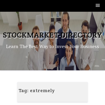
Skip
to
content
STOCKMARKET-DIRECTORY
Learn The Best Way to Invest Your Business
Tag:
extremely