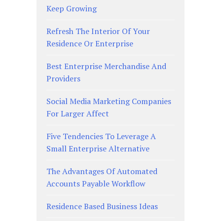
Keep Growing
Refresh The Interior Of Your
Residence Or Enterprise
Best Enterprise Merchandise And
Providers
Social Media Marketing Companies
For Larger Affect
Five Tendencies To Leverage A
Small Enterprise Alternative
The Advantages Of Automated
Accounts Payable Workflow
Residence Based Business Ideas