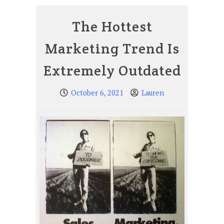
The Hottest
Marketing Trend Is
Extremely Outdated
October 6, 2021
Lauren