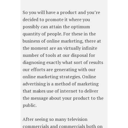
So you will have a product and you’re
decided to promote it where you
possibly can attain the optimum
quantity of people. For these in the
business of online marketing, there at
the moment are an virtually infinite
number of tools at our disposal for
diagnosing exactly what sort of results
our efforts are generating with our
online marketing strategies. Online
advertising is a method of marketing
that makes use of internet to deliver
the message about your product to the
public.
After seeing so many television
commercials and commercials both on