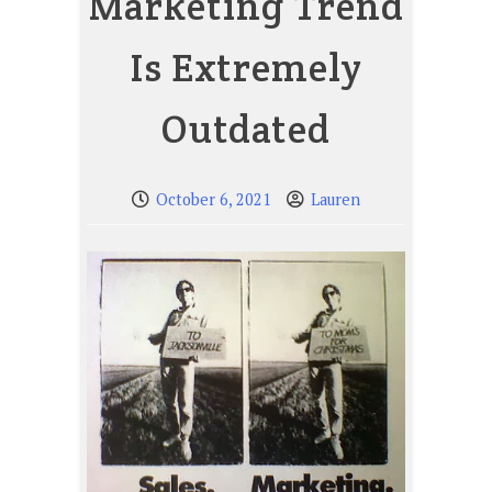
Marketing Trend
Is Extremely
Outdated
October 6, 2021
Lauren