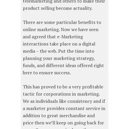
telemarketing and others to make their
product selling become actuality.
There are some particular benefits to
online marketing. Now we have seen
and agreed that e-Marketing
interactions take place on a digital
media – the web. Put the time into
planning your marketing strategy,
funds, and different ideas offered right
here to ensure success.
This has proved to be a very profitable
tactic for corporations in marketing.
We as individuals like consistency and if
a marketer provides constant service in
addition to great merchandise and
price then we’ll keep on going back for