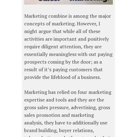
Marketing combine is among the major
concepts of marketing. However, I
might argue that while all of these
activities are important and positively
require diligent attention, they are
essentially meaningless with out paying
prospects coming by the door; as a
result of it’s paying customers that
provide the lifeblood of a business.
Marketing has relied on four marketing
expertise and tools and they are the
gross sales pressure, advertising, gross
sales promotion and marketing
analysis, they have to additionally use
brand building, buyer relations,