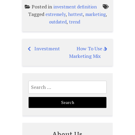
Posted in
investment definition
Tagged
,
,
,
extremely
hottest
marketing
,
outdated
trend
Investment
How To Use A
Post
Marketing Mix
navigation
Search
for:
About Us