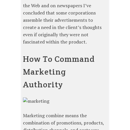
the Web and on newspapers I’ve
concluded that some corporations
assemble their advertisements to
create a need in the client’s thoughts
even if originally they were not
fascinated within the product.
How To Command
Marketing
Authority
Marketing combine means the
combination of promotions, products,
distribution channels, and costs you