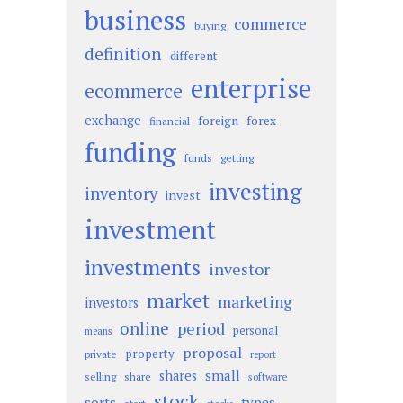
business
commerce
buying
definition
different
enterprise
ecommerce
exchange
foreign
forex
financial
funding
funds
getting
investing
inventory
invest
investment
investments
investor
market
marketing
investors
online
period
personal
means
proposal
property
private
report
small
shares
selling
share
software
stock
sorts
types
start