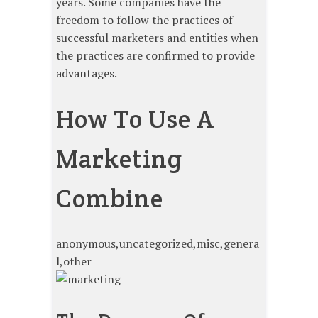
years. Some companies have the
freedom to follow the practices of
successful marketers and entities when
the practices are confirmed to provide
advantages.
How To Use A
Marketing
Combine
anonymous,uncategorized,misc,genera
l,other