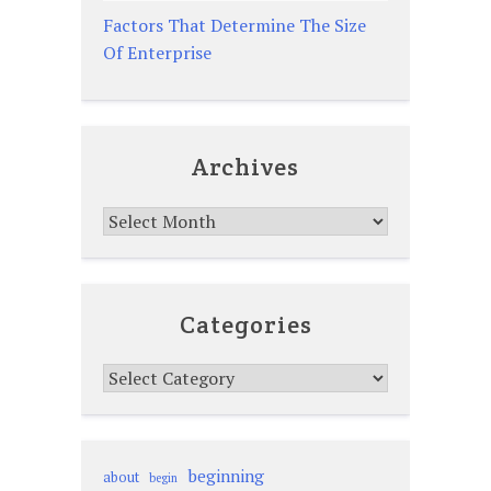
Factors That Determine The Size
Of Enterprise
Archives
Archives
Categories
Categories
beginning
about
begin