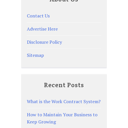
Contact Us
Advertise Here
Disclosure Policy
Sitemap
Recent Posts
What is the Work Contract System?
How to Maintain Your Business to
Keep Growing