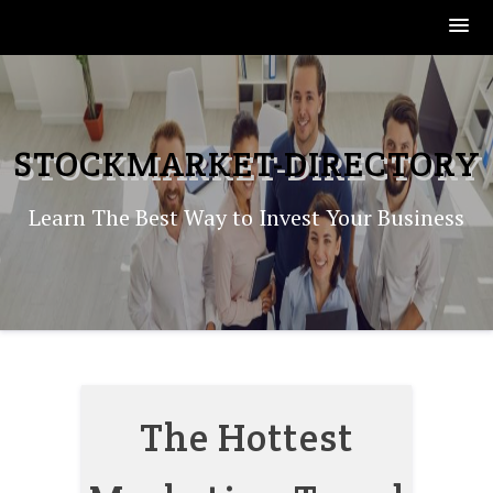
Skip
to
content
STOCKMARKET-DIRECTORY
Learn The Best Way to Invest Your Business
The Hottest