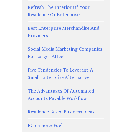
Refresh The Interior Of Your
Residence Or Enterprise
Best Enterprise Merchandise And
Providers
Social Media Marketing Companies
For Larger Affect
Five Tendencies To Leverage A
Small Enterprise Alternative
The Advantages Of Automated
Accounts Payable Workflow
Residence Based Business Ideas
ECommerceFuel