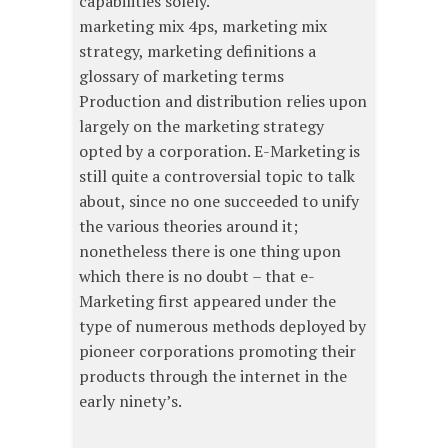
capabilities solely.
marketing mix 4ps, marketing mix
strategy, marketing definitions a
glossary of marketing terms
Production and distribution relies upon
largely on the marketing strategy
opted by a corporation. E-Marketing is
still quite a controversial topic to talk
about, since no one succeeded to unify
the various theories around it;
nonetheless there is one thing upon
which there is no doubt – that e-
Marketing first appeared under the
type of numerous methods deployed by
pioneer corporations promoting their
products through the internet in the
early ninety’s.