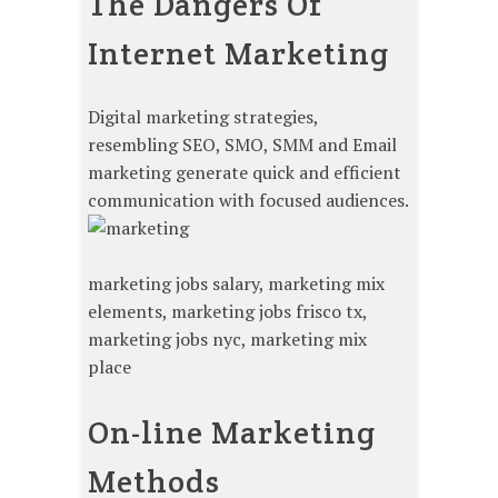
The Dangers Of
Internet Marketing
Digital marketing strategies,
resembling SEO, SMO, SMM and Email
marketing generate quick and efficient
communication with focused audiences.
marketing jobs salary, marketing mix
elements, marketing jobs frisco tx,
marketing jobs nyc, marketing mix
place
On-line Marketing
Methods