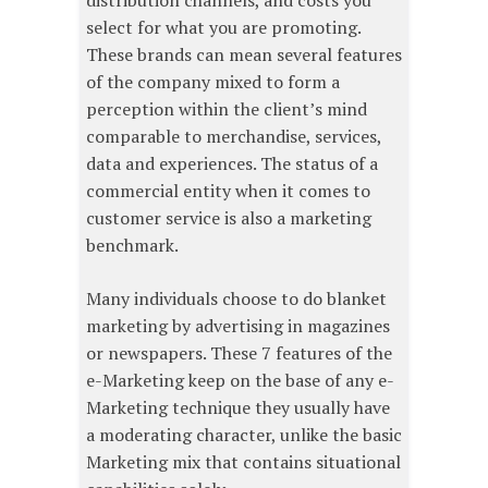
select for what you are promoting.
These brands can mean several features
of the company mixed to form a
perception within the client’s mind
comparable to merchandise, services,
data and experiences. The status of a
commercial entity when it comes to
customer service is also a marketing
benchmark.
Many individuals choose to do blanket
marketing by advertising in magazines
or newspapers. These 7 features of the
e-Marketing keep on the base of any e-
Marketing technique they usually have
a moderating character, unlike the basic
Marketing mix that contains situational