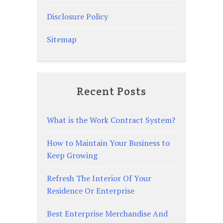
Disclosure Policy
Sitemap
Recent Posts
What is the Work Contract System?
How to Maintain Your Business to
Keep Growing
Refresh The Interior Of Your
Residence Or Enterprise
Best Enterprise Merchandise And