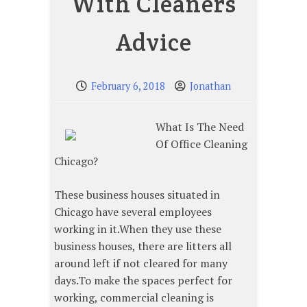
With Cleaners
Advice
February 6, 2018
Jonathan
What Is The Need
Of Office Cleaning
Chicago?
These business houses situated in
Chicago have several employees
working in it.When they use these
business houses, there are litters all
around left if not cleared for many
days.To make the spaces perfect for
working, commercial cleaning is