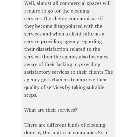
Well, almost all commercial spaces will
require to go for the cleaning
services.The clients communicate if
they become disappointed with the
services and when a client informs a
service providing agency regarding
their dissatisfaction related to the
service, then the agency also becomes
aware of their lacking in providing
satisfactory services to their clients.The
agency gets chances to improve their
quality of services by taking suitable
steps.
What are their services?
There are different kinds of cleaning
done by the janitorial companies.So, if