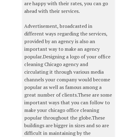
are happy with their rates, you can go
ahead with their services.
Advertisement, broadcasted in
different ways regarding the services,
provided by an agency is also an
important way to make an agency
popular.Designing a logo of your office
cleaning Chicago agency and
circulating it through various media
channels your company would become
popular as well as famous among a
great number of clients.These are some
important ways that you can follow to
make your chicago office cleaning
popular throughout the globe.These
buildings are bigger in sizes and so are
difficult in maintaining by the