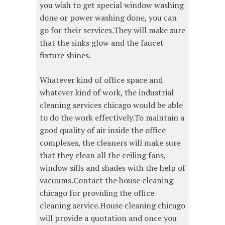
you wish to get special window washing
done or power washing done, you can
go for their services.They will make sure
that the sinks glow and the faucet
fixture shines.
Whatever kind of office space and
whatever kind of work, the industrial
cleaning services chicago would be able
to do the work effectively.To maintain a
good quality of air inside the office
complexes, the cleaners will make sure
that they clean all the ceiling fans,
window sills and shades with the help of
vacuums.Contact the house cleaning
chicago for providing the office
cleaning service.House cleaning chicago
will provide a quotation and once you