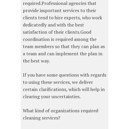
required.Professional agencies that
provide important services to their
clients tend to hire experts, who work
dedicatedly and with the best
satisfaction of their clients.Good
coordination is required among the
team members so that they can plan as
a team and can implement the plan in
the best way.
If you have some questions with regards
to using these services, we deliver
certain clarifications, which will help in
clearing your uncertainties.
What kind of organizations required
cleaning services?