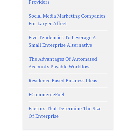
Providers
Social Media Marketing Companies
For Larger Affect
Five Tendencies To Leverage A
Small Enterprise Alternative
The Advantages Of Automated
Accounts Payable Workflow
Residence Based Business Ideas
ECommerceFuel
Factors That Determine The Size
Of Enterprise