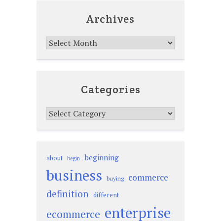
Archives
Archives
Categories
Categories
beginning
about
begin
business
commerce
buying
definition
different
enterprise
ecommerce