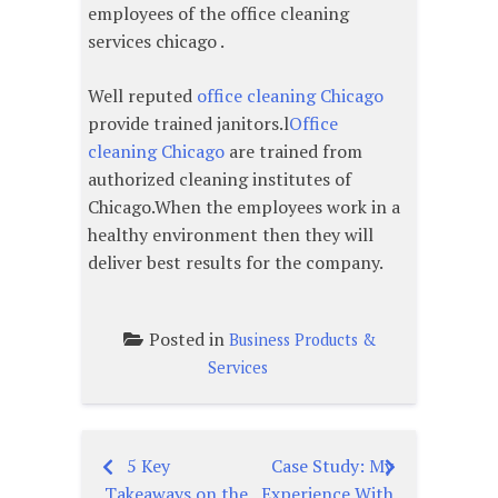
employees of the office cleaning
services chicago .
Well reputed
office cleaning Chicago
provide trained janitors.l
Office
cleaning Chicago
are trained from
authorized cleaning institutes of
Chicago.When the employees work in a
healthy environment then they will
deliver best results for the company.
Posted in
Business Products &
Services
5 Key
Case Study: My
Post
Takeaways on the
Experience With