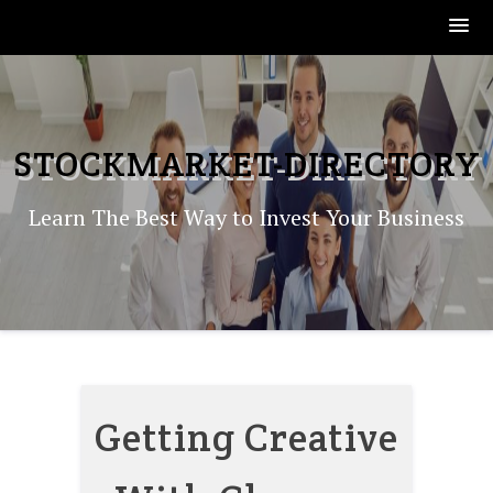
Skip
to
content
STOCKMARKET-DIRECTORY
Learn The Best Way to Invest Your Business
Getting Creative