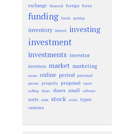
exchange
foreign
forex
financial
funding
funds
getting
investing
inventory
invest
investment
investments
investor
market
marketing
investors
online
period
personal
means
proposal
property
private
report
small
shares
selling
share
software
stock
sorts
types
start
stocks
varieties