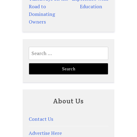
navigation
Road to
Education
Dominating
Owners
Search
for:
About Us
Contact Us
Advertise Here