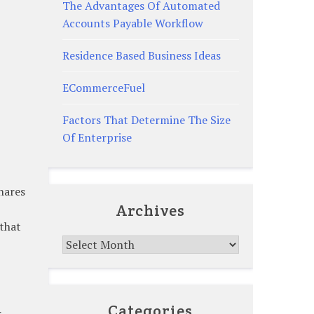
The Advantages Of Automated
Accounts Payable Workflow
Residence Based Business Ideas
ECommerceFuel
Factors That Determine The Size
Of Enterprise
shares
Archives
 that
Archives
Categories
r