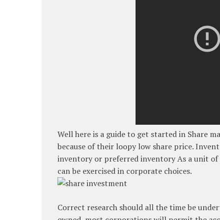
Well here is a guide to get started in Share m
because of their loopy low share price. Invent
inventory or preferred inventory As a unit of
can be exercised in corporate choices.
Correct research should all the time be underta
owned, most corporations will permit the acq