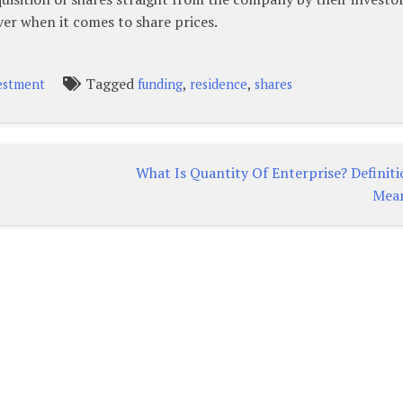
ver when it comes to share prices.
Tagged
,
,
estment
funding
residence
shares
What Is Quantity Of Enterprise? Definit
Mea