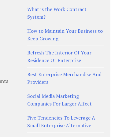
What is the Work Contract
System?
How to Maintain Your Business to
Keep Growing
Refresh The Interior Of Your
Residence Or Enterprise
Best Enterprise Merchandise And
unts
Providers
Social Media Marketing
Companies For Larger Affect
Five Tendencies To Leverage A
Small Enterprise Alternative