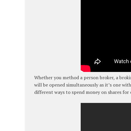
Whether you method a person broker, a broki
will be opened simultaneously as it’s one with 
different ways to spend money on shares for e