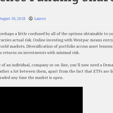
August 30, 2018
Lauren
s perhaps a little confused by all of the options obtainable to y
carries actual risk. Online investing with Westpac means entry
orld markets. Diversification of portfolio across asset lesson
m returns on investments with minimal risk.
e of an individual, company or on-line, you’ll now need a Dem
ather a lot between them, apart from the fact that ETFs are li
traded any time the market is open.