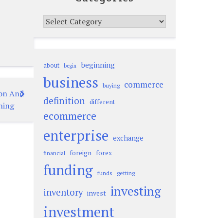
Categories
beginning
about
begin
business
commerce
buying
ion And
definition
different
ning
ecommerce
enterprise
exchange
foreign
forex
financial
funding
funds
getting
investing
inventory
invest
investment