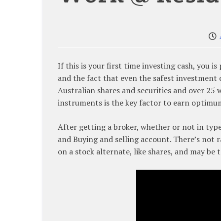
If this is your first time investing cash, you i
and the fact that even the safest investment 
Australian shares and securities and over 25 w
instruments is the key factor to earn optimu
After getting a broker, whether or not in typ
and Buying and selling account. There’s not r
on a stock alternate, like shares, and may be 