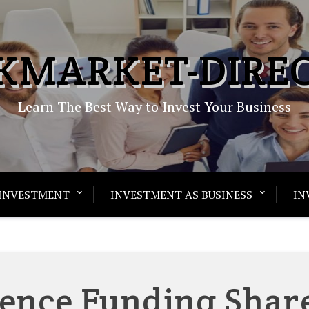
KMARKET-DIRE
Learn The Best Way to Invest Your Business
INVESTMENT
INVESTMENT AS BUSINESS
IN
ence Funding Shar