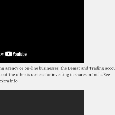
ng agency or on-line businesses, the Demat and Trading acco
out the other is useless for investing in shares in India. See
xtra info.