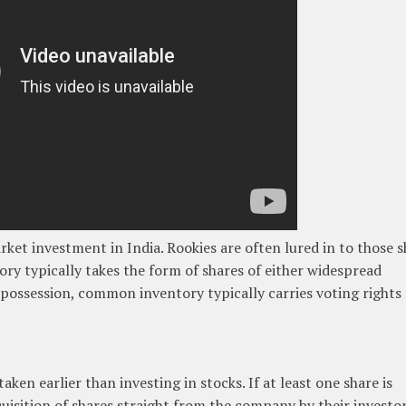
arket investment in India. Rookies are often lured in to those 
ory typically takes the form of shares of either widespread
 possession, common inventory typically carries voting rights
ken earlier than investing in stocks. If at least one share is
uisition of shares straight from the company by their investo