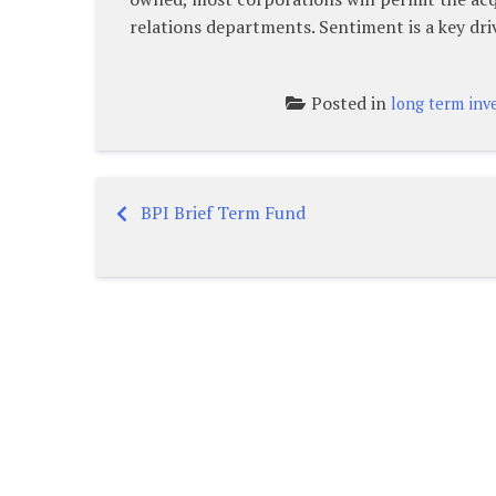
relations departments. Sentiment is a key dri
Posted in
long term inv
BPI Brief Term Fund
Post
navigation