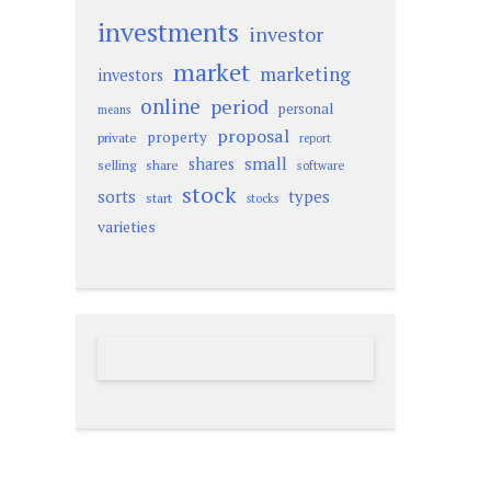
investments
investor
market
marketing
investors
online
period
personal
means
proposal
property
private
report
small
shares
selling
share
software
stock
sorts
types
start
stocks
varieties