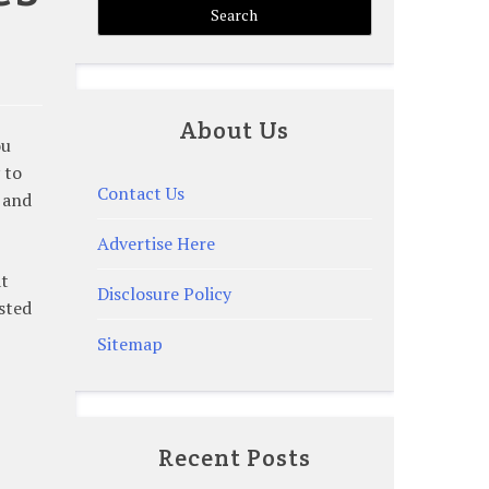
About Us
ou
 to
Contact Us
s and
Advertise Here
at
Disclosure Policy
sted
Sitemap
Recent Posts