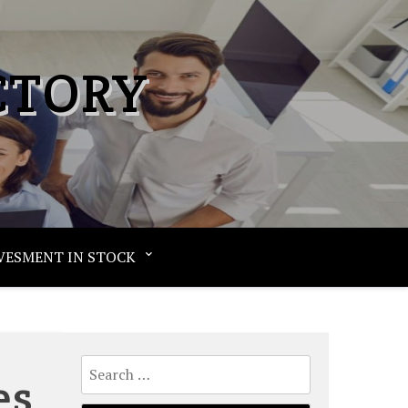
CTORY
VESMENT IN STOCK
Search
es
for: