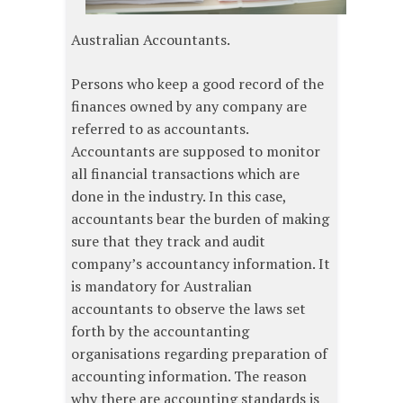
Australian Accountants.
Persons who keep a good record of the
finances owned by any company are
referred to as accountants.
Accountants are supposed to monitor
all financial transactions which are
done in the industry. In this case,
accountants bear the burden of making
sure that they track and audit
company’s accountancy information. It
is mandatory for Australian
accountants to observe the laws set
forth by the accountanting
organisations regarding preparation of
accounting information. The reason
why there are accounting standards is