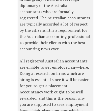
diplomacy of the Australian
accountants who are formally
registered. The Australian accountants
are typically accorded a lot of respect
by the citizens. It is a requirement for
the Australian accounting professional
to provide their clients with the best
accounting news ever.
All registered Australian accountants
are eligible to get employed anywhere.
Doing a research on firms which are
hiring is essential since it will be easier
for you to get a placement.
Accountancy work ought to be well
rewarded, and this is the reason why
you are supposed to seek employment
from a high-class company which is