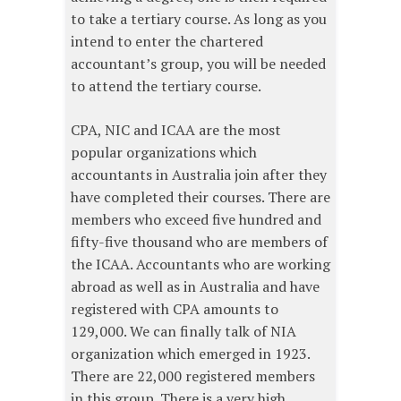
to take a tertiary course. As long as you
intend to enter the chartered
accountant’s group, you will be needed
to attend the tertiary course.
CPA, NIC and ICAA are the most
popular organizations which
accountants in Australia join after they
have completed their courses. There are
members who exceed five hundred and
fifty-five thousand who are members of
the ICAA. Accountants who are working
abroad as well as in Australia and have
registered with CPA amounts to
129,000. We can finally talk of NIA
organization which emerged in 1923.
There are 22,000 registered members
in this group. There is a very high