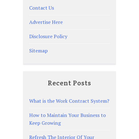
Contact Us
Advertise Here
Disclosure Policy
Sitemap
Recent Posts
What is the Work Contract System?
How to Maintain Your Business to
Keep Growing
Refresh The Interior Of Your