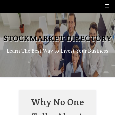
Skip
to
content
STOCKMARKET-DIRECTORY
Learn The Best Way to Invest Your Business
Why No One