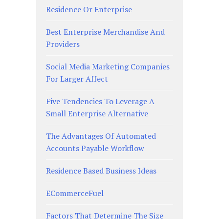
Residence Or Enterprise
Best Enterprise Merchandise And
Providers
Social Media Marketing Companies
For Larger Affect
Five Tendencies To Leverage A
Small Enterprise Alternative
The Advantages Of Automated
Accounts Payable Workflow
Residence Based Business Ideas
ECommerceFuel
Factors That Determine The Size