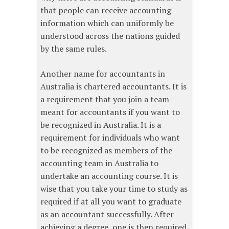
that people can receive accounting
information which can uniformly be
understood across the nations guided
by the same rules.
Another name for accountants in
Australia is chartered accountants. It is
a requirement that you join a team
meant for accountants if you want to
be recognized in Australia. It is a
requirement for individuals who want
to be recognized as members of the
accounting team in Australia to
undertake an accounting course. It is
wise that you take your time to study as
required if at all you want to graduate
as an accountant successfully. After
achieving a degree, one is then required