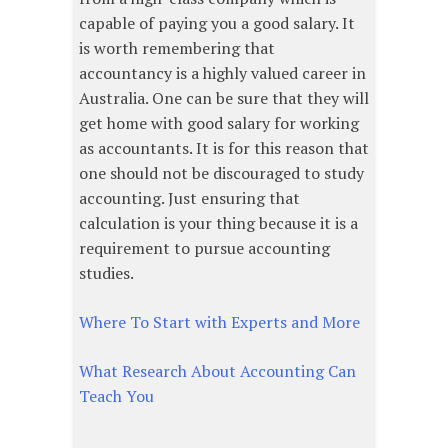
capable of paying you a good salary. It
is worth remembering that
accountancy is a highly valued career in
Australia. One can be sure that they will
get home with good salary for working
as accountants. It is for this reason that
one should not be discouraged to study
accounting. Just ensuring that
calculation is your thing because it is a
requirement to pursue accounting
studies.
Where To Start with Experts and More
What Research About Accounting Can
Teach You