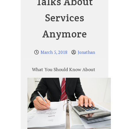
Talks About
Services
Anymore
March 5, 2018
Jonathan
What You Should Know About