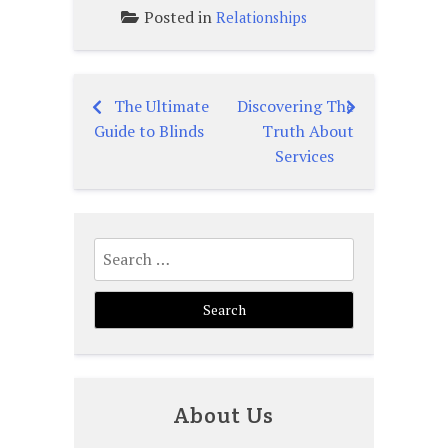
Posted in
Relationships
The Ultimate
Discovering The
Post
Guide to Blinds
Truth About
navigation
Services
Search
for:
About Us