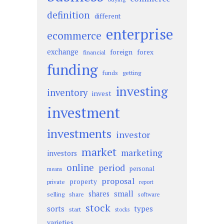
definition
different
enterprise
ecommerce
exchange
foreign
forex
financial
funding
funds
getting
investing
inventory
invest
investment
investments
investor
market
marketing
investors
online
period
personal
means
proposal
property
private
report
small
shares
selling
share
software
stock
sorts
types
start
stocks
varieties