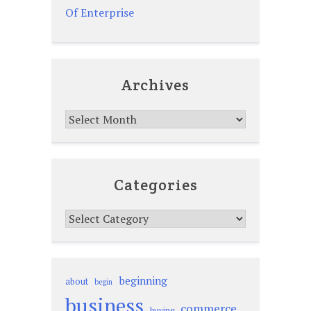
Of Enterprise
Archives
Archives
Categories
Categories
beginning
about
begin
business
commerce
buying