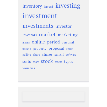
investing
inventory
invest
investment
investments
investor
market
marketing
investors
online
period
personal
means
proposal
property
private
report
small
shares
selling
share
software
stock
sorts
types
start
stocks
varieties