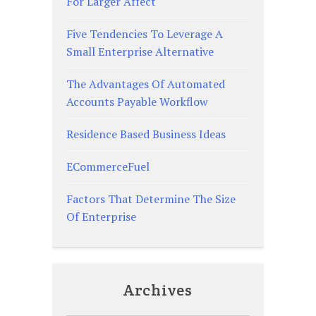
For Larger Affect
Five Tendencies To Leverage A
Small Enterprise Alternative
The Advantages Of Automated
Accounts Payable Workflow
Residence Based Business Ideas
ECommerceFuel
Factors That Determine The Size
Of Enterprise
Archives