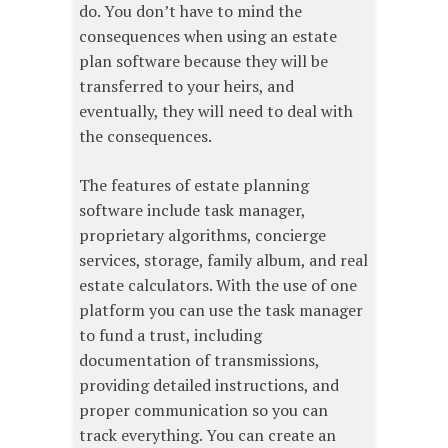
do. You don’t have to mind the
consequences when using an estate
plan software because they will be
transferred to your heirs, and
eventually, they will need to deal with
the consequences.
The features of estate planning
software include task manager,
proprietary algorithms, concierge
services, storage, family album, and real
estate calculators. With the use of one
platform you can use the task manager
to fund a trust, including
documentation of transmissions,
providing detailed instructions, and
proper communication so you can
track everything. You can create an