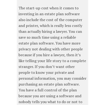
The start-up cost when it comes to
investing in an estate plan software
also include the cost of the computer
and printer, which is really less costly
than actually hiring a lawyer. You can
save so much time using a reliable
estate plan software. You have more
privacy not dealing with other people
because if you hire a lawyer, then it’s
like telling your life story to a complete
stranger. If you don’t want other
people to know your private and
personal information, you may consider
purchasing an estate plan software.
You have a full control of the plan
because you are using a software and
nobody tells you what to do or not to