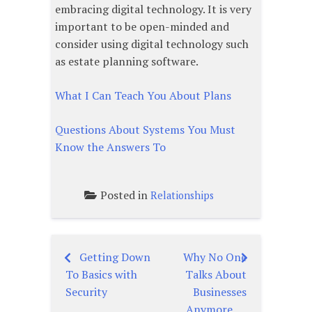
embracing digital technology. It is very
important to be open-minded and
consider using digital technology such
as estate planning software.
What I Can Teach You About Plans
Questions About Systems You Must
Know the Answers To
Posted in
Relationships
Getting Down
Why No One
Post
To Basics with
Talks About
navigation
Security
Businesses
Anymore