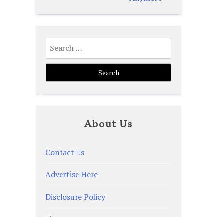
Search
for:
About Us
Contact Us
Advertise Here
Disclosure Policy