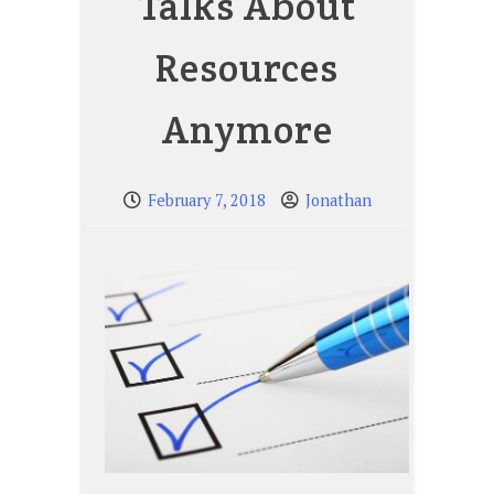
Talks About
Resources
Anymore
February 7, 2018
Jonathan