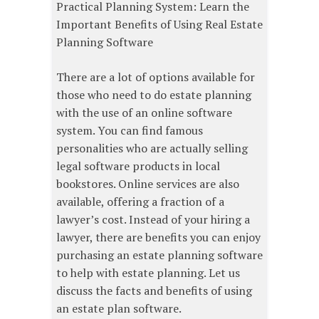
Practical Planning System: Learn the
Important Benefits of Using Real Estate
Planning Software
There are a lot of options available for
those who need to do estate planning
with the use of an online software
system. You can find famous
personalities who are actually selling
legal software products in local
bookstores. Online services are also
available, offering a fraction of a
lawyer’s cost. Instead of your hiring a
lawyer, there are benefits you can enjoy
purchasing an estate planning software
to help with estate planning. Let us
discuss the facts and benefits of using
an estate plan software.