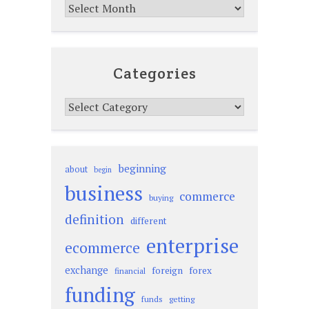
Archives
Categories
Categories
beginning
about
begin
business
commerce
buying
definition
different
enterprise
ecommerce
exchange
foreign
forex
financial
funding
funds
getting