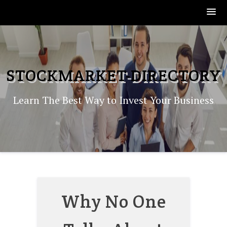
Skip
to
content
STOCKMARKET-DIRECTORY
Learn The Best Way to Invest Your Business
Why No One