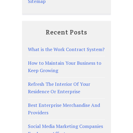
Sitemap
Recent Posts
What is the Work Contract System?
How to Maintain Your Business to
Keep Growing
Refresh The Interior Of Your
Residence Or Enterprise
Best Enterprise Merchandise And
Providers
Social Media Marketing Companies