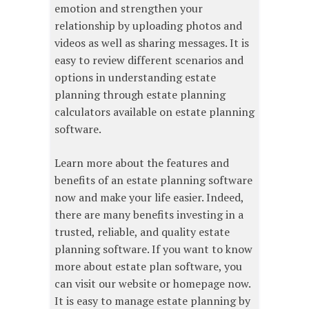
emotion and strengthen your
relationship by uploading photos and
videos as well as sharing messages. It is
easy to review different scenarios and
options in understanding estate
planning through estate planning
calculators available on estate planning
software.
Learn more about the features and
benefits of an estate planning software
now and make your life easier. Indeed,
there are many benefits investing in a
trusted, reliable, and quality estate
planning software. If you want to know
more about estate plan software, you
can visit our website or homepage now.
It is easy to manage estate planning by