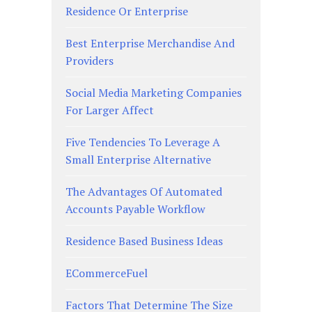
Residence Or Enterprise
Best Enterprise Merchandise And
Providers
Social Media Marketing Companies
For Larger Affect
Five Tendencies To Leverage A
Small Enterprise Alternative
The Advantages Of Automated
Accounts Payable Workflow
Residence Based Business Ideas
ECommerceFuel
Factors That Determine The Size