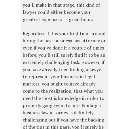
you’ll make in that stage, this kind of
lawyer could either become your
greatest expense or a great boon.
Regardless if it is your first time around
hiring the best business law attorney or
even if you’ve done it a couple of times
before, you’ll still surely find it to be an
extremely challenging task. However, if
you have already tried finding a lawyer
to represent your business in legal
matters, you ought to have already
come to the realization, that what you
need the most is knowledge in order to
properly gauge who to hire. Finding a
business law attorney is definitely
challenging but if you have the backing
of the tips in this page, you’ll surely be