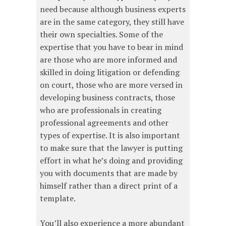
need because although business experts
are in the same category, they still have
their own specialties. Some of the
expertise that you have to bear in mind
are those who are more informed and
skilled in doing litigation or defending
on court, those who are more versed in
developing business contracts, those
who are professionals in creating
professional agreements and other
types of expertise. It is also important
to make sure that the lawyer is putting
effort in what he’s doing and providing
you with documents that are made by
himself rather than a direct print of a
template.
You’ll also experience a more abundant