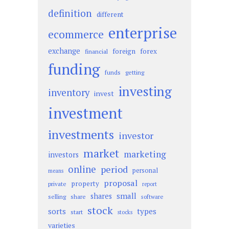
definition
different
enterprise
ecommerce
exchange
foreign
forex
financial
funding
funds
getting
investing
inventory
invest
investment
investments
investor
market
marketing
investors
online
period
personal
means
proposal
property
private
report
small
shares
selling
share
software
stock
sorts
types
start
stocks
varieties