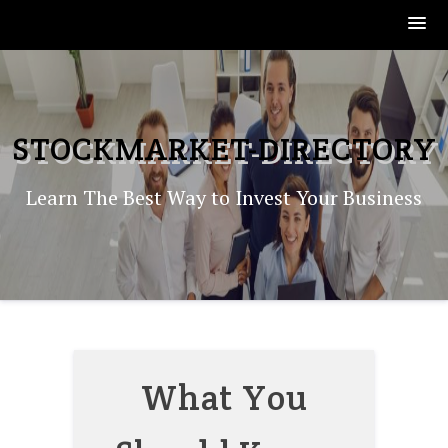
Skip
to
content
STOCKMARKET-DIRECTORY
Learn The Best Way to Invest Your Business
What You