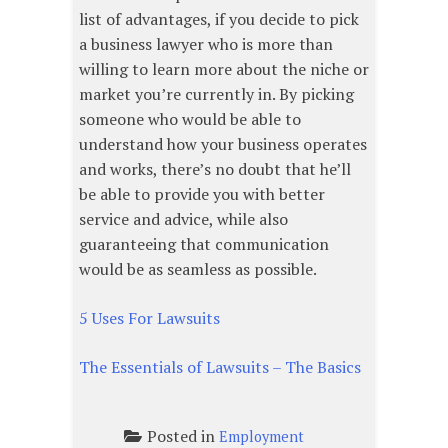
list of advantages, if you decide to pick
a business lawyer who is more than
willing to learn more about the niche or
market you’re currently in. By picking
someone who would be able to
understand how your business operates
and works, there’s no doubt that he’ll
be able to provide you with better
service and advice, while also
guaranteeing that communication
would be as seamless as possible.
5 Uses For Lawsuits
The Essentials of Lawsuits – The Basics
Posted in
Employment