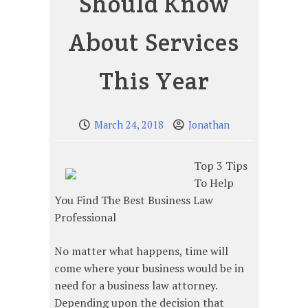
Should Know
About Services
This Year
March 24, 2018
Jonathan
Top 3 Tips
To Help
You Find The Best Business Law
Professional
No matter what happens, time will
come where your business would be in
need for a business law attorney.
Depending upon the decision that