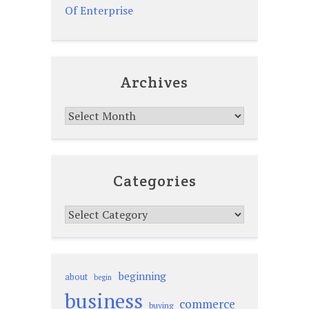
Of Enterprise
Archives
Archives
Categories
Categories
beginning
about
begin
business
commerce
buying