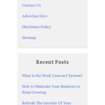
Contact Us
Advertise Here
Disclosure Policy
Sitemap
Recent Posts
What is the Work Contract System?
How to Maintain Your Business to
Keep Growing
Refresh The Interior Of Your