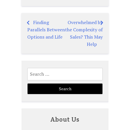
Finding
Overwhelmed by
Post
Parallels Between
the Complexity of
navigation
Options and Life
Sales? This May
Help
Search
for:
About Us