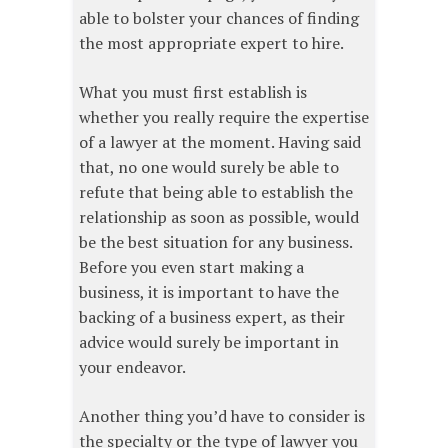
able to bolster your chances of finding
the most appropriate expert to hire.
What you must first establish is
whether you really require the expertise
of a lawyer at the moment. Having said
that, no one would surely be able to
refute that being able to establish the
relationship as soon as possible, would
be the best situation for any business.
Before you even start making a
business, it is important to have the
backing of a business expert, as their
advice would surely be important in
your endeavor.
Another thing you’d have to consider is
the specialty or the type of lawyer you