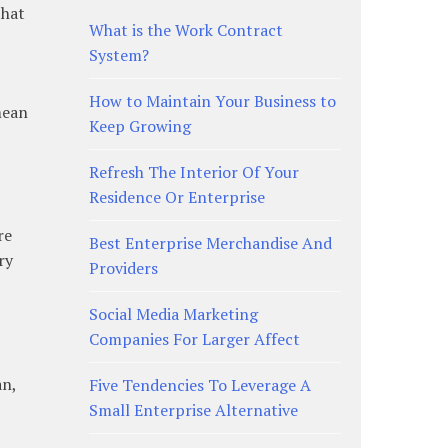
that
What is the Work Contract
System?
How to Maintain Your Business to
mean
Keep Growing
Refresh The Interior Of Your
Residence Or Enterprise
re
Best Enterprise Merchandise And
ry
Providers
Social Media Marketing
Companies For Larger Affect
an,
Five Tendencies To Leverage A
Small Enterprise Alternative