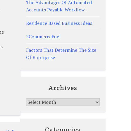
The Advantages Of Automated
Accounts Payable Workflow
e
Residence Based Business Ideas
he
ECommerceFuel
is
Factors That Determine The Size
Of Enterprise
Archives
Archives
Categories