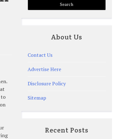
About Us
Contact Us
Advertise Here
hen.
Disclosure Policy
hat
 to
Sitemap
ion
ur
Recent Posts
ring