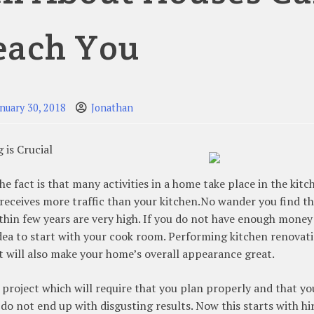
each You
anuary 30, 2018
Jonathan
is Crucial
 fact is that many activities in a home take place in the kitc
eceives more traffic than your kitchen.No wander you find t
within few years are very high. If you do not have enough money
idea to start with your cook room. Performing kitchen renovat
t will also make your home’s overall appearance great.
r project which will require that you plan properly and that yo
do not end up with disgusting results. Now this starts with hi