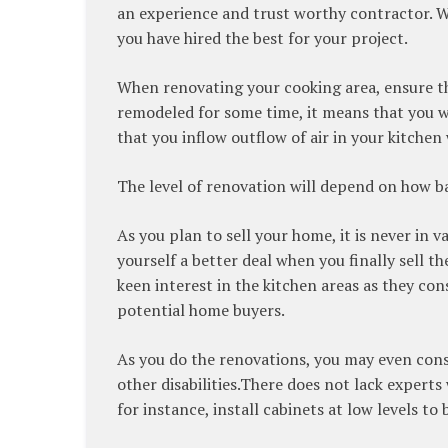
an experience and trust worthy contractor. W
you have hired the best for your project.
When renovating your cooking area, ensure tha
remodeled for some time, it means that you w
that you inflow outflow of air in your kitchen
The level of renovation will depend on how ba
As you plan to sell your home, it is never in 
yourself a better deal when you finally sell 
keen interest in the kitchen areas as they con
potential home buyers.
As you do the renovations, you may even con
other disabilities.There does not lack expert
for instance, install cabinets at low levels to