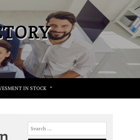
CTORY
VESMENT IN STOCK
Search
an
for: