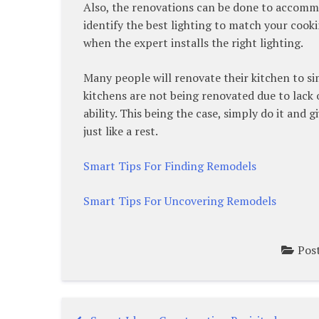
Also, the renovations can be done to accommo
identify the best lighting to match your coo
when the expert installs the right lighting.
Many people will renovate their kitchen to si
kitchens are not being renovated due to lack 
ability. This being the case, simply do it and
just like a rest.
Smart Tips For Finding Remodels
Smart Tips For Uncovering Remodels
Pos