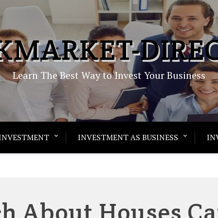
KMARKET-DIRE
Learn The Best Way to Invest Your Business
INVESTMENT
INVESTMENT AS BUSINESS
IN
h About Houses C