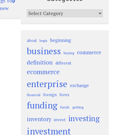
ngs You
Knew
Categories
beginning
about
begin
business
commerce
buying
definition
different
ecommerce
enterprise
exchange
foreign
forex
financial
funding
funds
getting
investing
inventory
invest
investment