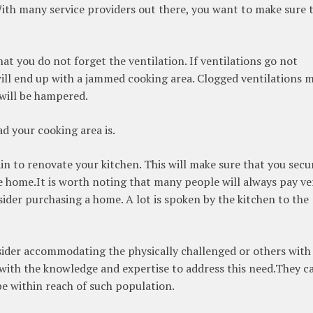
ith many service providers out there, you want to make sure 
t you do not forget the ventilation. If ventilations go not
ill end up with a jammed cooking area. Clogged ventilations 
 will be hampered.
d your cooking area is.
vain to renovate your kitchen. This will make sure that you secu
the home.It is worth noting that many people will always pay ve
sider purchasing a home. A lot is spoken by the kitchen to the
sider accommodating the physically challenged or others with
s with the knowledge and expertise to address this need.They c
 be within reach of such population.