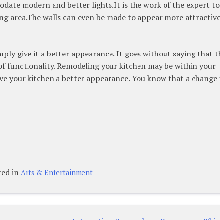
date modern and better lights.It is the work of the expert to
king area.The walls can even be made to appear more attractiv
mply give it a better appearance. It goes without saying that t
of functionality. Remodeling your kitchen may be within your
 give your kitchen a better appearance. You know that a change 
ted in
Arts & Entertainment