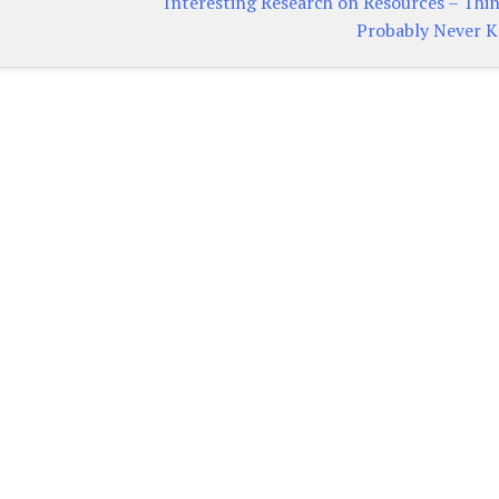
Interesting Research on Resources – Thi
Probably Never 