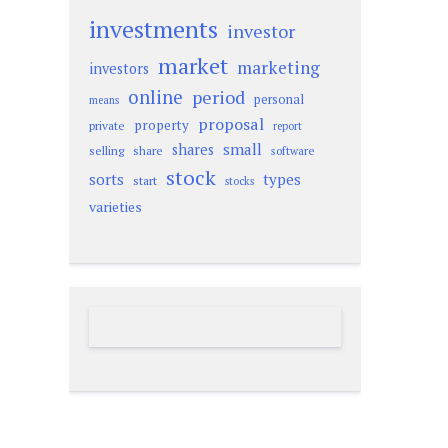
investments
investor
market
marketing
investors
online
period
personal
means
proposal
property
private
report
small
shares
selling
share
software
stock
sorts
types
start
stocks
varieties