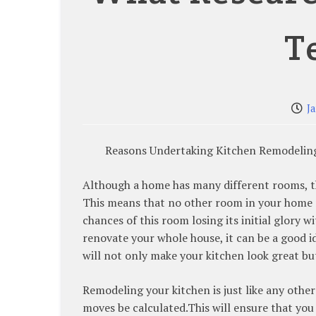
T
J
Reasons Undertaking Kitchen Remodeling 
Although a home has many different rooms, the
This means that no other room in your home r
chances of this room losing its initial glory 
renovate your whole house, it can be a good 
will not only make your kitchen look great bu
Remodeling your kitchen is just like any othe
moves be calculated.This will ensure that you 