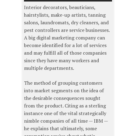
Interior decorators, beauticians,
hairstylists, make-up artists, tanning
salons, laundromats, dry cleaners, and
pest controllers are service businesses.
A big digital marketing company can
become identified for a lot of services
and may fulfill all of those companies
since they have many workers and
multiple departments.
The method of grouping customers
into market segments on the idea of
the desirable consequences sought
from the product. Citing as a sterling
instance one of the vital strategically
nimble companies of all time — IBM —
he explains that ultimately, some