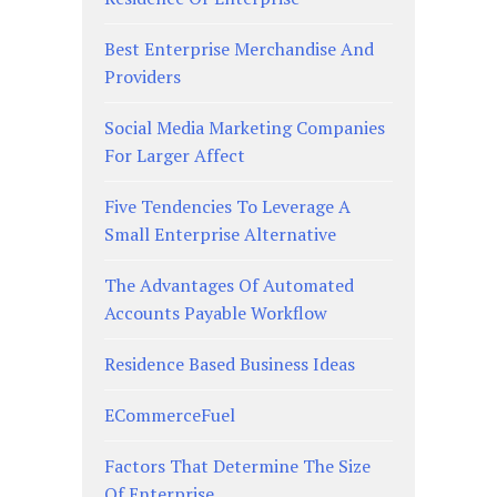
Best Enterprise Merchandise And
Providers
Social Media Marketing Companies
For Larger Affect
Five Tendencies To Leverage A
Small Enterprise Alternative
The Advantages Of Automated
Accounts Payable Workflow
Residence Based Business Ideas
ECommerceFuel
Factors That Determine The Size
Of Enterprise