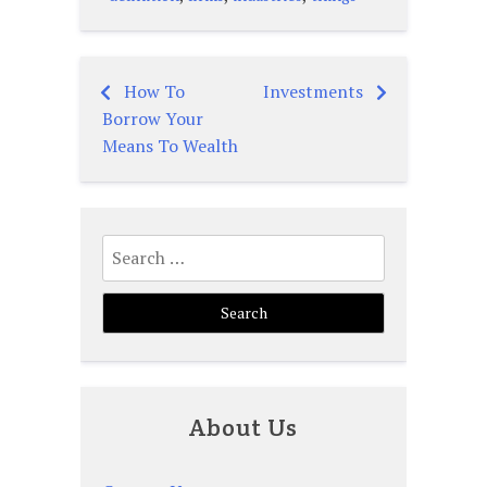
How To
Investments
Post
Borrow Your
navigation
Means To Wealth
Search
for:
About Us