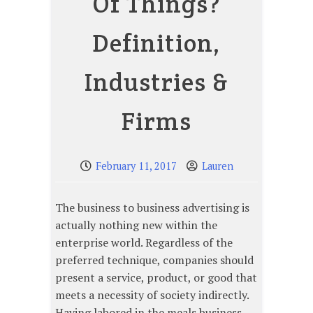
Of Things?
Definition,
Industries &
Firms
February 11, 2017
Lauren
The business to business advertising is
actually nothing new within the
enterprise world. Regardless of the
preferred technique, companies should
present a service, product, or good that
meets a necessity of society indirectly.
Having labored in the meals business,