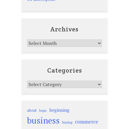
Archives
Archives
Categories
Categories
beginning
about
begin
business
commerce
buying