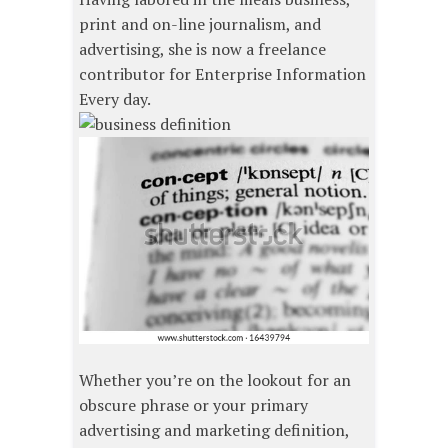
print and on-line journalism, and
advertising, she is now a freelance
contributor for Enterprise Information
Every day.
Whether you’re on the lookout for an
obscure phrase or your primary
advertising and marketing definition,