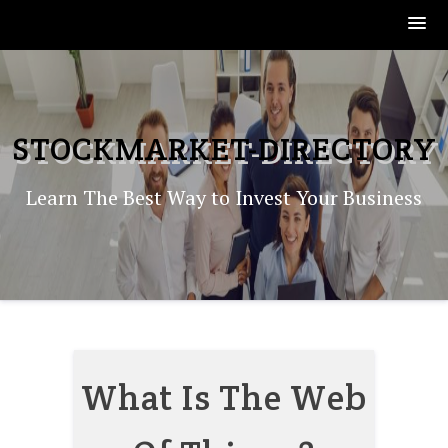
Skip
to
content
STOCKMARKET-DIRECTORY
Learn The Best Way to Invest Your Business
What Is The Web