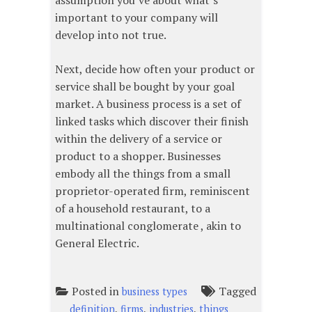
assumption you’ve about what’s
important to your company will
develop into not true.
Next, decide how often your product or
service shall be bought by your goal
market. A business process is a set of
linked tasks which discover their finish
within the delivery of a service or
product to a shopper. Businesses
embody all the things from a small
proprietor-operated firm, reminiscent
of a household restaurant, to a
multinational conglomerate , akin to
General Electric.
Posted in
Tagged
business types
,
,
,
definition
firms
industries
things