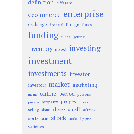
definition
different
enterprise
ecommerce
exchange
foreign
forex
financial
funding
funds
getting
investing
inventory
invest
investment
investments
investor
market
marketing
investors
online
period
personal
means
proposal
property
private
report
small
shares
selling
share
software
stock
sorts
types
start
stocks
varieties