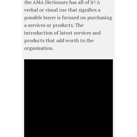
the AMA Dictionary has all of it! A
verbal or visual cue that signifies a
possible buyer is focused on purchasing
a services or products. The
introduction of latest services and
products that add worth to the
organisation.