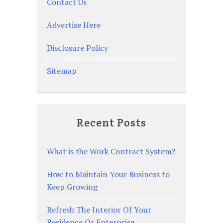
Contact Us
Advertise Here
Disclosure Policy
Sitemap
Recent Posts
What is the Work Contract System?
How to Maintain Your Business to
Keep Growing
Refresh The Interior Of Your
Residence Or Enterprise