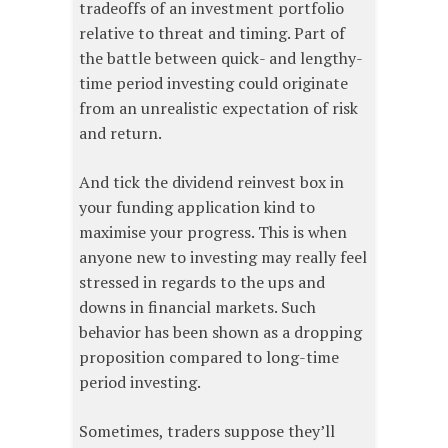
tradeoffs of an investment portfolio
relative to threat and timing. Part of
the battle between quick- and lengthy-
time period investing could originate
from an unrealistic expectation of risk
and return.
And tick the dividend reinvest box in
your funding application kind to
maximise your progress. This is when
anyone new to investing may really feel
stressed in regards to the ups and
downs in financial markets. Such
behavior has been shown as a dropping
proposition compared to long-time
period investing.
Sometimes, traders suppose they’ll