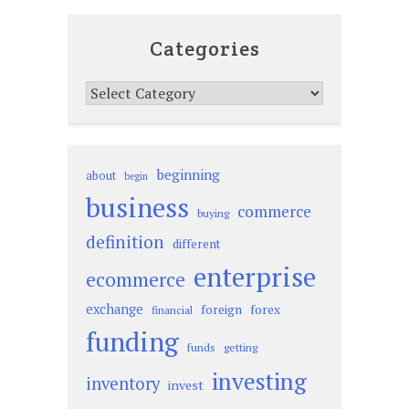
Categories
Categories
beginning
about
begin
business
commerce
buying
definition
different
enterprise
ecommerce
exchange
foreign
forex
financial
funding
funds
getting
investing
inventory
invest