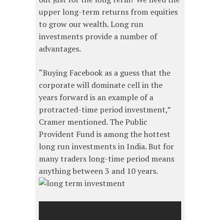
upper long-term returns from equities
to grow our wealth. Long run
investments provide a number of
advantages.
“Buying Facebook as a guess that the
corporate will dominate cell in the
years forward is an example of a
protracted-time period investment,”
Cramer mentioned. The Public
Provident Fund is among the hottest
long run investments in India. But for
many traders long-time period means
anything between 3 and 10 years.