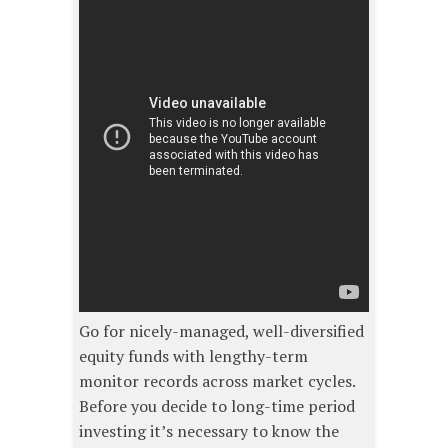
Go for nicely-managed, well-diversified
equity funds with lengthy-term
monitor records across market cycles.
Before you decide to long-time period
investing it’s necessary to know the