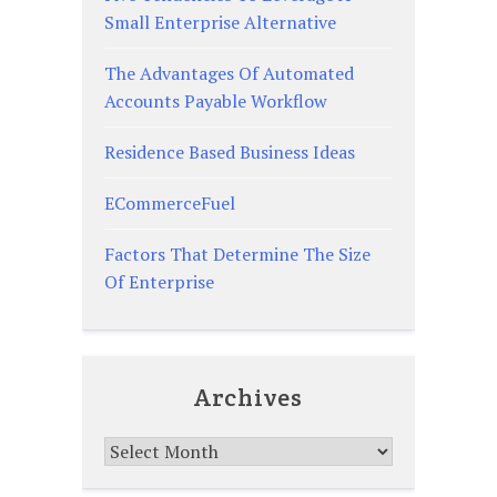
Small Enterprise Alternative
The Advantages Of Automated
Accounts Payable Workflow
Residence Based Business Ideas
ECommerceFuel
Factors That Determine The Size
Of Enterprise
Archives
Archives