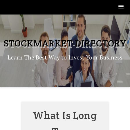
Skip
to
content
STOCKMARKET-DIRECTORY
Learn The Best Way to Invest Your Business
What Is Long