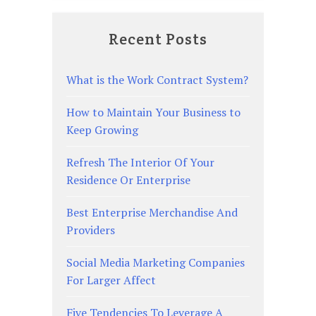
Recent Posts
What is the Work Contract System?
How to Maintain Your Business to
Keep Growing
Refresh The Interior Of Your
Residence Or Enterprise
Best Enterprise Merchandise And
Providers
Social Media Marketing Companies
For Larger Affect
Five Tendencies To Leverage A