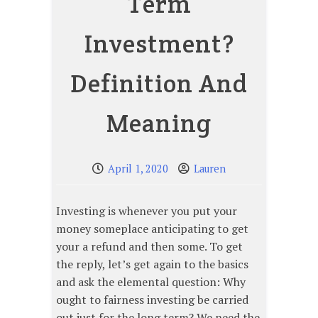
Term
Investment?
Definition And
Meaning
April 1, 2020
Lauren
Investing is whenever you put your
money someplace anticipating to get
your a refund and then some. To get
the reply, let’s get again to the basics
and ask the elemental question: Why
ought to fairness investing be carried
out just for the long term? We need the