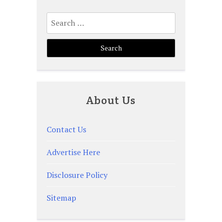
Search
for:
About Us
Contact Us
Advertise Here
Disclosure Policy
Sitemap