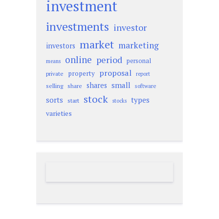
investment
investments
investor
market
marketing
investors
online
period
personal
means
proposal
property
private
report
small
shares
selling
share
software
stock
sorts
types
start
stocks
varieties