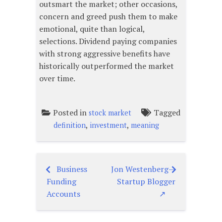
outsmart the market; other occasions,
concern and greed push them to make
emotional, quite than logical,
selections. Dividend paying companies
with strong aggressive benefits have
historically outperformed the market
over time.
Posted in
Tagged
stock market
,
,
definition
investment
meaning
Business
Jon Westenberg —
Post
Funding
Startup Blogger
navigation
Accounts
↗