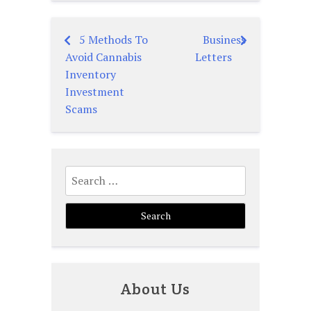
5 Methods To
Business
Post
Avoid Cannabis
Letters
navigation
Inventory
Investment
Scams
Search
for:
About Us