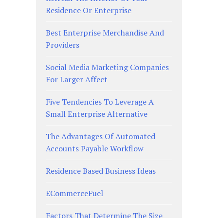
Residence Or Enterprise
Best Enterprise Merchandise And
Providers
Social Media Marketing Companies
For Larger Affect
Five Tendencies To Leverage A
Small Enterprise Alternative
The Advantages Of Automated
Accounts Payable Workflow
Residence Based Business Ideas
ECommerceFuel
Factors That Determine The Size