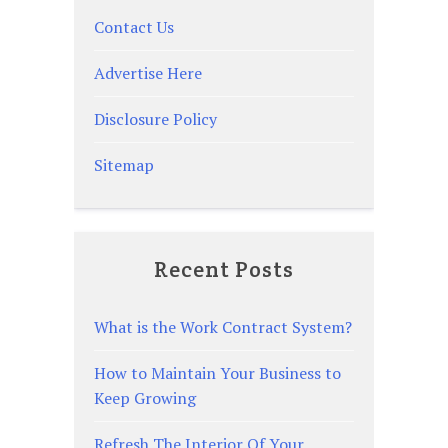
Contact Us
Advertise Here
Disclosure Policy
Sitemap
Recent Posts
What is the Work Contract System?
How to Maintain Your Business to
Keep Growing
Refresh The Interior Of Your