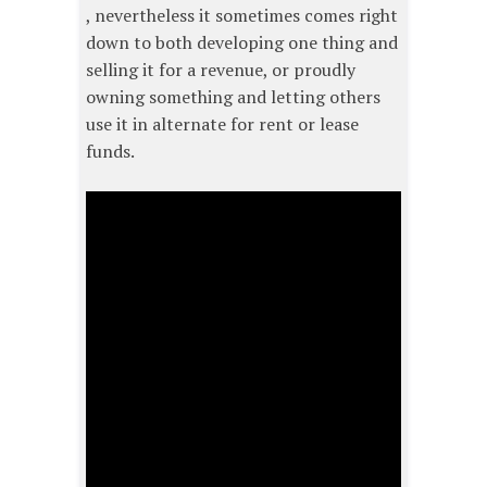
, nevertheless it sometimes comes right
down to both developing one thing and
selling it for a revenue, or proudly
owning something and letting others
use it in alternate for rent or lease
funds.