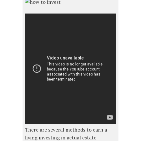
There are several methods to earn a
living investing in actual estate