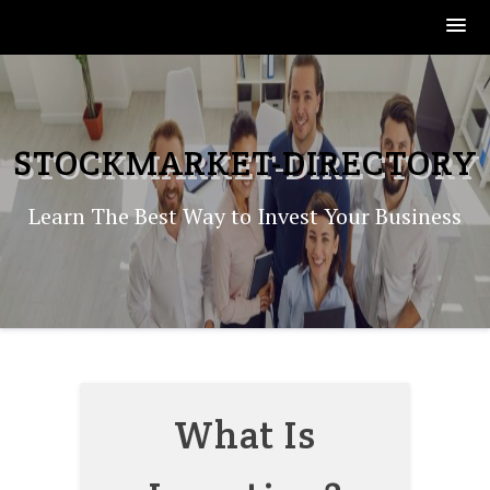
Skip
to
content
STOCKMARKET-DIRECTORY
Learn The Best Way to Invest Your Business
What Is