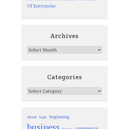
Of Enterprise
Archives
Archives
Categories
Categories
beginning
about
begin
business
commerce
buying