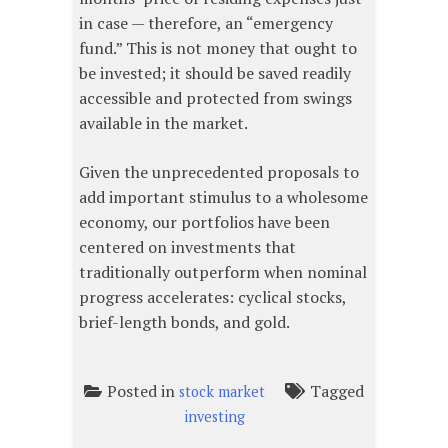
in case — therefore, an “emergency
fund.” This is not money that ought to
be invested; it should be saved readily
accessible and protected from swings
available in the market.
Given the unprecedented proposals to
add important stimulus to a wholesome
economy, our portfolios have been
centered on investments that
traditionally outperform when nominal
progress accelerates: cyclical stocks,
brief-length bonds, and gold.
Posted in
Tagged
stock market
investing