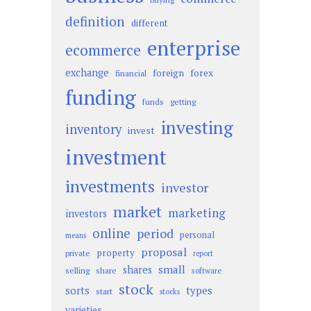
definition
different
enterprise
ecommerce
exchange
foreign
forex
financial
funding
funds
getting
investing
inventory
invest
investment
investments
investor
market
marketing
investors
online
period
personal
means
proposal
property
private
report
small
shares
selling
share
software
stock
sorts
types
start
stocks
varieties