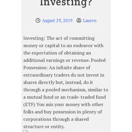
Investing?
August 29, 2019
Lauren
Investing: The act of committing
money or capital to an endeavor with
the expectation of obtaining an
additional earnings or revenue. Pooled
Possession: An infinite share of
extraordinary traders do not invest in
shares directly but, instead, do it
through a pooled mechanism, similar to
a mutual fund or an trade-traded fund
(ETF) You mix your money with other
folks and buy possession in plenty of
corporations through a shared
structure or entity.