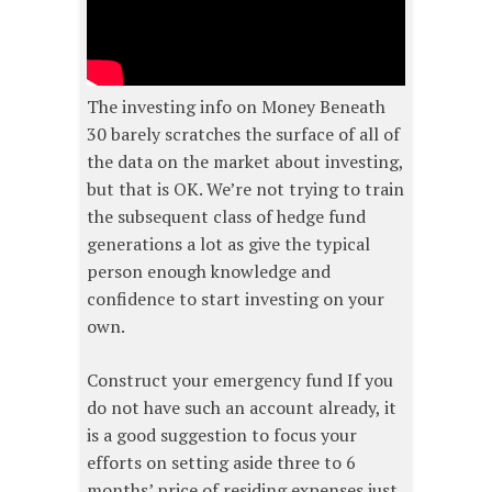
The investing info on Money Beneath
30 barely scratches the surface of all of
the data on the market about investing,
but that is OK. We’re not trying to train
the subsequent class of hedge fund
generations a lot as give the typical
person enough knowledge and
confidence to start investing on your
own.
Construct your emergency fund If you
do not have such an account already, it
is a good suggestion to focus your
efforts on setting aside three to 6
months’ price of residing expenses just