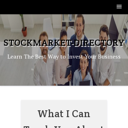
Skip
to
content
STOCKMARKET-DIRECTORY
Learn The Best Way to Invest Your Business
What I Can