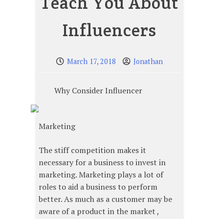
Teach You About
Influencers
March 17, 2018
Jonathan
Why Consider Influencer
Marketing
The stiff competition makes it
necessary for a business to invest in
marketing. Marketing plays a lot of
roles to aid a business to perform
better. As much as a customer may be
aware of a product in the market ,