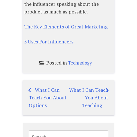
the influencer speaking about the
product as much as possible.
The Key Elements of Great Marketing
5 Uses For Influencers
Posted in
Technology
What I Can
What I Can Teach
Post
Teach You About
You About
navigation
Options
Teaching
Search