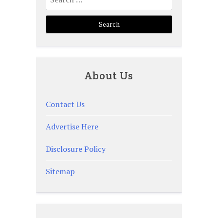
for:
About Us
Contact Us
Advertise Here
Disclosure Policy
Sitemap