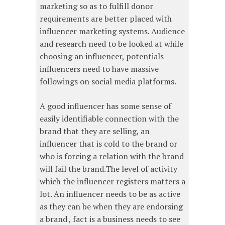
marketing so as to fulfill donor
requirements are better placed with
influencer marketing systems. Audience
and research need to be looked at while
choosing an influencer, potentials
influencers need to have massive
followings on social media platforms.
A good influencer has some sense of
easily identifiable connection with the
brand that they are selling, an
influencer that is cold to the brand or
who is forcing a relation with the brand
will fail the brand.The level of activity
which the influencer registers matters a
lot. An influencer needs to be as active
as they can be when they are endorsing
a brand , fact is a business needs to see