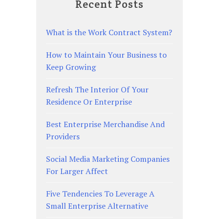
Recent Posts
What is the Work Contract System?
How to Maintain Your Business to
Keep Growing
Refresh The Interior Of Your
Residence Or Enterprise
Best Enterprise Merchandise And
Providers
Social Media Marketing Companies
For Larger Affect
Five Tendencies To Leverage A
Small Enterprise Alternative