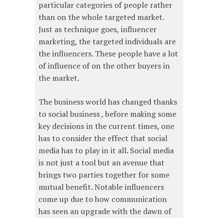
particular categories of people rather
than on the whole targeted market.
Just as technique goes, influencer
marketing, the targeted individuals are
the influencers. These people have a lot
of influence of on the other buyers in
the market.
The business world has changed thanks
to social business , before making some
key decisions in the current times, one
has to consider the effect that social
media has to play in it all. Social media
is not just a tool but an avenue that
brings two parties together for some
mutual benefit. Notable influencers
come up due to how communication
has seen an upgrade with the dawn of