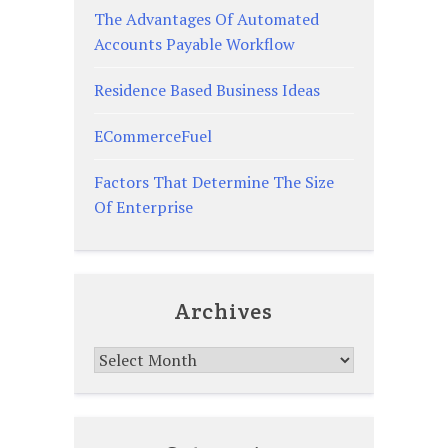
The Advantages Of Automated
Accounts Payable Workflow
Residence Based Business Ideas
ECommerceFuel
Factors That Determine The Size
Of Enterprise
Archives
Archives