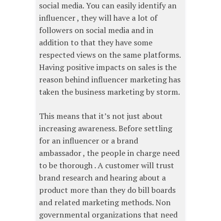
social media. You can easily identify an
influencer , they will have a lot of
followers on social media and in
addition to that they have some
respected views on the same platforms.
Having positive impacts on sales is the
reason behind influencer marketing has
taken the business marketing by storm.
This means that it’s not just about
increasing awareness. Before settling
for an influencer or a brand
ambassador , the people in charge need
to be thorough . A customer will trust
brand research and hearing about a
product more than they do bill boards
and related marketing methods. Non
governmental organizations that need