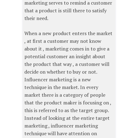
marketing serves to remind a customer
that a product is still there to satisfy
their need.
When a new product enters the market
, at first a customer may not know
about it , marketing comes in to give a
potential customer an insight about
the product that way , a customer will
decide on whether to buy or not.
Influencer marketing is a new
technique in the market. In every
market there is a category of people
that the product maker is focusing on ,
this is referred to as the target group.
Instead of looking at the entire target
marketing , influencer marketing
technique will have attention on