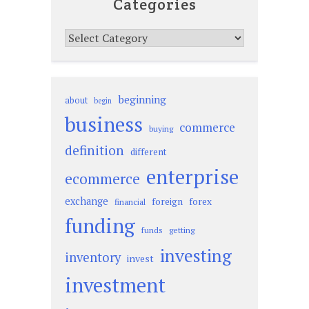
Categories
Categories
beginning
about
begin
business
commerce
buying
definition
different
enterprise
ecommerce
exchange
foreign
forex
financial
funding
funds
getting
investing
inventory
invest
investment