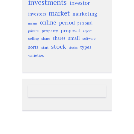
investments
investor
market
marketing
investors
online
period
personal
means
proposal
property
private
report
small
shares
selling
share
software
stock
sorts
types
start
stocks
varieties