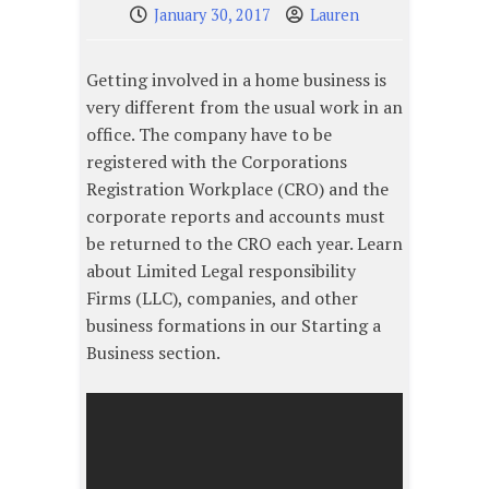
January 30, 2017
Lauren
Getting involved in a home business is
very different from the usual work in an
office. The company have to be
registered with the Corporations
Registration Workplace (CRO) and the
corporate reports and accounts must
be returned to the CRO each year. Learn
about Limited Legal responsibility
Firms (LLC), companies, and other
business formations in our Starting a
Business section.