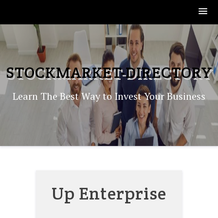
Skip
to
content
STOCKMARKET-DIRECTORY
Learn The Best Way to Invest Your Business
Up Enterprise