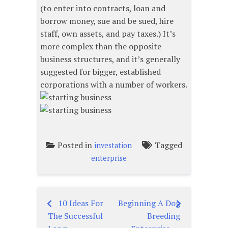
(to enter into contracts, loan and
borrow money, sue and be sued, hire
staff, own assets, and pay taxes.) It’s
more complex than the opposite
business structures, and it’s generally
suggested for bigger, established
corporations with a number of workers.
Posted in
Tagged
investation
enterprise
10 Ideas For
Beginning A Dog
Post
The Successful
Breeding