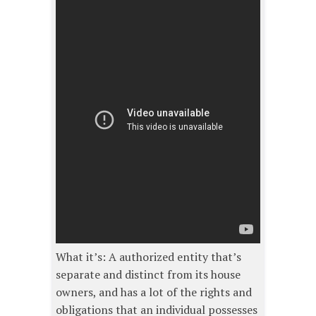
What it’s: A authorized entity that’s
separate and distinct from its house
owners, and has a lot of the rights and
obligations that an individual possesses