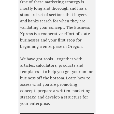
One of these marketing strategy is
mostly long and thorough and has a
standard set of sections that buyers
and banks search for when they are
validating your concept. The Business
Xpress​ is a cooperative effort of state
businesses and your first stop for
beginning a enterprise in Oregon.
We have got tools – together with
articles, calculators, products and
templates – to help you get your online
business off the bottom. Learn how to
assess what you are promoting
concept, prepare a written marketing
strategy, and develop a structure for
your enterprise.