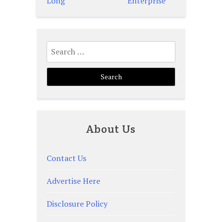
navigation
Long
Enterprise
Search
for:
About Us
Contact Us
Advertise Here
Disclosure Policy