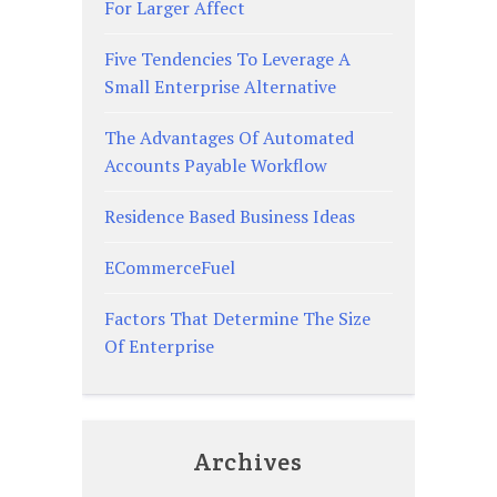
For Larger Affect
Five Tendencies To Leverage A
Small Enterprise Alternative
The Advantages Of Automated
Accounts Payable Workflow
Residence Based Business Ideas
ECommerceFuel
Factors That Determine The Size
Of Enterprise
Archives