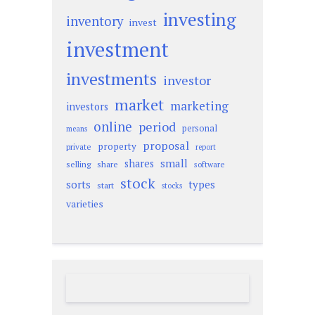
investing
inventory
invest
investment
investments
investor
market
marketing
investors
online
period
personal
means
proposal
property
private
report
small
shares
selling
share
software
stock
sorts
types
start
stocks
varieties