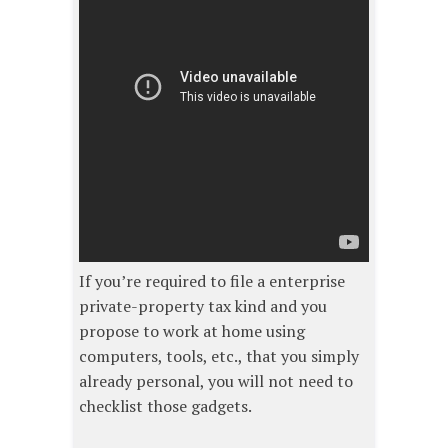
If you’re required to file a enterprise
private-property tax kind and you
propose to work at home using
computers, tools, etc., that you simply
already personal, you will not need to
checklist those gadgets.