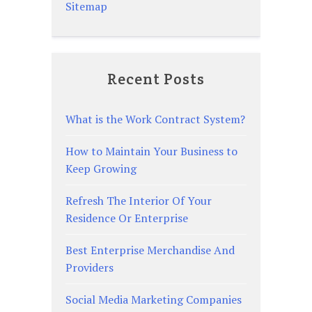
Sitemap
Recent Posts
What is the Work Contract System?
How to Maintain Your Business to
Keep Growing
Refresh The Interior Of Your
Residence Or Enterprise
Best Enterprise Merchandise And
Providers
Social Media Marketing Companies