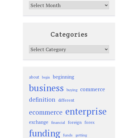
Archives
Categories
Categories
beginning
about
begin
business
commerce
buying
definition
different
enterprise
ecommerce
exchange
foreign
forex
financial
funding
funds
getting