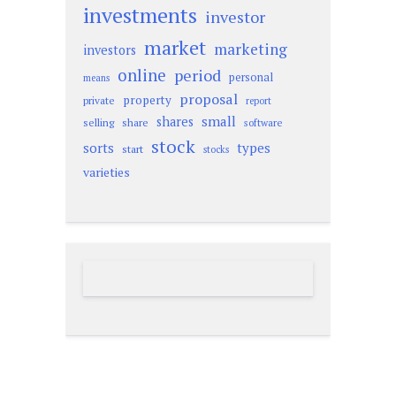
investments
investor
market
marketing
investors
online
period
personal
means
proposal
property
private
report
small
shares
selling
share
software
stock
sorts
types
start
stocks
varieties