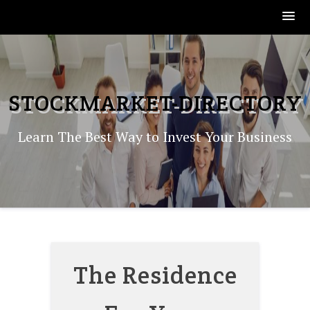
Skip
to
content
STOCKMARKET-DIRECTORY
Learn The Best Way to Invest Your Business
The Residence