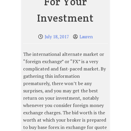
For Your
Investment
July 18, 2017
Lauren
The international alternate market or
“foreign exchange” or “FX” is a very
complicated and fast-paced market. By
gathering this information
prematurely, there won’t be any
surprises, and you may get the best
return on your investment, notably
whenever you consider foreign money
exchange charges. The bid worth is the
worth at which your broker is prepared
to buy base forex in exchange for quote