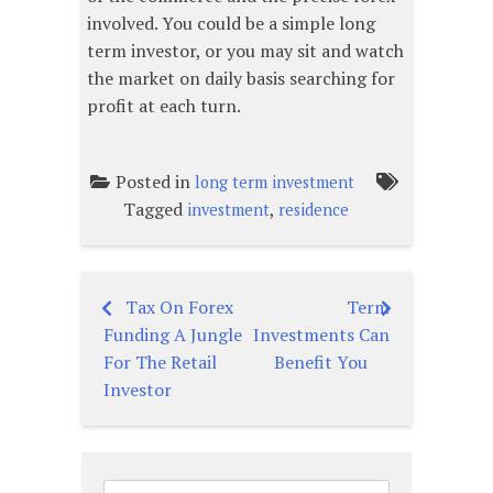
involved. You could be a simple long
term investor, or you may sit and watch
the market on daily basis searching for
profit at each turn.
Posted in
long term investment
Tagged
,
investment
residence
Tax On Forex
Term
Post
Funding A Jungle
Investments Can
navigation
For The Retail
Benefit You
Investor
Search