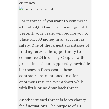
currency.
For instance, if you want to commerce
a hundred,000 models at a margin of 1
percent, your dealer will require you to
place $1,000 money in an account as
safety. One of the largest advantages of
trading forex is the opportunity to
commerce 24 hrs a day. Coupled with
predictions about supposedly inevitable
increases in forex costs, these
contracts are mentioned to offer
enormous returns over a short while,
with little or no draw back threat.
Another missed threat is forex change
fee fluctuations. The purpose of FX