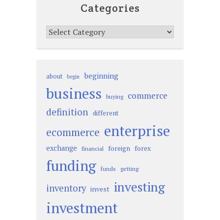
Categories
Categories
beginning
about
begin
business
commerce
buying
definition
different
enterprise
ecommerce
exchange
foreign
forex
financial
funding
funds
getting
investing
inventory
invest
investment