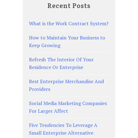
Recent Posts
What is the Work Contract System?
How to Maintain Your Business to
Keep Growing
Refresh The Interior Of Your
Residence Or Enterprise
Best Enterprise Merchandise And
Providers
Social Media Marketing Companies
For Larger Affect
Five Tendencies To Leverage A
Small Enterprise Alternative