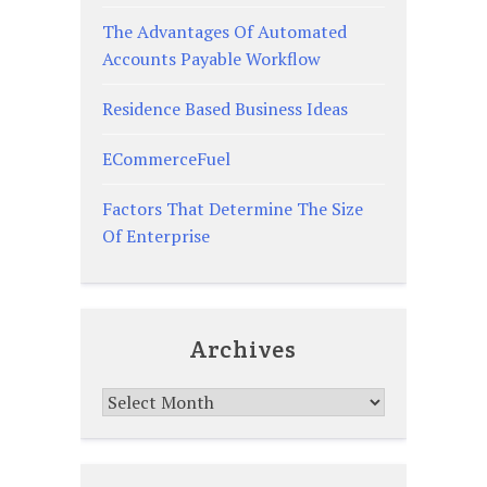
The Advantages Of Automated
Accounts Payable Workflow
Residence Based Business Ideas
ECommerceFuel
Factors That Determine The Size
Of Enterprise
Archives
Archives