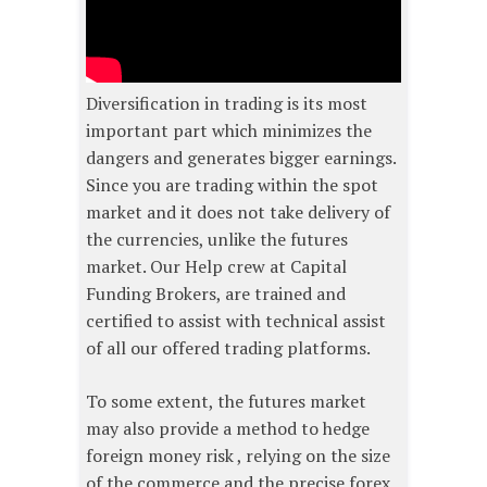
Diversification in trading is its most
important part which minimizes the
dangers and generates bigger earnings.
Since you are trading within the spot
market and it does not take delivery of
the currencies, unlike the futures
market. Our Help crew at Capital
Funding Brokers, are trained and
certified to assist with technical assist
of all our offered trading platforms.
To some extent, the futures market
may also provide a method to hedge
foreign money risk , relying on the size
of the commerce and the precise forex