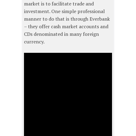
market is to facilitate trade and
investment. One simple professional
manner to do that is through Everbank
– they offer cash market accounts and
CDs denominated in many foreign
currency.