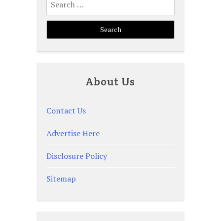
for:
About Us
Contact Us
Advertise Here
Disclosure Policy
Sitemap