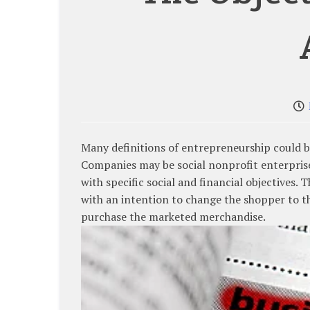
Many definitions of entrepreneurship could be
Companies may be social nonprofit enterpris
with specific social and financial objectives.
with an intention to change the shopper to t
purchase the marketed merchandise.