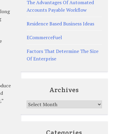
The Advantages Of Automated
Accounts Payable Workflow
along
g
Residence Based Business Ideas
ECommerceFuel
e
Factors That Determine The Size
Of Enterprise
oduce
Archives
nd
,”
Archives
Categories