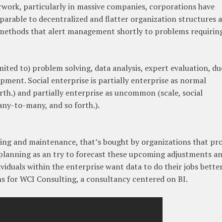
work, particularly in massive companies, corporations have
rable to decentralized and flatter organization structures 
ethods that alert management shortly to problems requirin
ited to) problem solving, data analysis, expert evaluation, du
ment. Social enterprise is partially enterprise as normal
rth.) and partially enterprise as uncommon (scale, social
ny-to-many, and so forth.).
nking and maintenance, that’s bought by organizations that pr
planning as an try to forecast these upcoming adjustments a
iduals within the enterprise want data to do their jobs better
ns for WCI Consulting, a consultancy centered on BI.