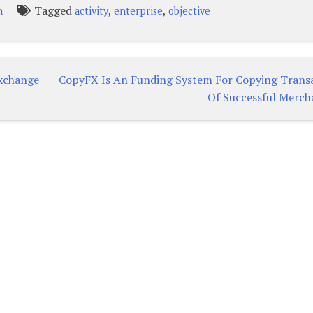
Tagged
,
,
n
activity
enterprise
objective
exchange
CopyFX Is An Funding System For Copying Trans
Of Successful Merch