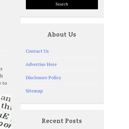
About Us
Contact Us
Advertise Here
ts
th
Disclosure Policy
e to
Sitemap
Recent Posts