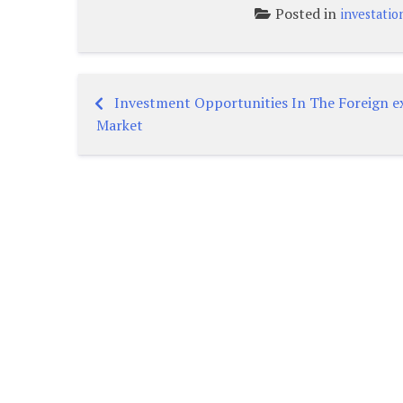
Posted in
investatio
Investment Opportunities In The Foreign 
Post
Market
navigation