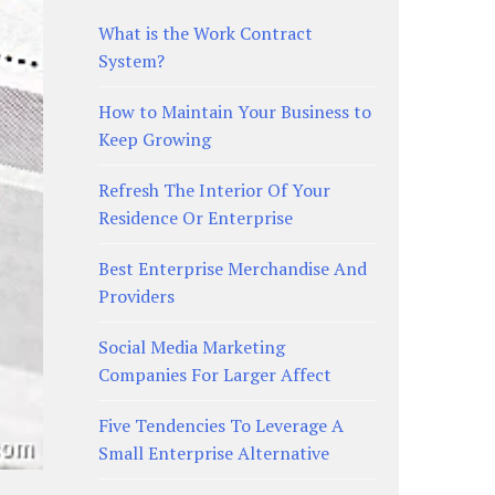
What is the Work Contract
System?
How to Maintain Your Business to
Keep Growing
Refresh The Interior Of Your
Residence Or Enterprise
Best Enterprise Merchandise And
Providers
Social Media Marketing
Companies For Larger Affect
Five Tendencies To Leverage A
Small Enterprise Alternative