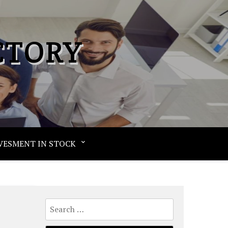
CTORY
VESMENT IN STOCK
Search
for: