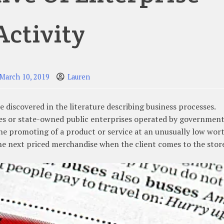
Activity
March 10, 2019
Lauren
 discovered in the literature describing business processes.
es or state-owned public enterprises operated by governmen
 The promoting of a product or service at an unusually low wor
he next priced merchandise when the client comes to the stor