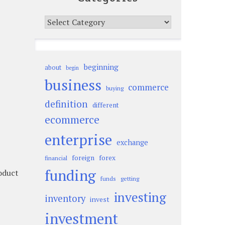
Categories
beginning
about
begin
business
commerce
buying
definition
different
ecommerce
enterprise
exchange
foreign
forex
financial
funding
roduct
funds
getting
investing
inventory
invest
investment