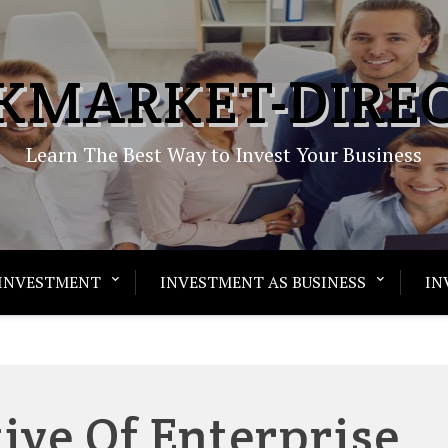
KMARKET-DIRE
Learn The Best Way to Invest Your Business
INVESTMENT
INVESTMENT AS BUSINESS
IN
ive Of Enterprise