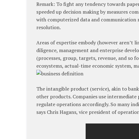
Remark: To fight any tendency towards paper
speeded up decision making by measures compa
with computerized data and communication m
resolution.
Areas of expertise embody (however aren’t lim
diligence, management and enterprise develop
(processes, group, targets, revenue, and so fo
ecosystems, actual-time economic system, ma
The intangible product (service), akin to ba
other products. Companies use intermediate 
regulate operations accordingly. So many indiv
says Chris Hagans, vice president of operatio