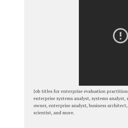
Job titles for enterprise evaluation practitio
enterprise systems analyst, systems analyst, 
owner, enterprise analyst, business architect,
scientist, and more.