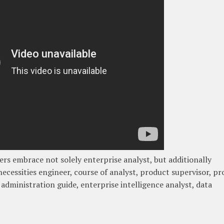
ners embrace not solely enterprise analyst, but additionally
necessities engineer, course of analyst, product supervisor, p
 administration guide, enterprise intelligence analyst, data