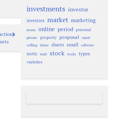
investments
investor
market
marketing
investors
online
period
personal
means
actions
proposal
property
private
report
ants
small
shares
selling
share
software
stock
sorts
types
start
stocks
varieties