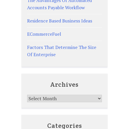
The Advantages Of Automated
Accounts Payable Workflow
Residence Based Business Ideas
ECommerceFuel
Factors That Determine The Size
Of Enterprise
Archives
Archives
Categories