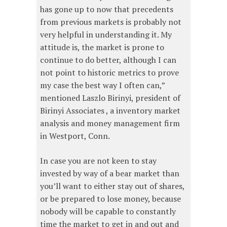
has gone up to now that precedents
from previous markets is probably not
very helpful in understanding it. My
attitude is, the market is prone to
continue to do better, although I can
not point to historic metrics to prove
my case the best way I often can,”
mentioned Laszlo Birinyi, president of
Birinyi Associates , a inventory market
analysis and money management firm
in Westport, Conn.
In case you are not keen to stay
invested by way of a bear market than
you’ll want to either stay out of shares,
or be prepared to lose money, because
nobody will be capable to constantly
time the market to get in and out and