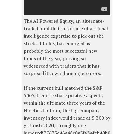
The AI Powered Equity, an alternate-
traded fund that makes use of artificial
intelligence expertise to pick out the
stocks it holds, has emerged as
probably the most successful new
funds of the year, proving so
widespread with traders that it has
surprised its own (human) creators.
If the current bull matched the S&P
500’s frenetic share positive aspects
within the ultimate three years of the
Nineties bull run, the big-company
inventory index would trade at 5,300 by
yr-finish 2020, a roughly one
hundred{77675e46a48e0a5f634feb40b0