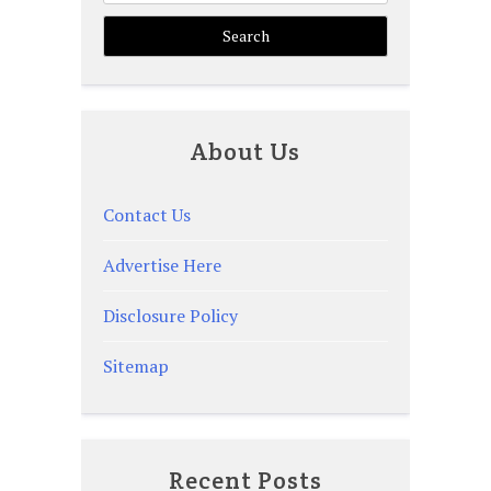
About Us
Contact Us
Advertise Here
Disclosure Policy
Sitemap
Recent Posts