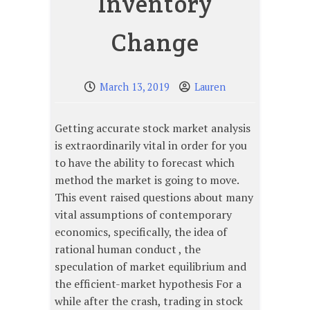
Inventory
Change
March 13, 2019
Lauren
Getting accurate stock market analysis
is extraordinarily vital in order for you
to have the ability to forecast which
method the market is going to move.
This event raised questions about many
vital assumptions of contemporary
economics, specifically, the idea of
rational human conduct , the
speculation of market equilibrium and
the efficient-market hypothesis For a
while after the crash, trading in stock