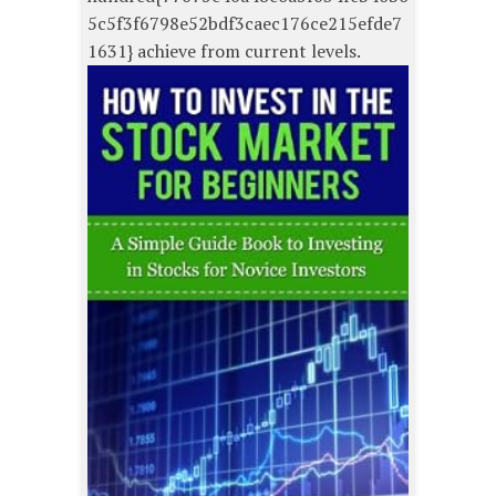
5c5f3f6798e52bdf3caec176ce215efde7
1631} achieve from current levels.