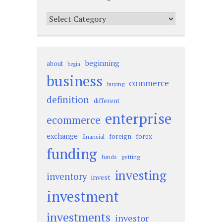
Categories
beginning
about
begin
business
commerce
buying
definition
different
enterprise
ecommerce
exchange
foreign
forex
financial
funding
funds
getting
investing
inventory
invest
investment
investments
investor