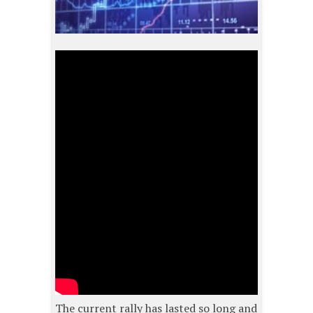
The current rally has lasted so long and