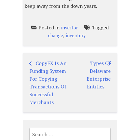
keep away from the down years.
Posted in
Tagged
investor
,
change
inventory
CopyFX Is An
Types Of
Post
Funding System
Delaware
navigation
For Copying
Enterprise
Transactions Of
Entities
Successful
Merchants
Search
for: