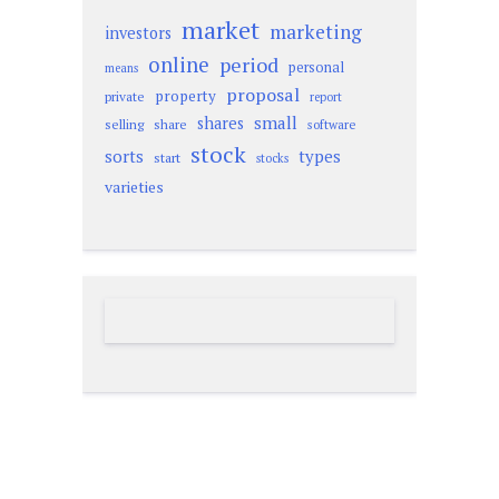
market
marketing
investors
online
period
personal
means
proposal
property
private
report
small
shares
selling
share
software
stock
sorts
types
start
stocks
varieties