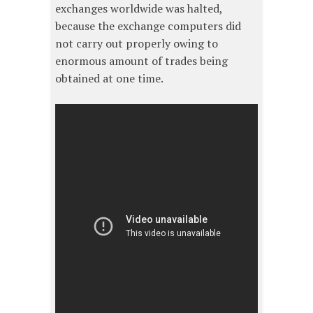
exchanges worldwide was halted,
because the exchange computers did
not carry out properly owing to
enormous amount of trades being
obtained at one time.