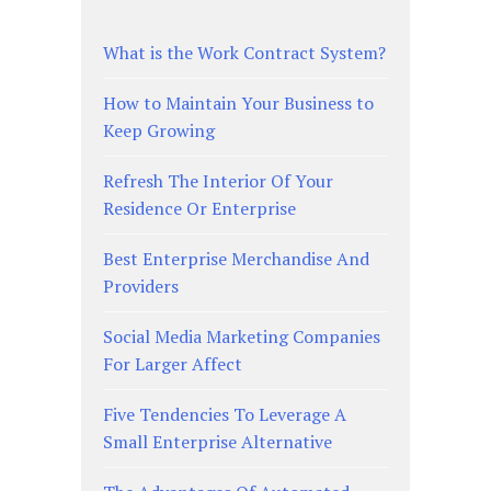
What is the Work Contract System?
How to Maintain Your Business to
Keep Growing
Refresh The Interior Of Your
Residence Or Enterprise
Best Enterprise Merchandise And
Providers
Social Media Marketing Companies
For Larger Affect
Five Tendencies To Leverage A
Small Enterprise Alternative