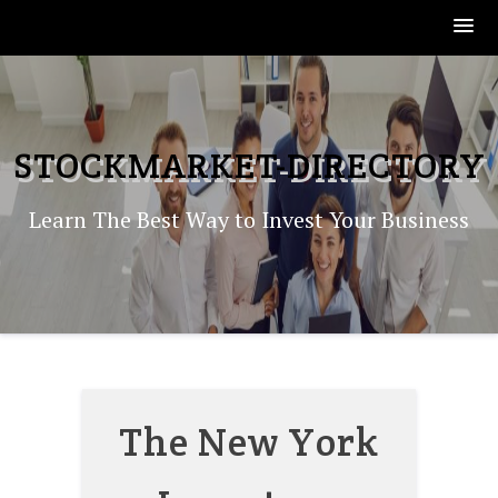
Skip
to
content
STOCKMARKET-DIRECTORY
Learn The Best Way to Invest Your Business
The New York