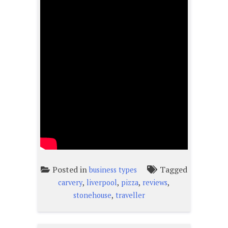
Posted in
Tagged
business types
,
,
,
,
carvery
liverpool
pizza
reviews
,
stonehouse
traveller