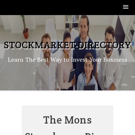
Skip
to
content
STOCKMARKET-DIRECTORY
Learn The Best Way to Invest Your Business
The Mons