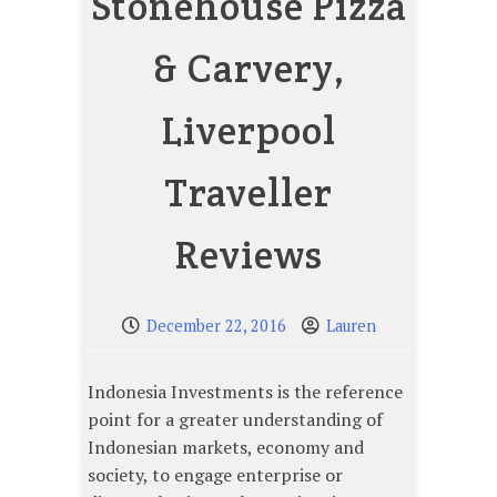
Stonehouse Pizza
& Carvery,
Liverpool
Traveller
Reviews
December 22, 2016
Lauren
Indonesia Investments is the reference
point for a greater understanding of
Indonesian markets, economy and
society, to engage enterprise or