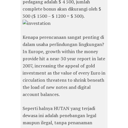
pedagang adalah $ 4 500, jumlah
complete bonus akan dikurangi oleh $
300 ($ 1500 – $ 1200 = $ 300).
Kenapa perencanaan sangat penting di
dalam usaha perlindungan lingkungan?
In Europe, growth within the money
provide hit a near-30 year report in late
2007, increasing the appeal of gold
investment as the value of every Euro in
circulation threatens to shrink beneath
the load of new notes and digital
account balances.
Seperti halnya HUTAN yang terjadi
dewasa ini adalah penebangan legal
maupun ilegal, tanpa penanaman