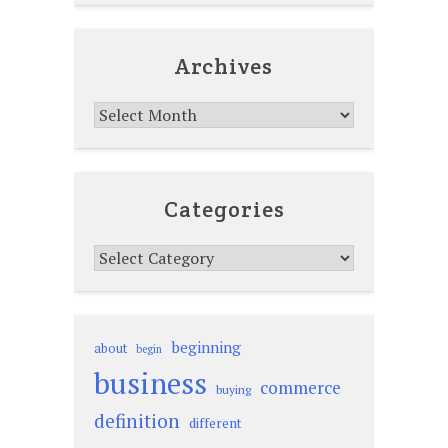
Archives
Archives
Categories
Categories
beginning
about
begin
business
commerce
buying
definition
different