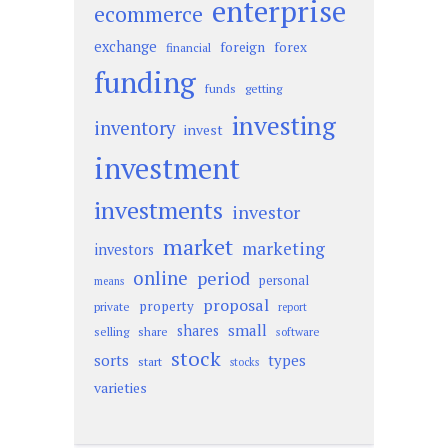
enterprise
ecommerce
exchange
foreign
forex
financial
funding
funds
getting
investing
inventory
invest
investment
investments
investor
market
marketing
investors
online
period
personal
means
proposal
property
private
report
small
shares
selling
share
software
stock
sorts
types
start
stocks
varieties