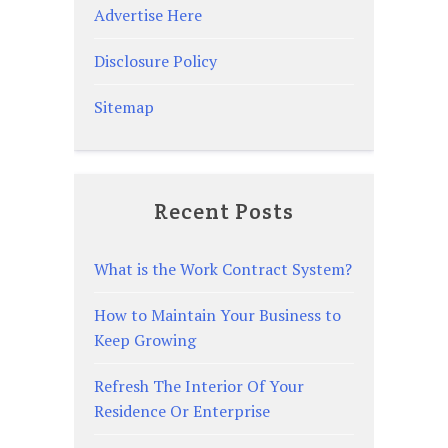
Advertise Here
Disclosure Policy
Sitemap
Recent Posts
What is the Work Contract System?
How to Maintain Your Business to
Keep Growing
Refresh The Interior Of Your
Residence Or Enterprise