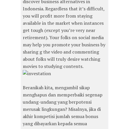
discover business alternatives in
Indonesia. Regardless that it’s difficult,
you will profit more from staying
available in the market when instances
get tough (except you’re very near
retirement). Your folks on social media
may help you promote your business by
sharing g the video and commenting
about folks will truly desire watching
movies to studying contents.
Beranikah kita, mengambil sikap
menghapus dan memperbaiki segenap
undang-undang yang berpotensi
merusak lingkungan? Misalnya, jika di
akhir kompetisi jumlah semua bonus
yang dibayarkan kepada semua