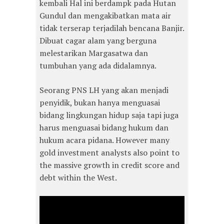
kembali Hal ini berdampk pada Hutan
Gundul dan mengakibatkan mata air
tidak terserap terjadilah bencana Banjir.
Dibuat cagar alam yang berguna
melestarikan Margasatwa dan
tumbuhan yang ada didalamnya.
Seorang PNS LH yang akan menjadi
penyidik, bukan hanya menguasai
bidang lingkungan hidup saja tapi juga
harus menguasai bidang hukum dan
hukum acara pidana. However many
gold investment analysts also point to
the massive growth in credit score and
debt within the West.