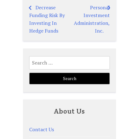
Decrease
Personal
Post
Funding Risk By
Investment
navigation
Investing In
Administration,
Hedge Funds
Inc.
Search
for:
About Us
Contact Us