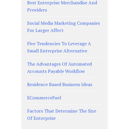
Best Enterprise Merchandise And
Providers
Social Media Marketing Companies
For Larger Affect
Five Tendencies To Leverage A
Small Enterprise Alternative
The Advantages Of Automated
Accounts Payable Workflow
Residence Based Business Ideas
ECommerceFuel
Factors That Determine The Size
Of Enterprise