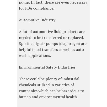
pump. In fact, these are even necessary
for FDA compliance.
Automotive Industry
A lot of automotive fluid products are
needed to be transferred or replaced.
Specifically, air pumps (diaphragm) are
helpful in oil transfers as well as auto
wash applications.
Environmental Safety Industries
There could be plenty of industrial
chemicals utilized in varieties of
companies which can be hazardous to
human and environmental health.