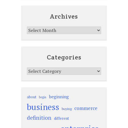
Archives
Archives
Categories
Categories
beginning
about
begin
business
commerce
buying
definition
different