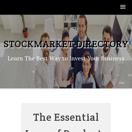
Skip
to
content
STOCKMARKET-DIRECTORY
Learn The Best Way to Invest Your Business
The Essential