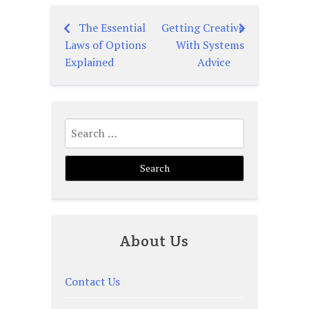
The Essential
Getting Creative
Post
Laws of Options
With Systems
navigation
Explained
Advice
Search
for:
About Us
Contact Us