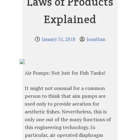
Laws of Products
Explained
January 31, 2018
Jonathan
Air Pumps: Not Just for Fish Tanks!
It might not unusual for a common
person to think that aim pumps are
used only to provide aeration for
aesthetic fishes. Nevertheless, this is
only one out of the many functions of
this engineering technology. In
particular, air operated diaphragm