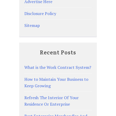
Advertise Here
Disclosure Policy
Sitemap
Recent Posts
What is the Work Contract System?
How to Maintain Your Business to
Keep Growing
Refresh The Interior Of Your
Residence Or Enterprise
Best Enterprise Merchandise And