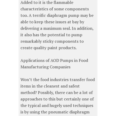
Added to it is the flammable
characteristics of some components
too. A terrific diaphragm pump may be
able to keep these issues at bay by
delivering a maximum seal. In addition,
it also has the potential to pump
remarkably sticky components to
create quality paint products.
Applications of AOD Pumps in Food
Manufacturing Companies
Won’t the food industries transfer food
items in the cleanest and safest
method? Possibly, there can be a lot of
approaches to this but certainly one of
the typical and hugely used techniques
is by using the pneumatic diaphragm