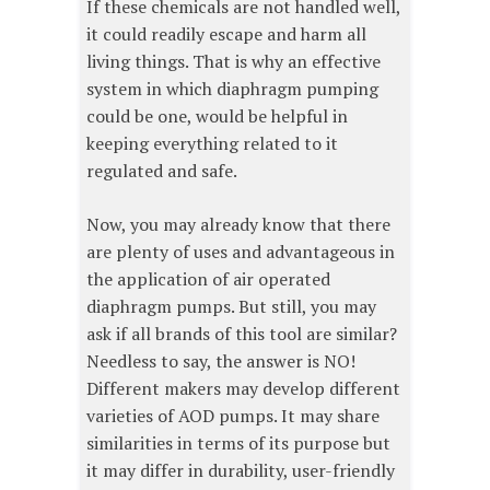
If these chemicals are not handled well,
it could readily escape and harm all
living things. That is why an effective
system in which diaphragm pumping
could be one, would be helpful in
keeping everything related to it
regulated and safe.
Now, you may already know that there
are plenty of uses and advantageous in
the application of air operated
diaphragm pumps. But still, you may
ask if all brands of this tool are similar?
Needless to say, the answer is NO!
Different makers may develop different
varieties of AOD pumps. It may share
similarities in terms of its purpose but
it may differ in durability, user-friendly