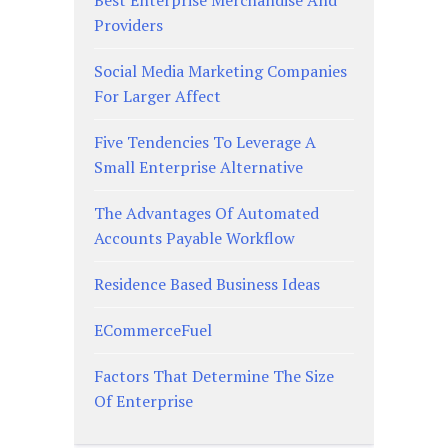
Providers
Social Media Marketing Companies
For Larger Affect
Five Tendencies To Leverage A
Small Enterprise Alternative
The Advantages Of Automated
Accounts Payable Workflow
Residence Based Business Ideas
ECommerceFuel
Factors That Determine The Size
Of Enterprise