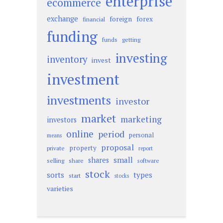
enterprise
ecommerce
exchange
foreign
forex
financial
funding
funds
getting
investing
inventory
invest
investment
investments
investor
market
marketing
investors
online
period
personal
means
proposal
property
private
report
small
shares
selling
share
software
stock
sorts
types
start
stocks
varieties