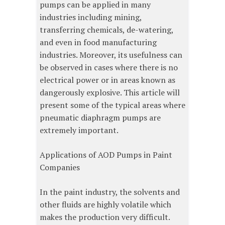
pumps can be applied in many
industries including mining,
transferring chemicals, de-watering,
and even in food manufacturing
industries. Moreover, its usefulness can
be observed in cases where there is no
electrical power or in areas known as
dangerously explosive. This article will
present some of the typical areas where
pneumatic diaphragm pumps are
extremely important.
Applications of AOD Pumps in Paint
Companies
In the paint industry, the solvents and
other fluids are highly volatile which
makes the production very difficult.