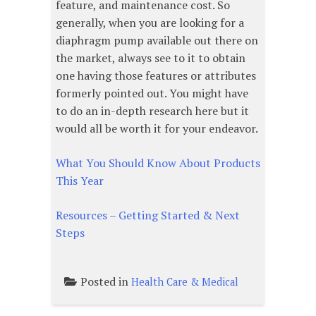
feature, and maintenance cost. So
generally, when you are looking for a
diaphragm pump available out there on
the market, always see to it to obtain
one having those features or attributes
formerly pointed out. You might have
to do an in-depth research here but it
would all be worth it for your endeavor.
What You Should Know About Products
This Year
Resources – Getting Started & Next
Steps
Posted in
Health Care & Medical