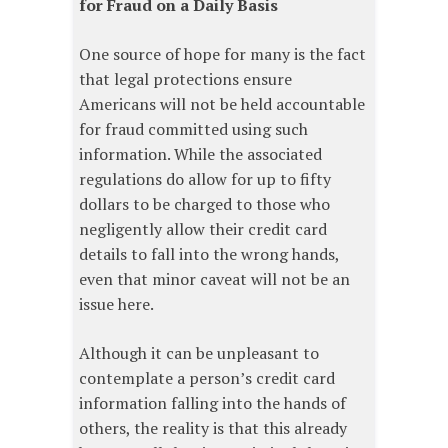
for Fraud on a Daily Basis
One source of hope for many is the fact
that legal protections ensure
Americans will not be held accountable
for fraud committed using such
information. While the associated
regulations do allow for up to fifty
dollars to be charged to those who
negligently allow their credit card
details to fall into the wrong hands,
even that minor caveat will not be an
issue here.
Although it can be unpleasant to
contemplate a person’s credit card
information falling into the hands of
others, the reality is that this already