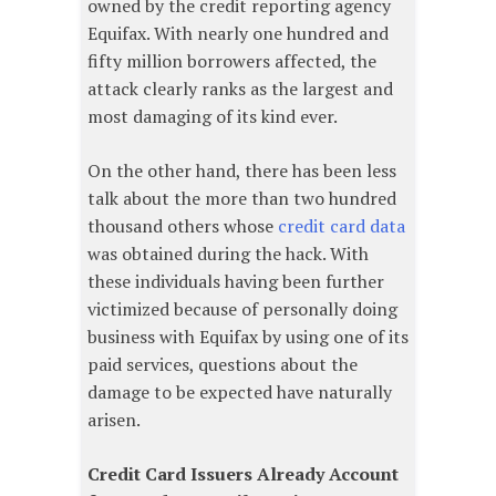
owned by the credit reporting agency
Equifax. With nearly one hundred and
fifty million borrowers affected, the
attack clearly ranks as the largest and
most damaging of its kind ever.
On the other hand, there has been less
talk about the more than two hundred
thousand others whose
credit card data
was obtained during the hack. With
these individuals having been further
victimized because of personally doing
business with Equifax by using one of its
paid services, questions about the
damage to be expected have naturally
arisen.
Credit Card Issuers Already Account