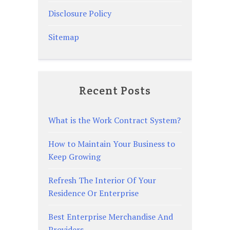
Disclosure Policy
Sitemap
Recent Posts
What is the Work Contract System?
How to Maintain Your Business to
Keep Growing
Refresh The Interior Of Your
Residence Or Enterprise
Best Enterprise Merchandise And
Providers