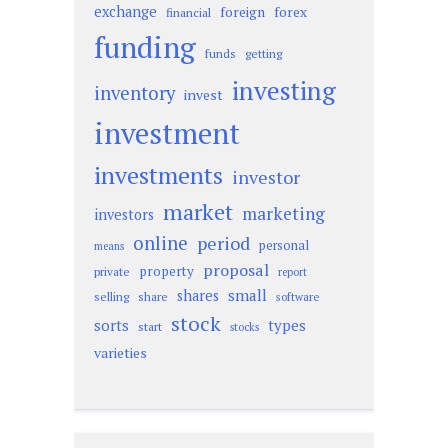
exchange
foreign
forex
financial
funding
funds
getting
investing
inventory
invest
investment
investments
investor
market
marketing
investors
online
period
personal
means
proposal
property
private
report
small
shares
selling
share
software
stock
sorts
types
start
stocks
varieties