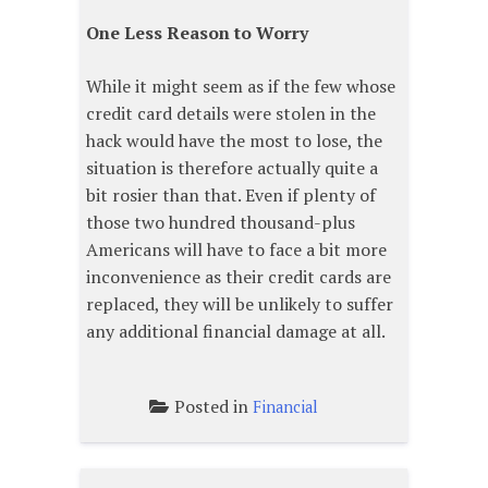
One Less Reason to Worry
While it might seem as if the few whose
credit card details were stolen in the
hack would have the most to lose, the
situation is therefore actually quite a
bit rosier than that. Even if plenty of
those two hundred thousand-plus
Americans will have to face a bit more
inconvenience as their credit cards are
replaced, they will be unlikely to suffer
any additional financial damage at all.
Posted in
Financial