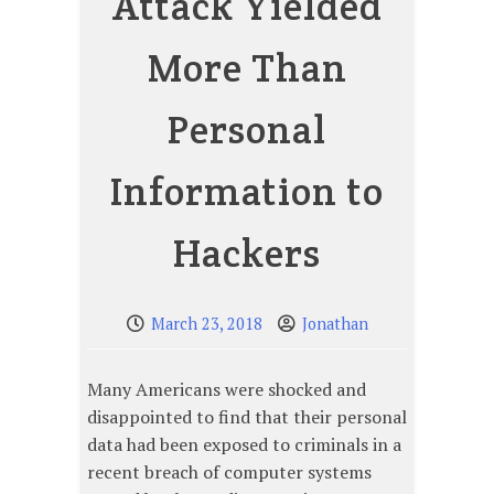
Attack Yielded
More Than
Personal
Information to
Hackers
March 23, 2018
Jonathan
Many Americans were shocked and
disappointed to find that their personal
data had been exposed to criminals in a
recent breach of computer systems