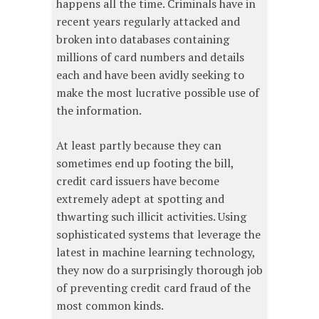
happens all the time. Criminals have in
recent years regularly attacked and
broken into databases containing
millions of card numbers and details
each and have been avidly seeking to
make the most lucrative possible use of
the information.
At least partly because they can
sometimes end up footing the bill,
credit card issuers have become
extremely adept at spotting and
thwarting such illicit activities. Using
sophisticated systems that leverage the
latest in machine learning technology,
they now do a surprisingly thorough job
of preventing credit card fraud of the
most common kinds.