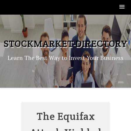
Skip
to
content
STOCKMARKET-DIRECTORY
Learn The Best Way to Invest Your Business
The Equifax