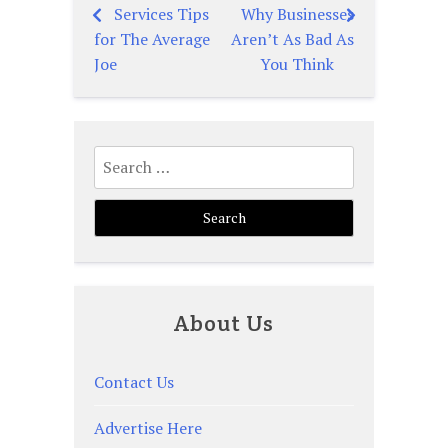
Services Tips
Why Businesses
Post
for The Average
Aren’t As Bad As
navigation
Joe
You Think
Search
for:
About Us
Contact Us
Advertise Here