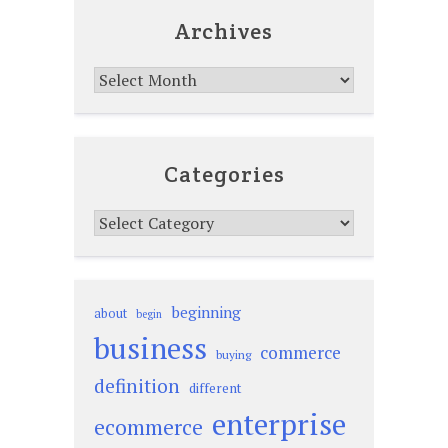
Archives
Archives
Categories
Categories
beginning
about
begin
business
commerce
buying
definition
different
enterprise
ecommerce