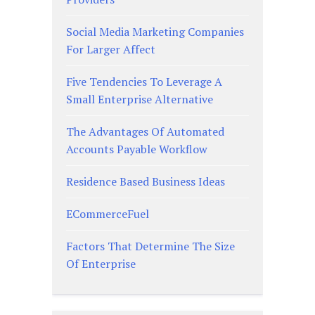
Social Media Marketing Companies
For Larger Affect
Five Tendencies To Leverage A
Small Enterprise Alternative
The Advantages Of Automated
Accounts Payable Workflow
Residence Based Business Ideas
ECommerceFuel
Factors That Determine The Size
Of Enterprise