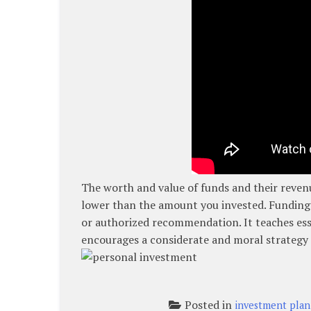
The worth and value of funds and their revenu
lower than the amount you invested. Funding 
or authorized recommendation. It teaches ess
encourages a considerate and moral strategy 
Posted in
investment plan