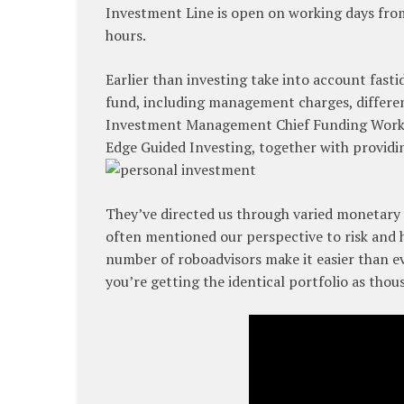
Investment Line is open on working days from
hours.
Earlier than investing take into account fastid
fund, including management charges, differen
Investment Management Chief Funding Workp
Edge Guided Investing, together with providi
They’ve directed us through varied monetary 
often mentioned our perspective to risk and
number of roboadvisors make it easier than eve
you’re getting the identical portfolio as thou