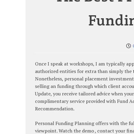
Fundi
Once I speak at workshops, I am typically a
authorized entities for extra than simply the
Nonetheless, personal placement investments 
selling an funding through which client acco
Update, you receive tailored advice when you
complimentary service provided with Fund 
Recommendation.
Personal Funding Planning offers with the fu
viewpoint. Watch the demo , contact your fina