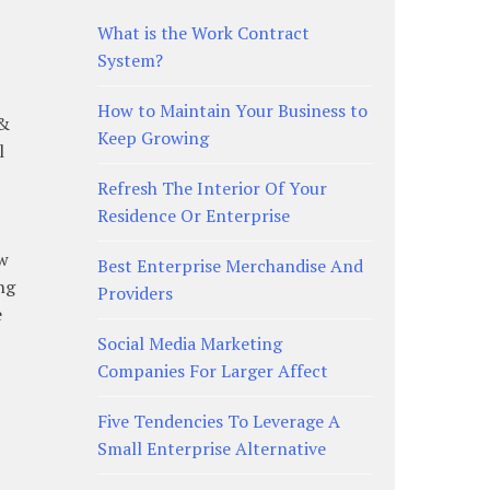
What is the Work Contract
System?
How to Maintain Your Business to
 &
Keep Growing
l
Refresh The Interior Of Your
Residence Or Enterprise
ow
Best Enterprise Merchandise And
ng
Providers
e
Social Media Marketing
Companies For Larger Affect
Five Tendencies To Leverage A
Small Enterprise Alternative