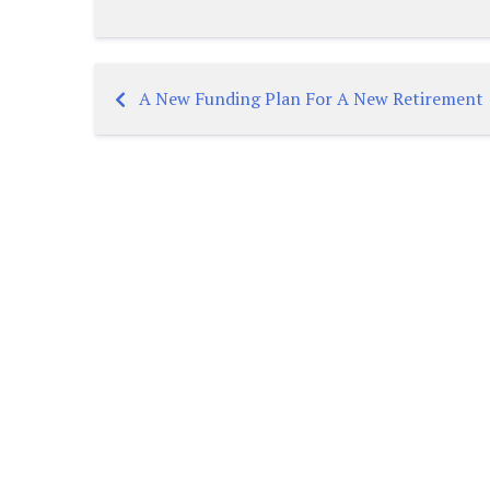
A New Funding Plan For A New Retirement
Post
navigation