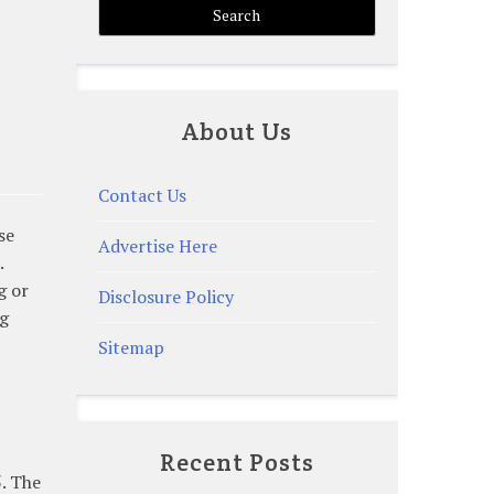
About Us
Contact Us
se
Advertise Here
.
g or
Disclosure Policy
ng
Sitemap
Recent Posts
5. The