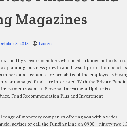
ng Magazines
October 8, 2018
Lauren
pproached by viewers members who need to know methods to u
 tax planning, business growth and lawsuit protection benefits
in personal accounts are prohibited if the employee is buyin
unts or managed funds are interested. With the Private Fundi
r investments want it. Personal Investment Update is a
Advice, Fund Recommendation Plus and Investment
ll range of monetary companies offering you with a wider
ncial adviser or call the Funding Line on 0900 – ninety two 1