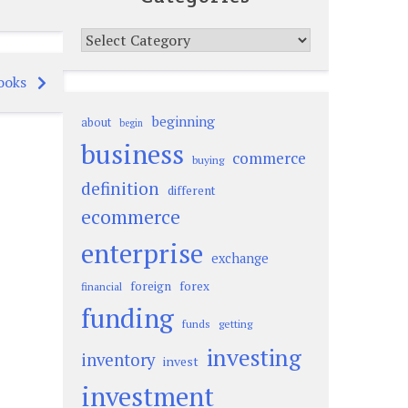
Categories
ooks
beginning
about
begin
business
commerce
buying
definition
different
ecommerce
enterprise
exchange
foreign
forex
financial
funding
funds
getting
investing
inventory
invest
investment