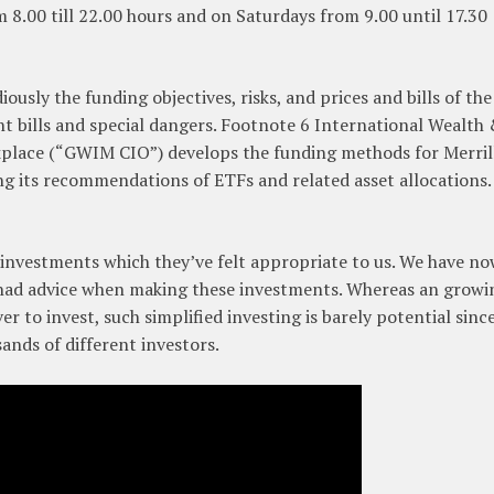
 8.00 till 22.00 hours and on Saturdays from 9.00 until 17.30
iously the funding objectives, risks, and prices and bills of the
t bills and special dangers. Footnote 6 International Wealth
lace (“GWIM CIO”) develops the funding methods for Merril
ng its recommendations of ETFs and related asset allocations.
investments which they’ve felt appropriate to us. We have n
 had advice when making these investments. Whereas an growi
r to invest, such simplified investing is barely potential sinc
sands of different investors.