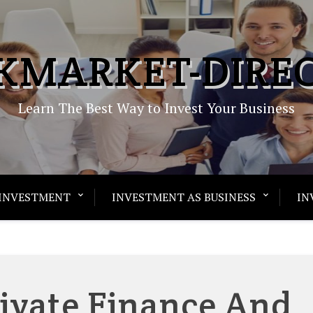
KMARKET-DIRE
Learn The Best Way to Invest Your Business
INVESTMENT
INVESTMENT AS BUSINESS
IN
rivate Finance And