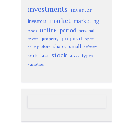
investments
investor
market
marketing
investors
online
period
personal
means
proposal
property
private
report
small
shares
selling
share
software
stock
sorts
types
start
stocks
varieties