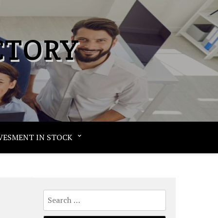
CTORY
VESMENT IN STOCK
Search
for: