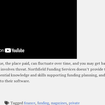
e, the place paid, can fluctuate over time, and you may get b
involves threat. Northfield Funding Services doesn’t provide 
ential knowledge and skills supporting funding planning, and
to their software.
Tagged
,
,
,
finance
funding
magazines
private