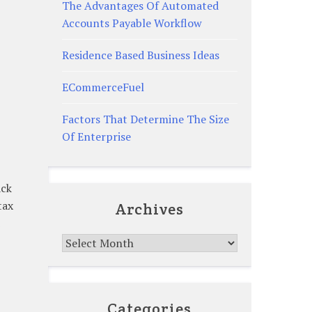
The Advantages Of Automated
Accounts Payable Workflow
Residence Based Business Ideas
ECommerceFuel
Factors That Determine The Size
Of Enterprise
ack
tax
Archives
Archives
Categories