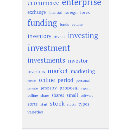
enterprise
ecommerce
exchange
foreign
forex
financial
funding
funds
getting
investing
inventory
invest
investment
investments
investor
market
marketing
investors
online
period
personal
means
proposal
property
private
report
small
shares
selling
share
software
stock
sorts
types
start
stocks
varieties