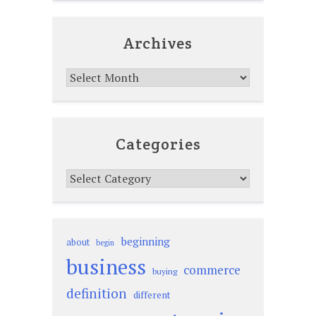
Archives
Archives
Categories
Categories
beginning
about
begin
business
commerce
buying
definition
different