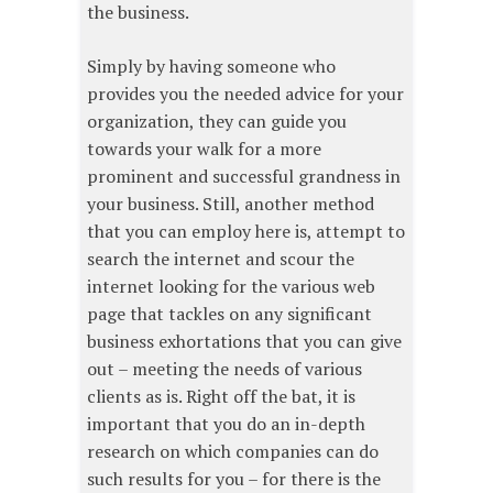
the business.
Simply by having someone who
provides you the needed advice for your
organization, they can guide you
towards your walk for a more
prominent and successful grandness in
your business. Still, another method
that you can employ here is, attempt to
search the internet and scour the
internet looking for the various web
page that tackles on any significant
business exhortations that you can give
out – meeting the needs of various
clients as is. Right off the bat, it is
important that you do an in-depth
research on which companies can do
such results for you – for there is the