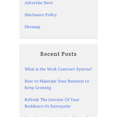
Advertise Here
Disclosure Policy
Sitemap
Recent Posts
What is the Work Contract System?
How to Maintain Your Business to
Keep Growing
Refresh The Interior Of Your
Residence Or Enterprise