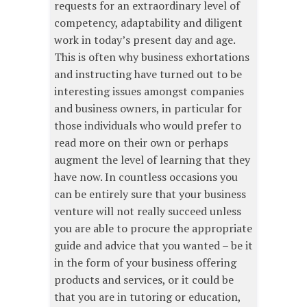
requests for an extraordinary level of
competency, adaptability and diligent
work in today’s present day and age.
This is often why business exhortations
and instructing have turned out to be
interesting issues amongst companies
and business owners, in particular for
those individuals who would prefer to
read more on their own or perhaps
augment the level of learning that they
have now. In countless occasions you
can be entirely sure that your business
venture will not really succeed unless
you are able to procure the appropriate
guide and advice that you wanted – be it
in the form of your business offering
products and services, or it could be
that you are in tutoring or education,