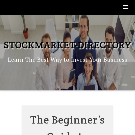
Skip
to
content
STOCKMARKET-DIRECTORY
Learn The Best Way to Invest Your Business
The Beginner’s