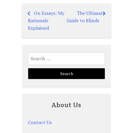
On Essays: My
The Ultimate
Post
Rationale
Guide to Blinds
navigation
Explained
Search
for:
About Us
Contact Us