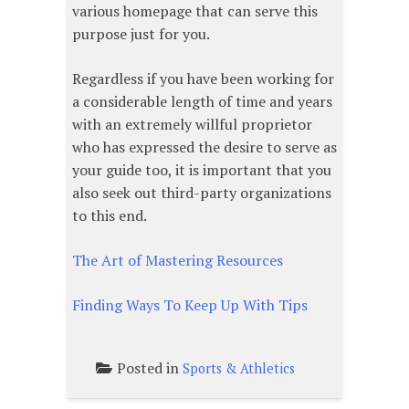
various homepage that can serve this
purpose just for you.
Regardless if you have been working for
a considerable length of time and years
with an extremely willful proprietor
who has expressed the desire to serve as
your guide too, it is important that you
also seek out third-party organizations
to this end.
The Art of Mastering Resources
Finding Ways To Keep Up With Tips
Posted in
Sports & Athletics