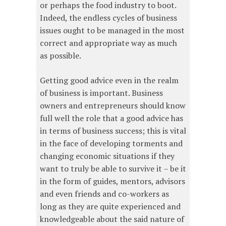
or perhaps the food industry to boot.
Indeed, the endless cycles of business
issues ought to be managed in the most
correct and appropriate way as much
as possible.
Getting good advice even in the realm
of business is important. Business
owners and entrepreneurs should know
full well the role that a good advice has
in terms of business success; this is vital
in the face of developing torments and
changing economic situations if they
want to truly be able to survive it – be it
in the form of guides, mentors, advisors
and even friends and co-workers as
long as they are quite experienced and
knowledgeable about the said nature of