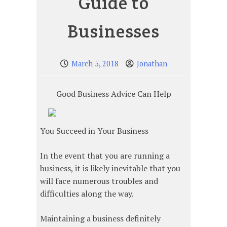
Guide to
Businesses
March 5, 2018
Jonathan
Good Business Advice Can Help
You Succeed in Your Business
In the event that you are running a
business, it is likely inevitable that you
will face numerous troubles and
difficulties along the way.
Maintaining a business definitely