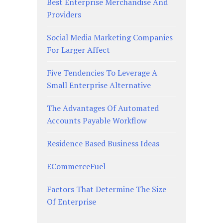
Best Enterprise Merchandise And
Providers
Social Media Marketing Companies
For Larger Affect
Five Tendencies To Leverage A
Small Enterprise Alternative
The Advantages Of Automated
Accounts Payable Workflow
Residence Based Business Ideas
ECommerceFuel
Factors That Determine The Size
Of Enterprise