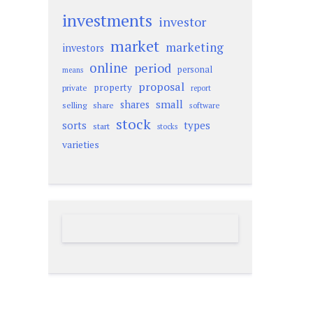
investments
investor
market
marketing
investors
online
period
personal
means
proposal
property
private
report
small
shares
selling
share
software
stock
sorts
types
start
stocks
varieties