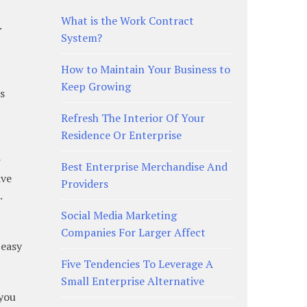
What is the Work Contract
.
System?
How to Maintain Your Business to
Keep Growing
s
Refresh The Interior Of Your
Residence Or Enterprise
r
Best Enterprise Merchandise And
ive
Providers
.
Social Media Marketing
Companies For Larger Affect
 easy
Five Tendencies To Leverage A
Small Enterprise Alternative
 you