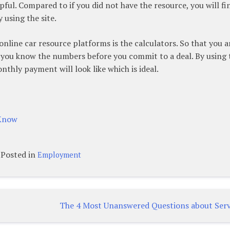
pful. Compared to if you did not have the resource, you will fi
 using the site.
online car resource platforms is the calculators. So that you a
t you know the numbers before you commit to a deal. By using 
thly payment will look like which is ideal.
 Know
Posted in
Employment
The 4 Most Unanswered Questions about Serv