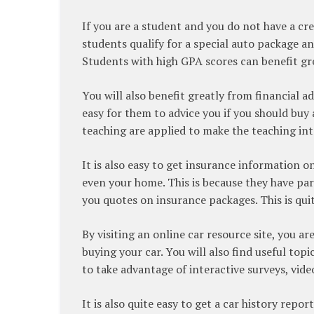
If you are a student and you do not have a cred
students qualify for a special auto package an
Students with high GPA scores can benefit gre
You will also benefit greatly from financial ad
easy for them to advice you if you should buy
teaching are applied to make the teaching int
It is also easy to get insurance information o
even your home. This is because they have pa
you quotes on insurance packages. This is qu
By visiting an online car resource site, you ar
buying your car. You will also find useful topic
to take advantage of interactive surveys, vide
It is also quite easy to get a car history repor