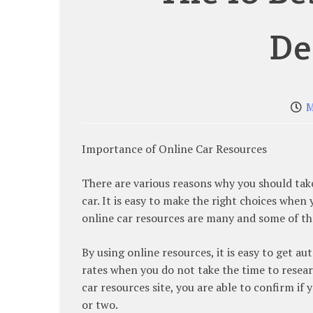
De
M
Importance of Online Car Resources
There are various reasons why you should tak
car. It is easy to make the right choices when
online car resources are many and some of the
By using online resources, it is easy to get 
rates when you do not take the time to resear
car resources site, you are able to confirm if
or two.