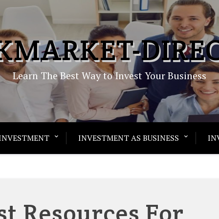
KMARKET-DIRE
Learn The Best Way to Invest Your Business
INVESTMENT
INVESTMENT AS BUSINESS
IN
st Resources For