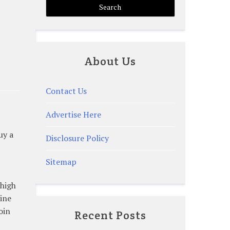
About Us
Contact Us
Advertise Here
uy a
Disclosure Policy
Sitemap
 high
line
oin
Recent Posts