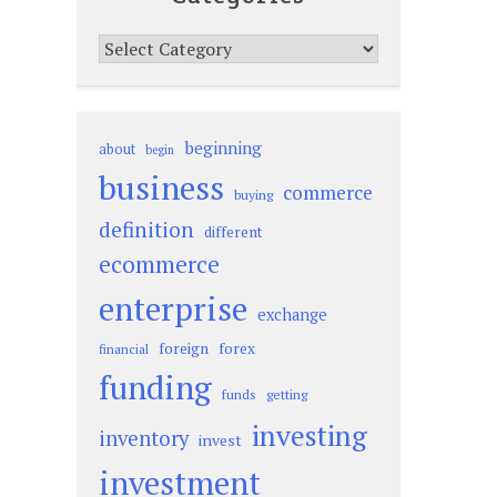
Categories
beginning
about
begin
business
commerce
buying
definition
different
ecommerce
enterprise
exchange
foreign
forex
financial
funding
funds
getting
investing
inventory
invest
investment