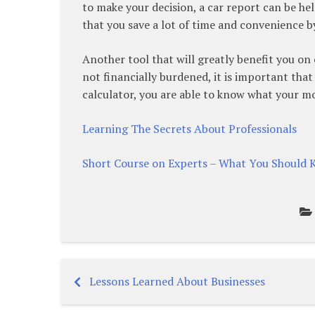
to make your decision, a car report can be hel
that you save a lot of time and convenience by
Another tool that will greatly benefit you on 
not financially burdened, it is important tha
calculator, you are able to know what your mon
Learning The Secrets About Professionals
Short Course on Experts – What You Should
Lessons Learned About Businesses
Post