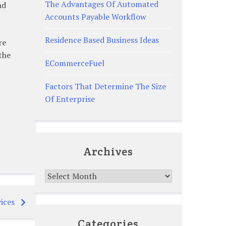
The Advantages Of Automated
nd
Accounts Payable Workflow
Residence Based Business Ideas
re
the
ECommerceFuel
Factors That Determine The Size
Of Enterprise
Archives
Archives
ices
Categories