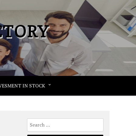
CTORY
VESMENT IN STOCK
Search
for: