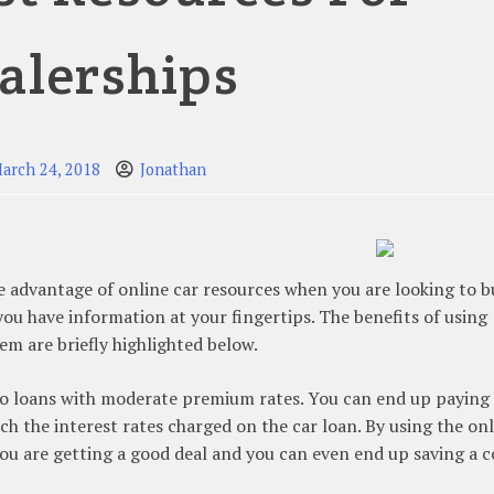
alerships
arch 24, 2018
Jonathan
e advantage of online car resources when you are looking to b
 you have information at your fingertips. The benefits of using
m are briefly highlighted below.
auto loans with moderate premium rates. You can end up paying
ch the interest rates charged on the car loan. By using the on
 you are getting a good deal and you can even end up saving a c