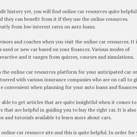
it history yet, you will find online car resources quite helpful
d they can benefit from it if they use the online resources.
atly from low interest rates on auto loans.
visors and coaches when you visit the online car resources. It i
 a used or new car based on your finances. Various modes of
eractive and it ranges from quizzes, courses and simulations.
n the online car resources platform for your anticipated car o
rtnered with various insurance companies who are on call to g
ite convenient when planning for your auto loans and finances
e able to get articles that are quite insightful when it comes to
s that are helpful in guiding you to buy the right car. It is also
os and tutorials available to learn more about cars.
t online car resource site and this is quite helpful. In order for