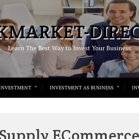
KMARKET-DIRE
Learn The Best Way to Invest Your Business
INVESTMENT
INVESTMENT AS BUSINESS
IN
 Supply ECommerc