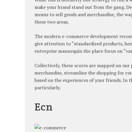
make your brand stand out from the gang. Des
means to sell goods and merchandise, the way
these two areas.
The modern e-commerce development recomme
give attention to “standardized products, ho
enterprise mannequin the place focus on “va
Collectively, these scores are mapped on our
merchandise, streamline the shopping for cou
based on the experiences of your friends. In t
particularly.
Ecn