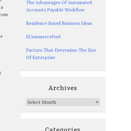
The Advantages Of Automated
 a
Accounts Payable Workflow
from
Residence Based Business Ideas
ce
ECommerceFuel
Factors That Determine The Size
Of Enterprise
y
Archives
Archives
Categories