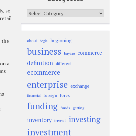
y, so
Categories
retail
beginning
 the
about
begin
business
commerce
buying
definition
 on a
different
rms
ecommerce
enterprise
exchange
ms
foreign
forex
financial
funding
s
funds
getting
investing
inventory
invest
investment