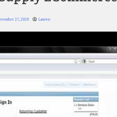
ovember 27, 2020
Lauren