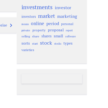
investments
investor
market
marketing
investors
online
period
personal
rise
means
proposal
property
private
report
small
shares
selling
share
software
stock
sorts
types
start
stocks
varieties