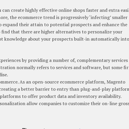
n create highly effective online shops faster and extra easil
ore, the ecommerce trend is progressively ‘infecting’ smaller 
 to expand their attain to potential prospects and enhance the
find that there are higher alternatives to personalize your
ot knowledge about your prospects built-in automatically into
experiences by providing a number of, complementary services
tration normally refers to services and software, but some fi
ise.
 ecommerce. As an open-source ecommerce platform, Magento
reating a better barrier to entry than plug-and-play platfor
latforms to offer product data and inventory availability.
onalization allow companies to customize their on-line gros