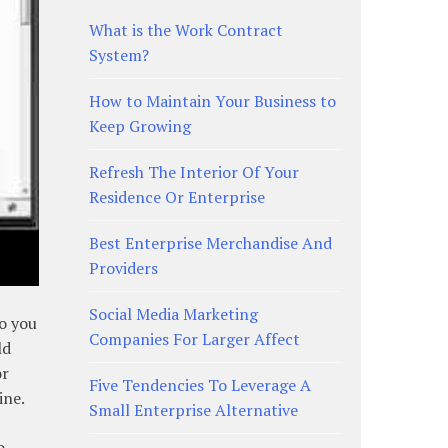
What is the Work Contract
System?
How to Maintain Your Business to
Keep Growing
Refresh The Interior Of Your
Residence Or Enterprise
Best Enterprise Merchandise And
Providers
Social Media Marketing
so you
Companies For Larger Affect
ld
or
Five Tendencies To Leverage A
ine.
Small Enterprise Alternative
o