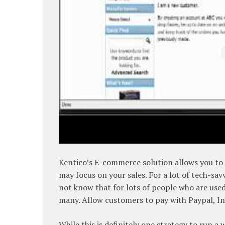
Kentico’s E-commerce solution allows you to c
may focus on your sales. For a lot of tech-sa
not know that for lots of people who are used 
many. Allow customers to pay with Paypal, In
While this is definitely one strategy to run a w