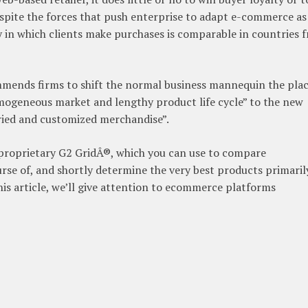
pite the forces that push enterprise to adapt e-commerce as
 in which clients make purchases is comparable in countries 
nds firms to shift the normal business mannequin the pla
mogeneous market and lengthy product life cycle” to the new
ried and customized merchandise”.
 proprietary G2 GridÂ®, which you can use to compare
rse of, and shortly determine the very best products primaril
his article, we’ll give attention to ecommerce platforms