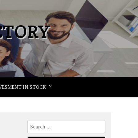
CTORY
VESMENT IN STOCK
Search
e
for: