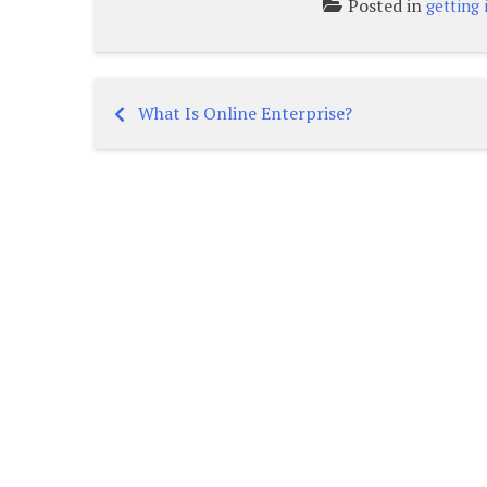
Posted in
getting 
What Is Online Enterprise?
Post
navigation