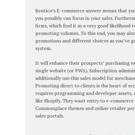
Kentico’s E-commerce answer means that you ca
you possibly can focus in your sales. Furtherm
firms, which find it as a very good likelihood
promoting volumes. To this end, you may also 
promotions and different choices as you’ve g
system.
It will enhance their prospects’ purchasing 
single website (or PWA). Subscription adminis
additionally use this sales model for merchand
Promoting direct to clients is the heart of
requires programming and developer assets, c
like Shopify. They want entry to e-commerce p
Commonplace themes and online retailer pers
sales portals.