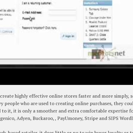
reate highly effective online stores faster and more simply, 
vvy people who are used to creating online purchases, they cou
to it, it is only a smoother and extra comfortable expertise f
genico, Adyen, Buckaroo, , PayUmoney, Stripe and SIPS Wordl
eb-based retailer, it does little or no to win buyer loyalty or t