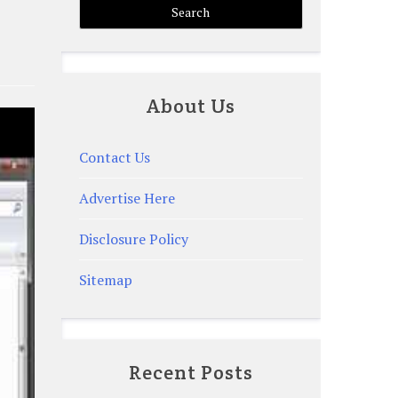
About Us
Contact Us
Advertise Here
Disclosure Policy
Sitemap
Recent Posts