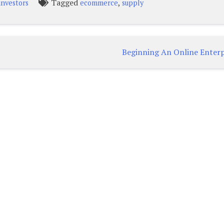
Tagged
,
investors
ecommerce
supply
Beginning An Online Enterp