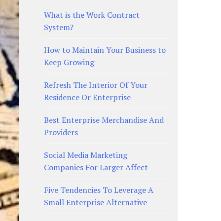
What is the Work Contract
System?
How to Maintain Your Business to
Keep Growing
Refresh The Interior Of Your
Residence Or Enterprise
Best Enterprise Merchandise And
Providers
Social Media Marketing
Companies For Larger Affect
Five Tendencies To Leverage A
Small Enterprise Alternative