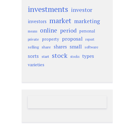
investments
investor
market
marketing
investors
online
period
personal
means
proposal
property
private
report
small
shares
selling
share
software
stock
sorts
types
start
stocks
varieties