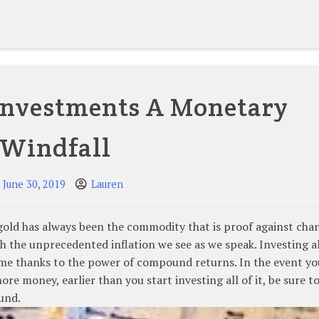
investments A Monetary
Windfall
June 30, 2019
Lauren
 gold has always been the commodity that is proof against cha
ith the unprecedented inflation we see as we speak. Investing a
ime thanks to the power of compound returns. In the event yo
e money, earlier than you start investing all of it, be sure to
fund.