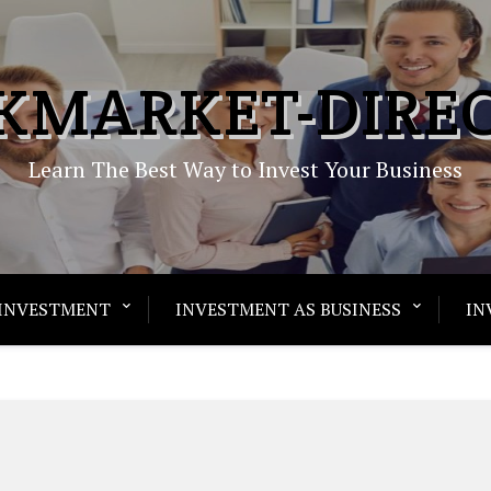
KMARKET-DIRE
Learn The Best Way to Invest Your Business
INVESTMENT
INVESTMENT AS BUSINESS
IN