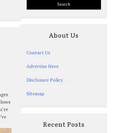
About Us
Contact Us
Advertise Here
Disclosure Policy
Sitemap
nges
llows
u’re
’ve
Recent Posts