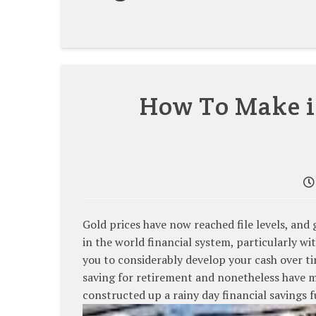
How To Make 
Gold prices have now reached file levels, and
in the world financial system, particularly w
you to considerably develop your cash over t
saving for retirement and nonetheless have mor
constructed up a rainy day financial savings 