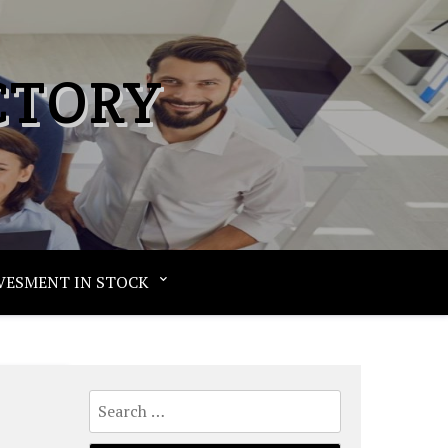
CTORY
VESMENT IN STOCK
Search
for: