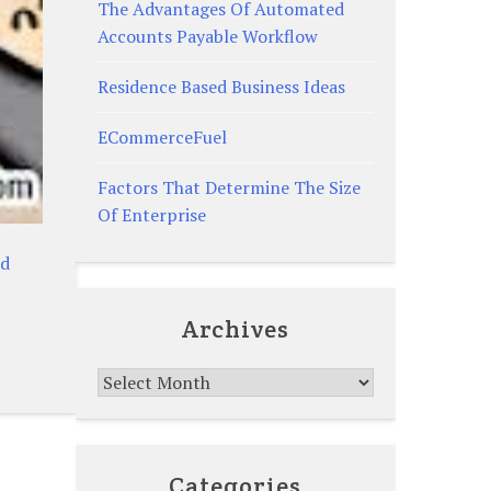
The Advantages Of Automated
Accounts Payable Workflow
Residence Based Business Ideas
ECommerceFuel
Factors That Determine The Size
Of Enterprise
ad
Archives
Archives
Categories