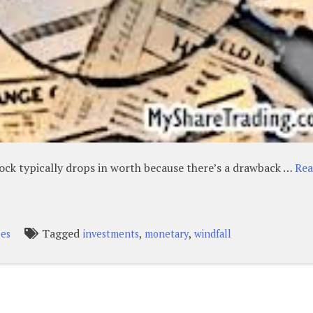
tock typically drops in worth because there’s a drawback …
Re
Tagged
,
,
pes
investments
monetary
windfall