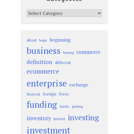
Categories
beginning
about
begin
business
commerce
buying
definition
different
ecommerce
enterprise
exchange
foreign
forex
financial
funding
funds
getting
investing
inventory
invest
investment