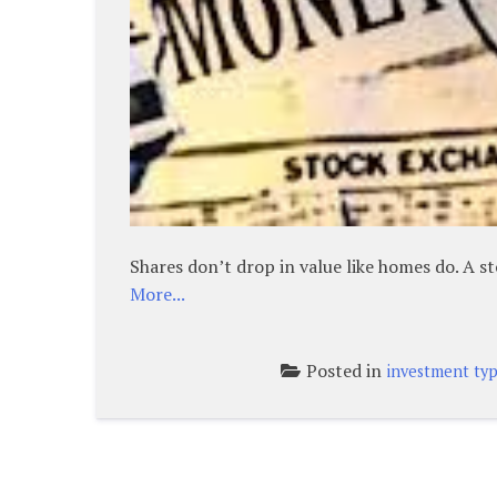
Shares don’t drop in value like homes do. A s
More...
Posted in
investment ty