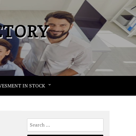
CTORY
VESMENT IN STOCK
Search
for: