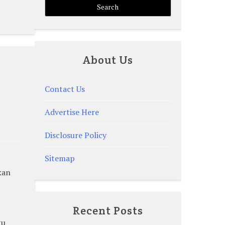
About Us
Contact Us
Advertise Here
Disclosure Policy
Sitemap
kan
Recent Posts
tu