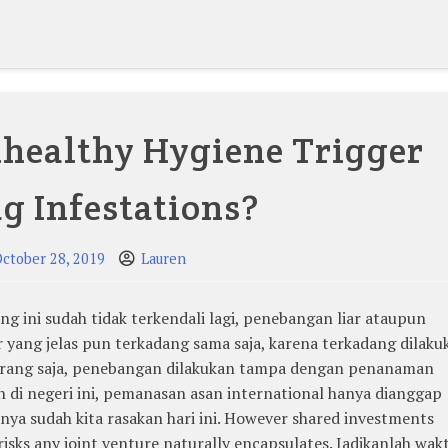
healthy Hygiene Trigger
g Infestations?
ctober 28, 2019
Lauren
g ini sudah tidak terkendali lagi, penebangan liar ataupun
yang jelas pun terkadang sama saja, karena terkadang dilaku
 orang saja, penebangan dilakukan tampa dengan penanaman
di negeri ini, pemanasan asan international hanya dianggap
nya sudah kita rasakan hari ini. However shared investments
risks any joint venture naturally encapsulates. Jadikanlah wak