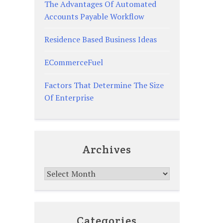
The Advantages Of Automated
Accounts Payable Workflow
Residence Based Business Ideas
ECommerceFuel
Factors That Determine The Size
Of Enterprise
Archives
Archives
Categories