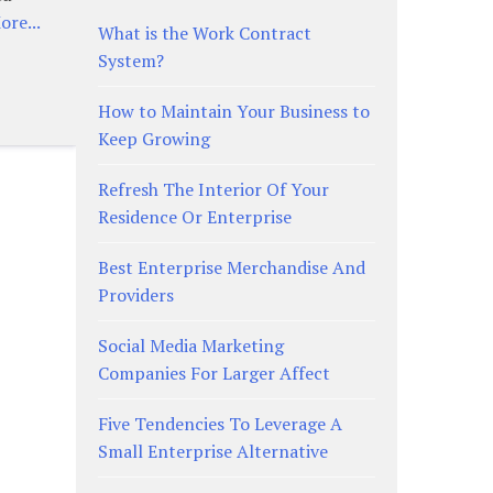
re...
What is the Work Contract
System?
How to Maintain Your Business to
Keep Growing
Refresh The Interior Of Your
Residence Or Enterprise
Best Enterprise Merchandise And
Providers
Social Media Marketing
Companies For Larger Affect
Five Tendencies To Leverage A
Small Enterprise Alternative