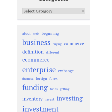
Categories
beginning
about
begin
business
commerce
buying
definition
different
ecommerce
enterprise
exchange
foreign
forex
financial
funding
funds
getting
investing
inventory
invest
investment