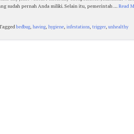
ng sudah pernah Anda miliki. Selain itu, pemerintah …
Read Mo
Tagged
,
,
,
,
,
bedbug
having
hygiene
infestations
trigger
unhealthy