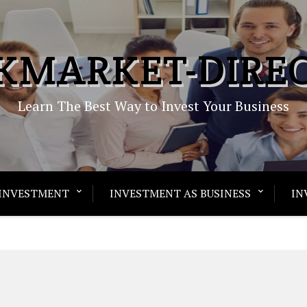
KMARKET-DIRE
Learn The Best Way to Invest Your Business
INVESTMENT
INVESTMENT AS BUSINESS
IN