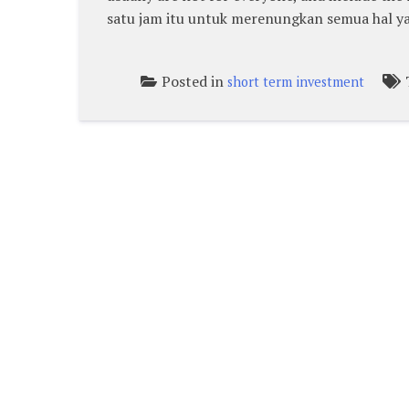
satu jam itu untuk merenungkan semua hal ya
Posted in
short term investment