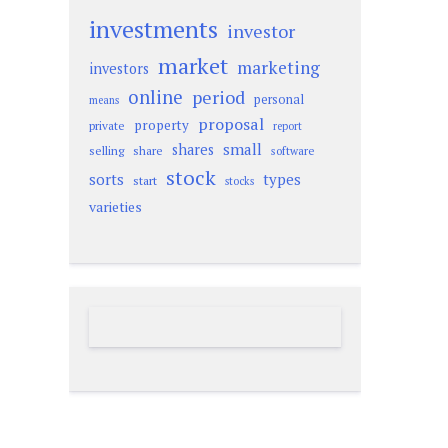
investments
investor
market
marketing
investors
online
period
personal
means
proposal
property
private
report
small
shares
selling
share
software
stock
sorts
types
start
stocks
varieties