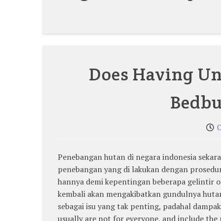
Does Having Un
Bedbu
O
Penebangan hutan di negara indonesia sekaran
penebangan yang di lakukan dengan prosedur 
hannya demi kepentingan beberapa gelintir
kembali akan mengakibatkan gundulnya hutan 
sebagai isu yang tak penting, padahal dampak
usually are not for everyone, and include the 