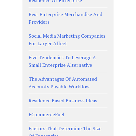
Residence Or Enterprise
Best Enterprise Merchandise And
Providers
Social Media Marketing Companies
For Larger Affect
Five Tendencies To Leverage A
Small Enterprise Alternative
The Advantages Of Automated
Accounts Payable Workflow
Residence Based Business Ideas
ECommerceFuel
Factors That Determine The Size
Of Enterprise