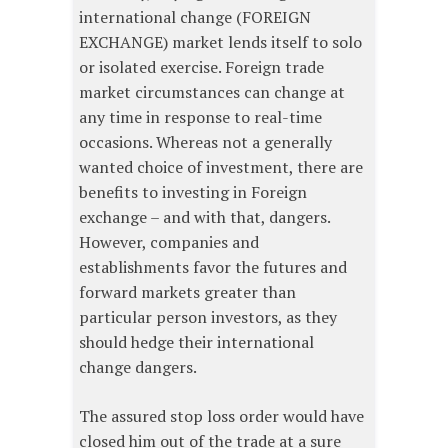
international change (FOREIGN
EXCHANGE) market lends itself to solo
or isolated exercise. Foreign trade
market circumstances can change at
any time in response to real-time
occasions. Whereas not a generally
wanted choice of investment, there are
benefits to investing in Foreign
exchange – and with that, dangers.
However, companies and
establishments favor the futures and
forward markets greater than
particular person investors, as they
should hedge their international
change dangers.
The assured stop loss order would have
closed him out of the trade at a sure