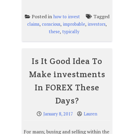
Posted in
Tagged
how to invest
,
,
,
,
claims
conscious
improbable
investors
,
these
typically
Is It Good Idea To
Make investments
In FOREX These
Days?
January 8, 2017
Lauren
For many, buying and selling within the