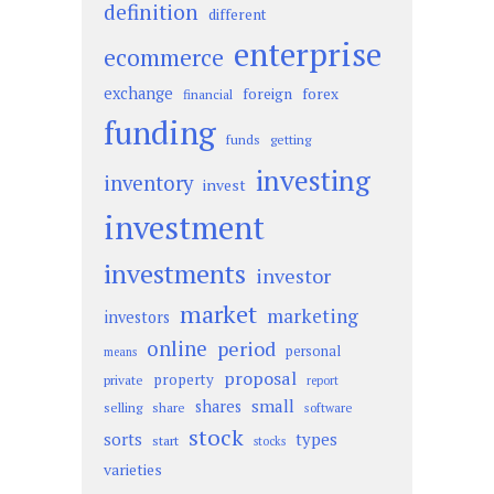
definition
different
enterprise
ecommerce
exchange
foreign
forex
financial
funding
funds
getting
investing
inventory
invest
investment
investments
investor
market
marketing
investors
online
period
personal
means
proposal
property
private
report
small
shares
selling
share
software
stock
sorts
types
start
stocks
varieties