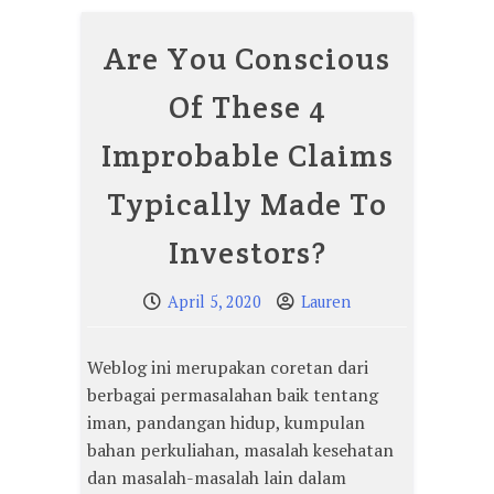
Are You Conscious
Of These 4
Improbable Claims
Typically Made To
Investors?
April 5, 2020
Lauren
Weblog ini merupakan coretan dari
berbagai permasalahan baik tentang
iman, pandangan hidup, kumpulan
bahan perkuliahan, masalah kesehatan
dan masalah-masalah lain dalam