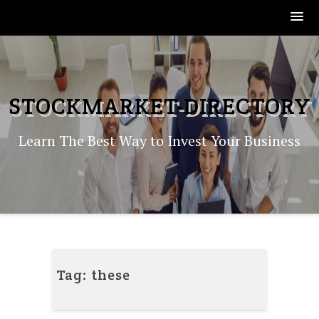
Skip
to
content
STOCKMARKET-DIRECTORY
Learn The Best Way to Invest Your Business
Tag:
these