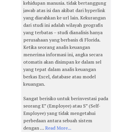
kehidupan manusia. tidak bertanggung
jawab atas isi dan akibat dari hyperlink
yang diarahkan ke url lain. Kekurangan
dari studi ini adalah wilayah geografis
yang terbatas – studi dianalisis hanya
perusahaan yang berbasis di Florida.
Ketika seorang analis keuangan
menerima informasi ini, angka secara
otomatis akan disimpan ke dalam sel
yang tepat dalam analis keuangan
berkas Excel, database atau model
keuangan.
Sangat berisiko untuk berinvestasi pada
seorang E” (Employee) atau S” (Self-
Employee) yang tidak mengetahui
perbedaan antara sebuah sistem
dengan …
Read More...