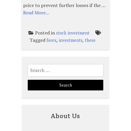
price to prevent further losses if the …
Read More...
Posted in
stock investment
Tagged
,
,
forex
investments
these
Search
for:
About Us