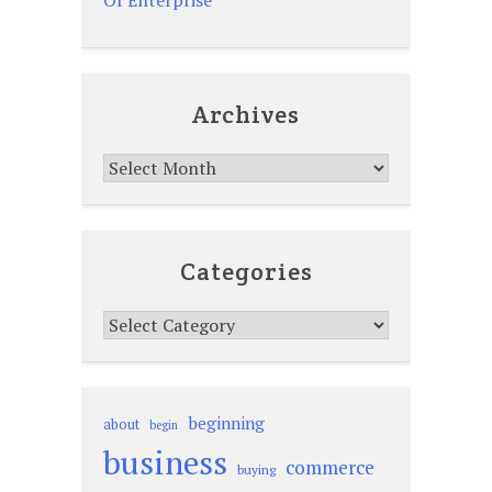
Archives
Archives
Categories
Categories
beginning
about
begin
business
commerce
buying