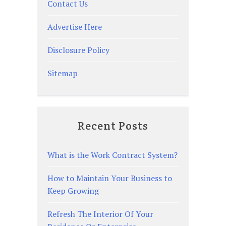
Contact Us
Advertise Here
Disclosure Policy
Sitemap
Recent Posts
What is the Work Contract System?
How to Maintain Your Business to
Keep Growing
Refresh The Interior Of Your