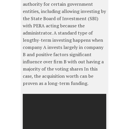
authority for certain government
entities, including allowing investing by
the State Board of Investment (SBI)
with PERA acting because the
administrator. A standard type of
lengthy-term investing happens when
company A invests largely in company
B and positive factors significant
influence over firm B with out having a
majority of the voting shares In this
case, the acquisition worth can be
proven as a long-term funding.