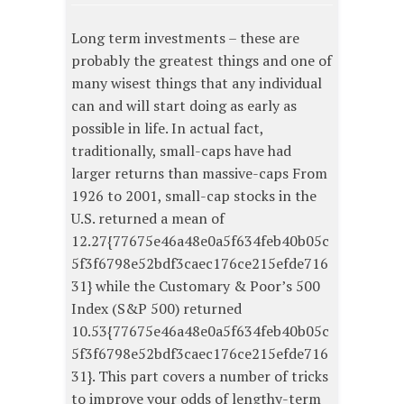
Long term investments – these are
probably the greatest things and one of
many wisest things that any individual
can and will start doing as early as
possible in life. In actual fact,
traditionally, small-caps have had
larger returns than massive-caps From
1926 to 2001, small-cap stocks in the
U.S. returned a mean of
12.27{77675e46a48e0a5f634feb40b05c
5f3f6798e52bdf3caec176ce215efde716
31} while the Customary & Poor’s 500
Index (S&P 500) returned
10.53{77675e46a48e0a5f634feb40b05c
5f3f6798e52bdf3caec176ce215efde716
31}. This part covers a number of tricks
to improve your odds of lengthy-term