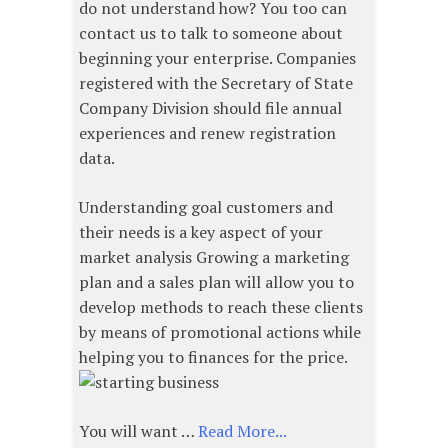
do not understand how? You too can
contact us to talk to someone about
beginning your enterprise. Companies
registered with the Secretary of State
Company Division should file annual
experiences and renew registration
data.
Understanding goal customers and
their needs is a key aspect of your
market analysis Growing a marketing
plan and a sales plan will allow you to
develop methods to reach these clients
by means of promotional actions while
helping you to finances for the price.
You will want …
Read More...