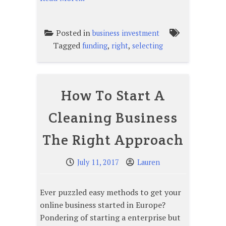
Posted in
business investment
Tagged
,
,
funding
right
selecting
How To Start A
Cleaning Business
The Right Approach
July 11, 2017
Lauren
Ever puzzled easy methods to get your
online business started in Europe?
Pondering of starting a enterprise but