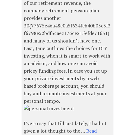
of our retirement revenue, the
company retirement pension plan
provides another
30{77675e46a48e0a5f634feb40b05c5f3
f6798e52bdf3caec176ce215efde71631}
and many of us shouldn’t have one.
Last, Jane outlines the choices for DIY
investing, when it is smart to work with
an advisor, and how one can avoid
pricey funding fees. In case you set up
your private investments by a web
based brokerage account, you should
buy and promote investments at your
personal tempo.
I’ve to say that till just lately, I hadn’t
given a lot thought to the …
Read