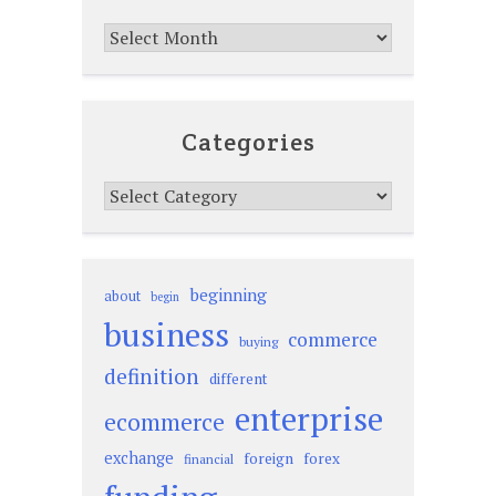
Archives
Categories
Categories
beginning
about
begin
business
commerce
buying
definition
different
enterprise
ecommerce
exchange
foreign
forex
financial