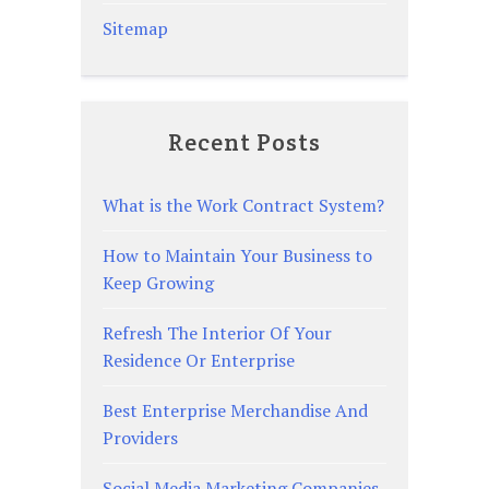
Sitemap
Recent Posts
What is the Work Contract System?
How to Maintain Your Business to
Keep Growing
Refresh The Interior Of Your
Residence Or Enterprise
Best Enterprise Merchandise And
Providers
Social Media Marketing Companies