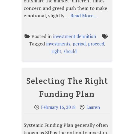
outsmart the market; different times,
concern and greed push them to make
emotional, slightly …
Read More...
Posted in
investment definition
Tagged
,
,
,
investments
period
proceed
,
right
should
Selecting The Right
Funding Plan
February 16, 2018
Lauren
Systemic Funding Plan generally often
known as SIP is the option to invest in