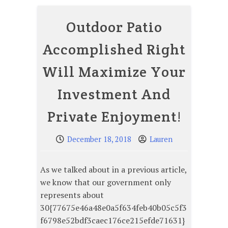
Outdoor Patio
Accomplished Right
Will Maximize Your
Investment And
Private Enjoyment!
December 18, 2018
Lauren
As we talked about in a previous article,
we know that our government only
represents about
30{77675e46a48e0a5f634feb40b05c5f3
f6798e52bdf3caec176ce215efde71631}