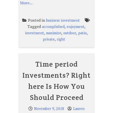
More...
Posted in
business investment
Tagged
,
,
accomplished
enjoyment
,
,
,
,
investment
maximize
outdoor
patio
,
private
right
Time period
Investments? Right
here Is How You
Should Proceed
November 9, 2018
Lauren