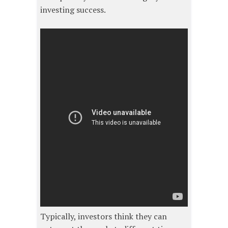
investing success.
Typically, investors think they can