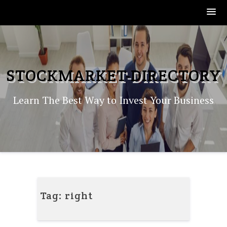
Skip
to
content
STOCKMARKET-DIRECTORY
Learn The Best Way to Invest Your Business
Tag:
right