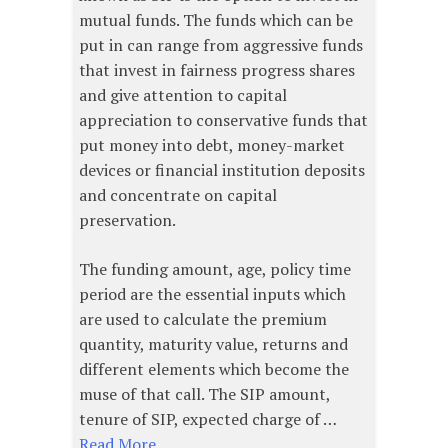
mutual funds. The funds which can be
put in can range from aggressive funds
that invest in fairness progress shares
and give attention to capital
appreciation to conservative funds that
put money into debt, money-market
devices or financial institution deposits
and concentrate on capital
preservation.
The funding amount, age, policy time
period are the essential inputs which
are used to calculate the premium
quantity, maturity value, returns and
different elements which become the
muse of that call. The SIP amount,
tenure of SIP, expected charge of …
Read More...