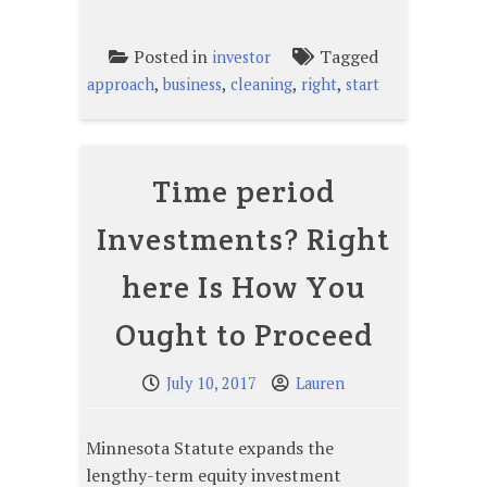
Posted in
Tagged
investor
,
,
,
,
approach
business
cleaning
right
start
Time period
Investments? Right
here Is How You
Ought to Proceed
July 10, 2017
Lauren
Minnesota Statute expands the
lengthy-term equity investment