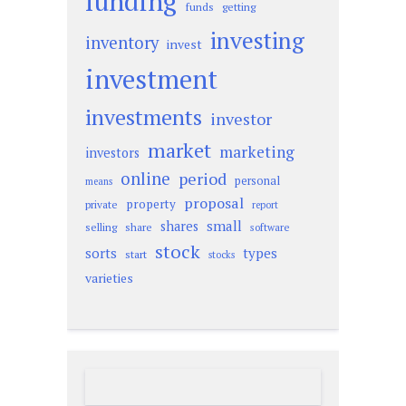
funding
funds
getting
investing
inventory
invest
investment
investments
investor
market
marketing
investors
online
period
personal
means
proposal
property
private
report
small
shares
selling
share
software
stock
sorts
types
start
stocks
varieties