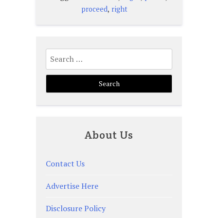
,
proceed
right
Search
for:
About Us
Contact Us
Advertise Here
Disclosure Policy