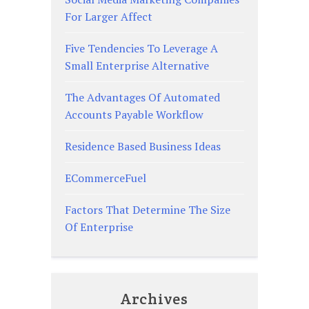
For Larger Affect
Five Tendencies To Leverage A
Small Enterprise Alternative
The Advantages Of Automated
Accounts Payable Workflow
Residence Based Business Ideas
ECommerceFuel
Factors That Determine The Size
Of Enterprise
Archives