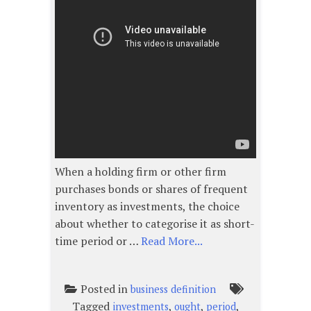
When a holding firm or other firm
purchases bonds or shares of frequent
inventory as investments, the choice
about whether to categorise it as short-
time period or …
Read More...
Posted in
business definition
Tagged
,
,
,
investments
ought
period