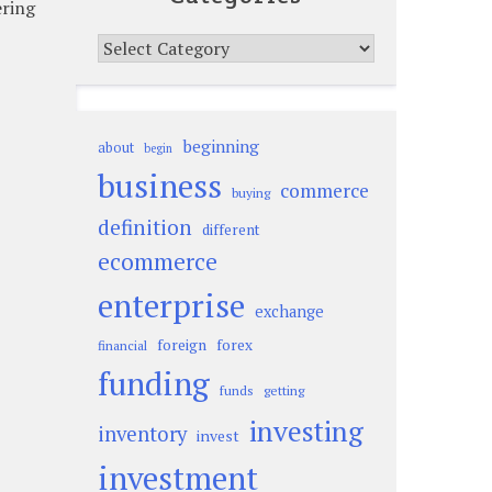
ering
Categories
beginning
about
begin
business
commerce
buying
definition
different
ecommerce
enterprise
exchange
foreign
forex
financial
funding
funds
getting
investing
inventory
invest
investment