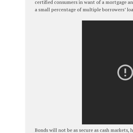
certified consumers in want of a mortgage and
a small percentage of multiple borrowers’ loa
Bonds will not be as secure as cash markets, 