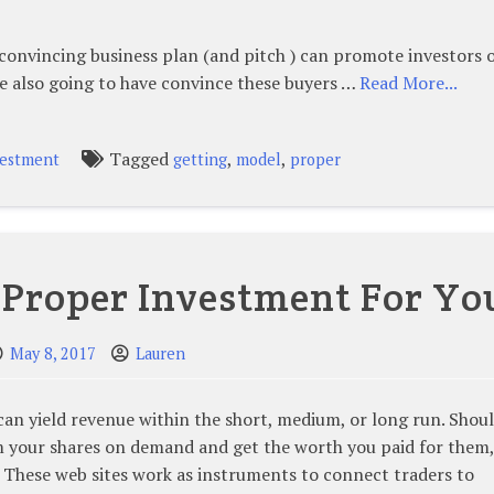
convincing business plan (and pitch ) can promote investors 
e also going to have convince these buyers …
Read More...
Tagged
,
,
vestment
getting
model
proper
 Proper Investment For Yo
May 8, 2017
Lauren
can yield revenue within the short, medium, or long run. Shou
your shares on demand and get the worth you paid for them,
. These web sites work as instruments to connect traders to