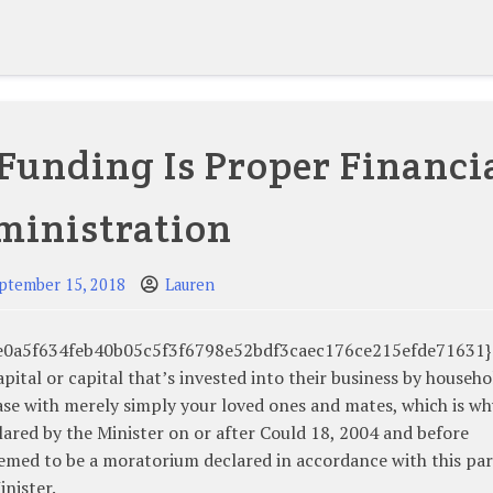
Funding Is Proper Financi
ministration
ptember 15, 2018
Lauren
48e0a5f634feb40b05c5f3f6798e52bdf3caec176ce215efde71631}
pital or capital that’s invested into their business by househo
se with merely simply your loved ones and mates, which is wh
lared by the Minister on or after Could 18, 2004 and before
eemed to be a moratorium declared in accordance with this par
inister.