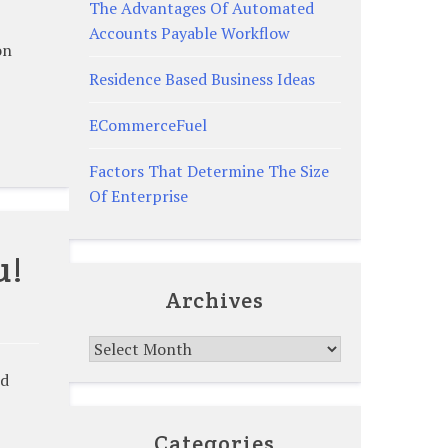
The Advantages Of Automated
Accounts Payable Workflow
on
Residence Based Business Ideas
ECommerceFuel
Factors That Determine The Size
Of Enterprise
u!
Archives
Archives
ld
Categories