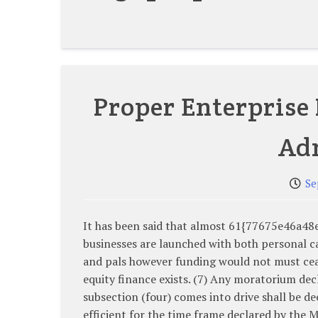
Proper Enterprise 
Ad
Se
It has been said that almost 61{77675e46a
businesses are launched with both personal ca
and pals however funding would not must cea
equity finance exists. (7) Any moratorium dec
subsection (four) comes into drive shall be d
efficient for the time frame declared by the M