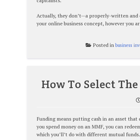
capitalists.
Actually, they don’t—a properly-written and 
your online business concept, however you ar
Posted in
business in
How To Select The
Funding means putting cash in an asset that 
you spend money on an MMF, you can redeem 
which you’ll’t do with different mutual funds