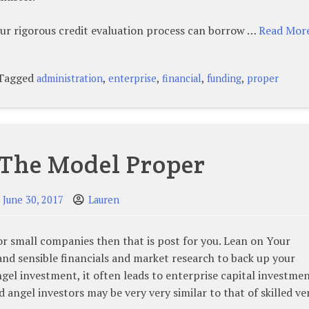
ur rigorous credit evaluation process can borrow …
Read More
Tagged
,
,
,
,
administration
enterprise
financial
funding
proper
 The Model Proper
June 30, 2017
Lauren
or small companies then that is post for you. Lean on Your
and sensible financials and market research to back up your
gel investment, it often leads to enterprise capital investme
 angel investors may be very very similar to that of skilled v