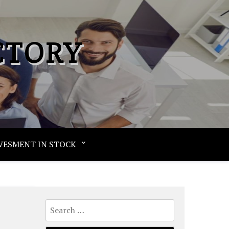
CTORY
VESMENT IN STOCK
Search
for: