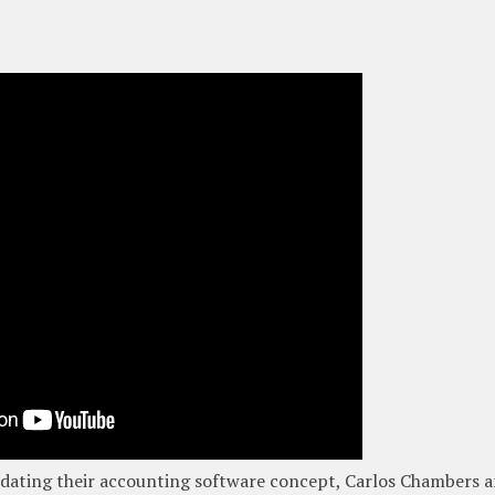
idating their accounting software concept, Carlos Chambers 