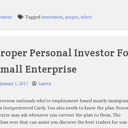
Tagged
,
,
stment
investment
proper
select
roper Personal Investor F
mall Enterprise
January 1, 2017
Lauren
n overseas nationals who’re employment-based mostly immigran
a Inexperienced Card). You also needs to know the plan thoro
vestor may ask whenever you current the plan to them. The
than ever that can assist you discover the best traders for yo