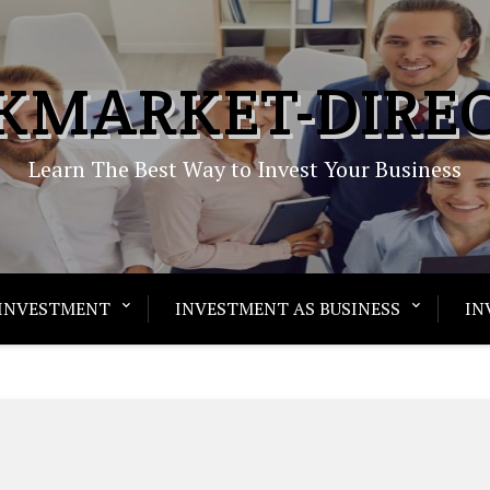
KMARKET-DIRE
Learn The Best Way to Invest Your Business
INVESTMENT
INVESTMENT AS BUSINESS
IN