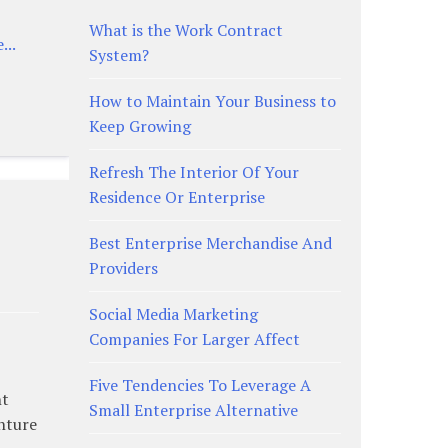
What is the Work Contract
...
System?
How to Maintain Your Business to
Keep Growing
Refresh The Interior Of Your
Residence Or Enterprise
Best Enterprise Merchandise And
Providers
Social Media Marketing
Companies For Larger Affect
Five Tendencies To Leverage A
nt
Small Enterprise Alternative
enture