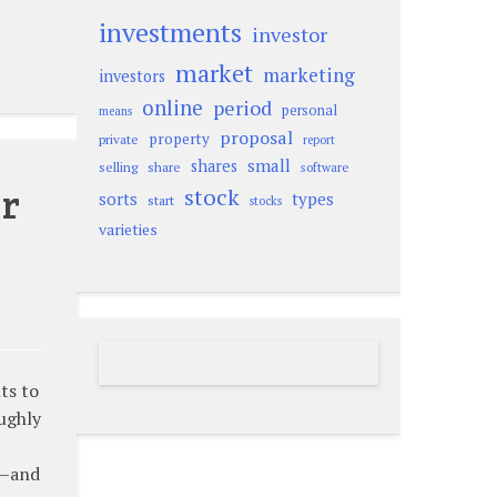
investments
investor
market
marketing
investors
online
period
personal
means
proposal
property
private
report
small
shares
selling
share
software
or
stock
sorts
types
start
stocks
varieties
ts to
ughly
u—and