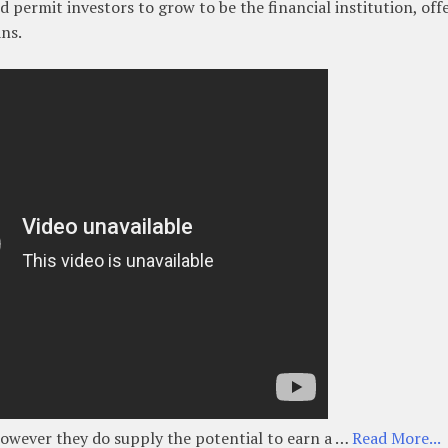
 permit investors to grow to be the financial institution, off
ns.
however they do supply the potential to earn a …
Read More...