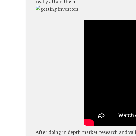
really attain them.
After doing in depth market research and val