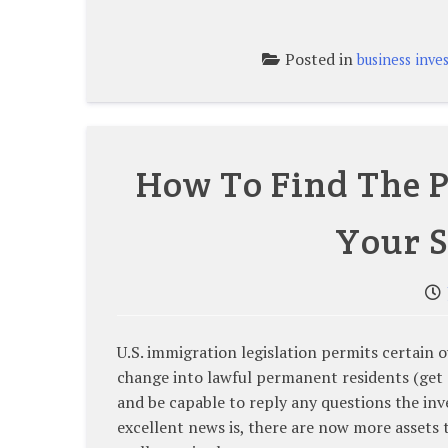
Posted in
business inve
How To Find The P
Your S
U.S. immigration legislation permits certai
change into lawful permanent residents (get 
and be capable to reply any questions the in
excellent news is, there are now more assets 