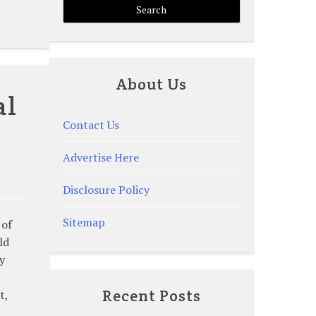
About Us
al
Contact Us
Advertise Here
Disclosure Policy
Sitemap
 of
ld
y
Recent Posts
t,