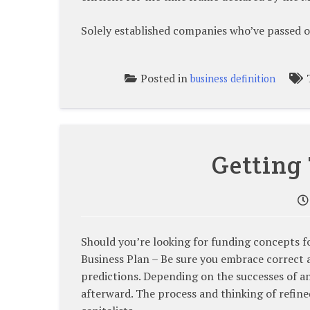
Solely established companies who’ve passed o
Posted in
business definition
Getting
Should you’re looking for funding concepts f
Business Plan – Be sure you embrace correct 
predictions. Depending on the successes of an
afterward. The process and thinking of refined