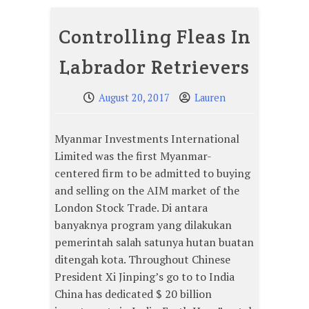
Controlling Fleas In
Labrador Retrievers
August 20, 2017
Lauren
Myanmar Investments International
Limited was the first Myanmar-
centered firm to be admitted to buying
and selling on the AIM market of the
London Stock Trade. Di antara
banyaknya program yang dilakukan
pemerintah salah satunya hutan buatan
ditengah kota. Throughout Chinese
President Xi Jinping’s go to to India
China has dedicated $ 20 billion