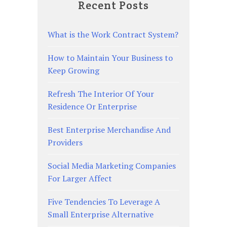
Recent Posts
What is the Work Contract System?
How to Maintain Your Business to
Keep Growing
Refresh The Interior Of Your
Residence Or Enterprise
Best Enterprise Merchandise And
Providers
Social Media Marketing Companies
For Larger Affect
Five Tendencies To Leverage A
Small Enterprise Alternative