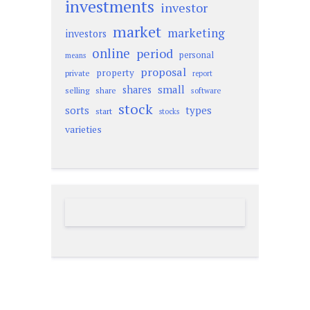
investments
investor
market
marketing
investors
online
period
personal
means
proposal
property
private
report
small
shares
selling
share
software
stock
sorts
types
start
stocks
varieties