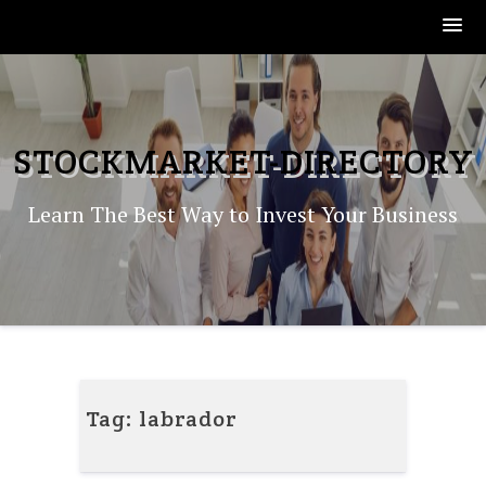
Skip
to
content
STOCKMARKET-DIRECTORY
Learn The Best Way to Invest Your Business
Tag:
labrador