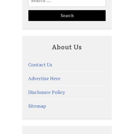
for:
About Us
Contact Us
Advertise Here
Disclosure Policy
Sitemap