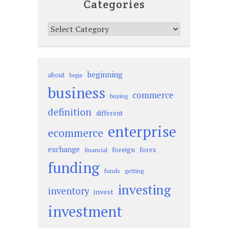
Categories
Categories
beginning
about
begin
business
commerce
buying
definition
different
enterprise
ecommerce
exchange
foreign
forex
financial
funding
funds
getting
investing
inventory
invest
investment