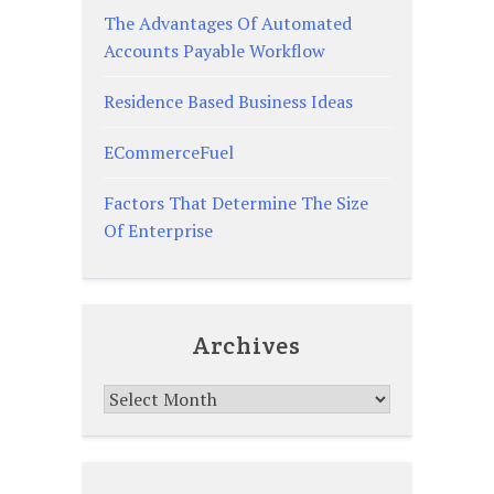
The Advantages Of Automated
Accounts Payable Workflow
Residence Based Business Ideas
ECommerceFuel
Factors That Determine The Size
Of Enterprise
Archives
Archives