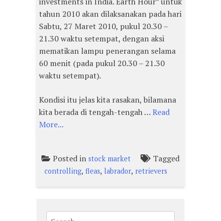
investments in India. Earth Hour” untuk
tahun 2010 akan dilaksanakan pada hari
Sabtu, 27 Maret 2010, pukul 20.30 –
21.30 waktu setempat, dengan aksi
mematikan lampu penerangan selama
60 menit (pada pukul 20.30 – 21.30
waktu setempat).
Kondisi itu jelas kita rasakan, bilamana
kita berada di tengah-tengah …
Read
More...
Posted in
Tagged
stock market
,
,
,
controlling
fleas
labrador
retrievers
Search