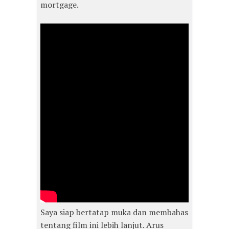
mortgage.
Saya siap bertatap muka dan membahas
tentang film ini lebih lanjut. Arus