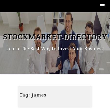
Skip
to
content
STOCKMARKET-DIRECTORY
Learn The Best Way to Invest Your Business
Tag:
james