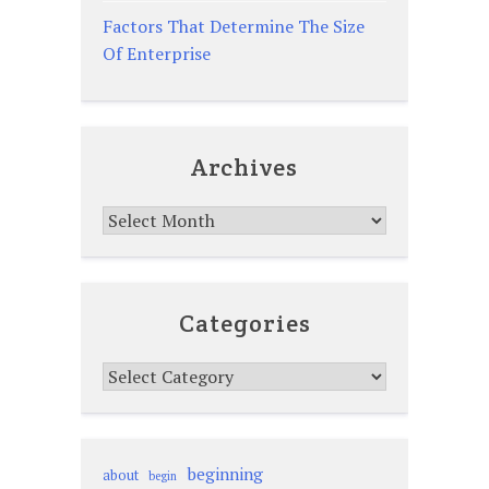
Factors That Determine The Size
Of Enterprise
Archives
Archives
Categories
Categories
beginning
about
begin