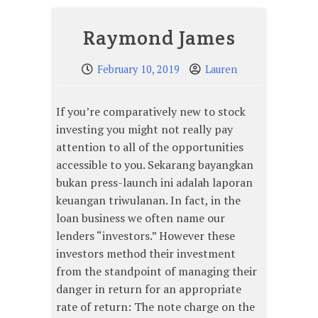
Raymond James
February 10, 2019
Lauren
If you’re comparatively new to stock
investing you might not really pay
attention to all of the opportunities
accessible to you. Sekarang bayangkan
bukan press-launch ini adalah laporan
keuangan triwulanan. In fact, in the
loan business we often name our
lenders “investors.” However these
investors method their investment
from the standpoint of managing their
danger in return for an appropriate
rate of return: The note charge on the