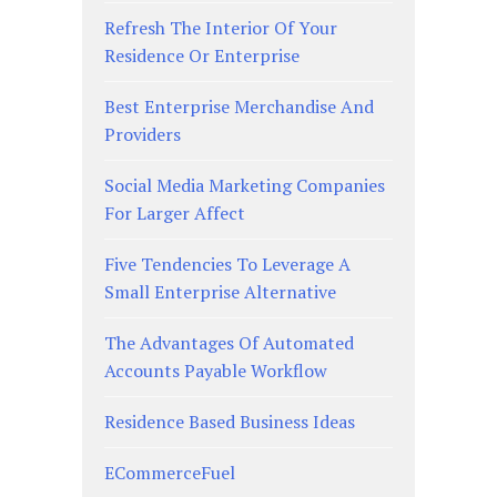
Refresh The Interior Of Your
Residence Or Enterprise
Best Enterprise Merchandise And
Providers
Social Media Marketing Companies
For Larger Affect
Five Tendencies To Leverage A
Small Enterprise Alternative
The Advantages Of Automated
Accounts Payable Workflow
Residence Based Business Ideas
ECommerceFuel