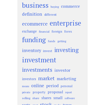
business
commerce
buying
definition
different
enterprise
ecommerce
exchange
foreign
forex
financial
funding
funds
getting
investing
inventory
invest
investment
investments
investor
market
marketing
investors
online
period
personal
means
proposal
property
private
report
small
shares
selling
share
software
stock
sorts
types