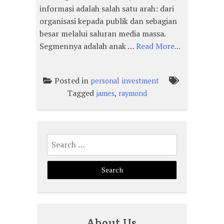
informasi adalah salah satu arah: dari
organisasi kepada publik dan sebagian
besar melalui saluran media massa.
Segmennya adalah anak …
Read More...
Posted in
personal investment
Tagged
,
james
raymond
Search
for:
About Us