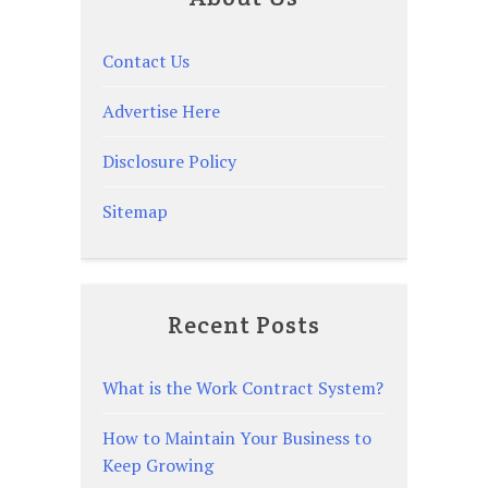
Contact Us
Advertise Here
Disclosure Policy
Sitemap
Recent Posts
What is the Work Contract System?
How to Maintain Your Business to
Keep Growing