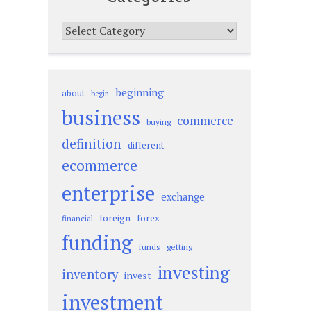
Categories
beginning
about
begin
business
commerce
buying
definition
different
ecommerce
enterprise
exchange
foreign
forex
financial
funding
funds
getting
investing
inventory
invest
investment