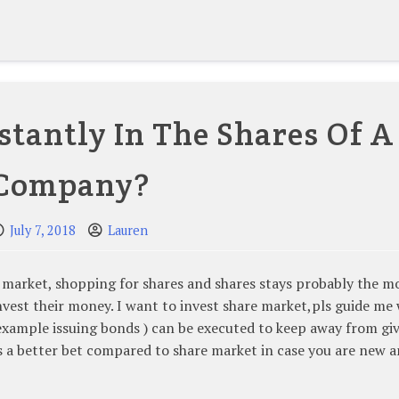
stantly In The Shares Of A
Company?
July 7, 2018
Lauren
ck market, shopping for shares and shares stays probably the m
nvest their money. I want to invest share market,pls guide me
r example issuing bonds ) can be executed to keep away from gi
is a better bet compared to share market in case you are new 