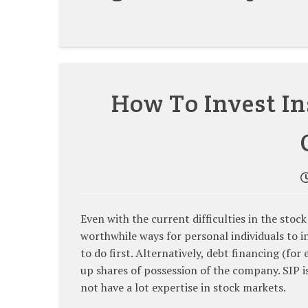
How To Invest In
Even with the current difficulties in the sto
worthwhile ways for personal individuals to i
to do first. Alternatively, debt financing (fo
up shares of possession of the company. SIP 
not have a lot expertise in stock markets.