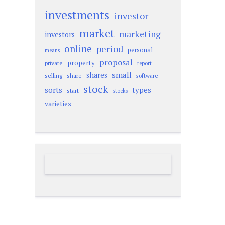
investments
investor
market
marketing
investors
online
period
personal
means
proposal
property
private
report
small
shares
selling
share
software
stock
sorts
types
start
stocks
varieties