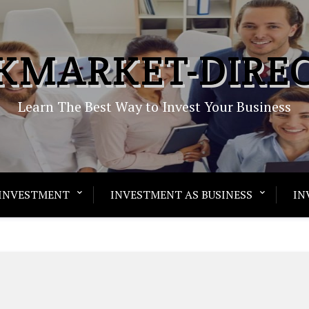
KMARKET-DIRE
Learn The Best Way to Invest Your Business
INVESTMENT
INVESTMENT AS BUSINESS
IN