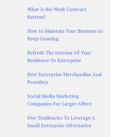
What is the Work Contract
System?
How to Maintain Your Business to
Keep Growing
Refresh The Interior Of Your
Residence Or Enterprise
Best Enterprise Merchandise And
Providers
Social Media Marketing
Companies For Larger Affect
Five Tendencies To Leverage A
Small Enterprise Alternative