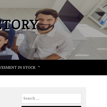
CTORY
VESMENT IN STOCK
Search
for: