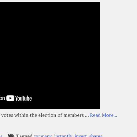
as votes within the election of members …
Read More...
Tagged
,
,
,
ss
company
instantly
invest
shares