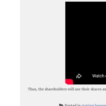
Thus, the shareholders will use their shares 
Posted in
starting busine