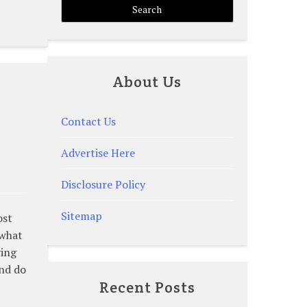
About Us
Contact Us
Advertise Here
Disclosure Policy
Sitemap
ost
 what
ving
and do
Recent Posts