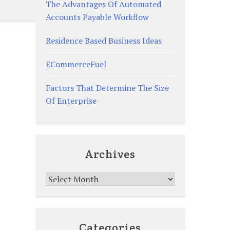
The Advantages Of Automated
Accounts Payable Workflow
Residence Based Business Ideas
ECommerceFuel
Factors That Determine The Size
Of Enterprise
Archives
Archives
Categories