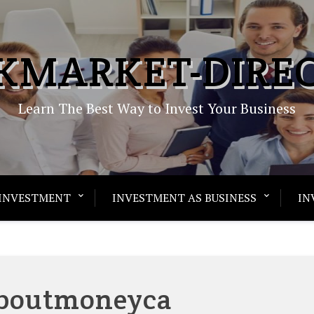
KMARKET-DIRE
Learn The Best Way to Invest Your Business
INVESTMENT
INVESTMENT AS BUSINESS
IN
aboutmoneyca