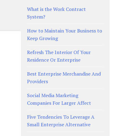
What is the Work Contract
System?
How to Maintain Your Business to
Keep Growing
Refresh The Interior Of Your
Residence Or Enterprise
Best Enterprise Merchandise And
Providers
Social Media Marketing
Companies For Larger Affect
Five Tendencies To Leverage A
Small Enterprise Alternative