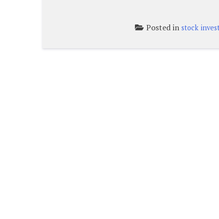
Posted in
stock inve