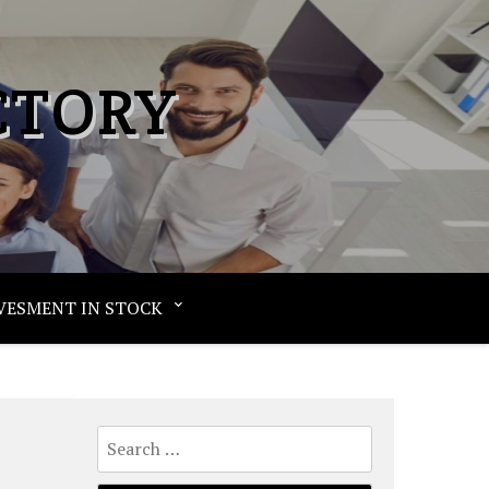
CTORY
VESMENT IN STOCK
Search
for: