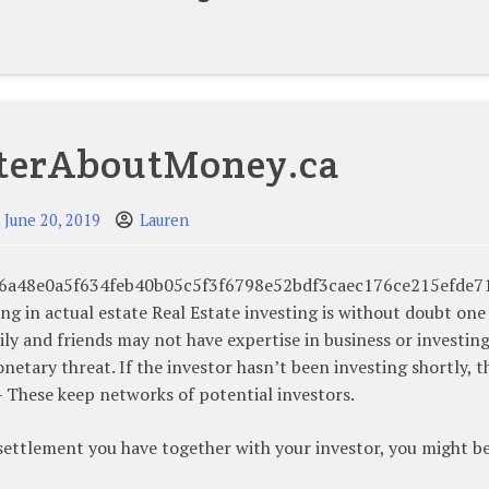
terAboutMoney.ca
June 20, 2019
Lauren
75e46a48e0a5f634feb40b05c5f3f6798e52bdf3caec176ce215efde7
ing in actual estate Real Estate investing is without doubt one
ily and friends may not have expertise in business or investin
etary threat. If the investor hasn’t been investing shortly, t
 – These keep networks of potential investors.
settlement you have together with your investor, you might b