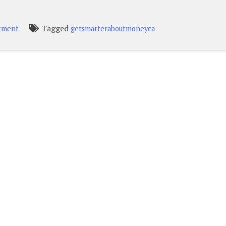
Tagged
stment
getsmarteraboutmoneyca