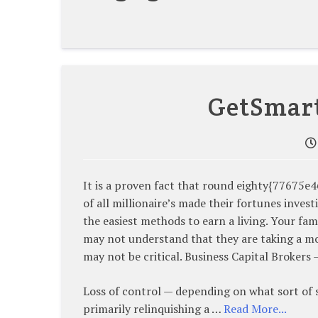
GetSmar
It is a proven fact that round eighty{776
of all millionaire’s made their fortunes invest
the easiest methods to earn a living. Your fam
may not understand that they are taking a mon
may not be critical. Business Capital Brokers
Loss of control — depending on what sort of 
primarily relinquishing a …
Read More...