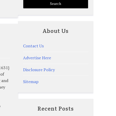
About Us
Contact Us
Advertise Here
1631}
Disclosure Policy
 of
g and
Sitemap
hey
e
Recent Posts