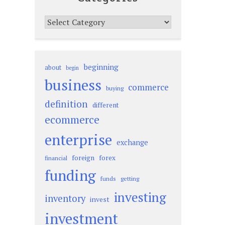
Categories
beginning
about
begin
business
commerce
buying
definition
different
ecommerce
enterprise
exchange
foreign
forex
financial
funding
funds
getting
investing
inventory
invest
investment