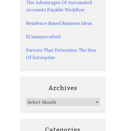
The Advantages Of Automated
Accounts Payable Workflow
Residence Based Business Ideas
ECommerceFuel
Factors That Determine The Size
Of Enterprise
Archives
Archives
Categories