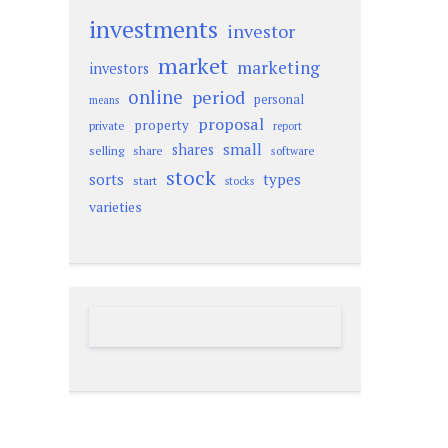
investments
investor
market
marketing
investors
online
period
personal
means
proposal
property
private
report
small
shares
selling
share
software
stock
sorts
types
start
stocks
varieties