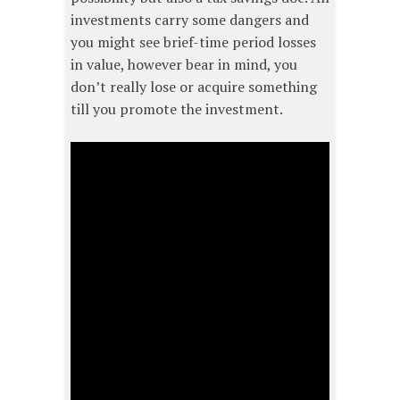
investments carry some dangers and
you might see brief-time period losses
in value, however bear in mind, you
don’t really lose or acquire something
till you promote the investment.