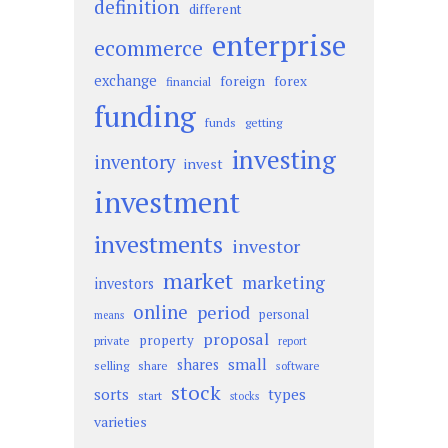
definition
different
enterprise
ecommerce
exchange
foreign
forex
financial
funding
funds
getting
investing
inventory
invest
investment
investments
investor
market
marketing
investors
online
period
personal
means
proposal
property
private
report
small
shares
selling
share
software
stock
sorts
types
start
stocks
varieties