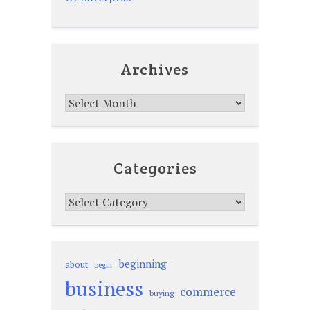
Archives
Archives
Categories
Categories
beginning
about
begin
business
commerce
buying