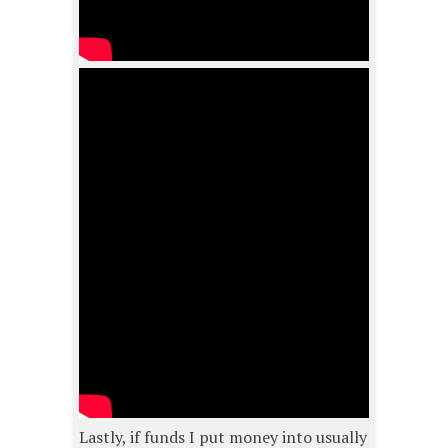
Lastly, if funds I put money into usually