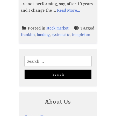
are not performing, say, after 10 years
and I change the …
Read More...
Posted in
Tagged
stock market
,
,
,
franklin
funding
systematic
templeton
Search
for:
About Us