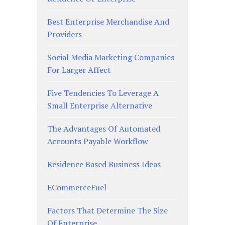
Best Enterprise Merchandise And
Providers
Social Media Marketing Companies
For Larger Affect
Five Tendencies To Leverage A
Small Enterprise Alternative
The Advantages Of Automated
Accounts Payable Workflow
Residence Based Business Ideas
ECommerceFuel
Factors That Determine The Size
Of Enterprise