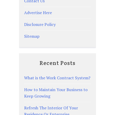
Contact Us
Advertise Here
Disclosure Policy
Sitemap
Recent Posts
What is the Work Contract System?
How to Maintain Your Business to
Keep Growing
Refresh The Interior Of Your
Residence Or Enterprise