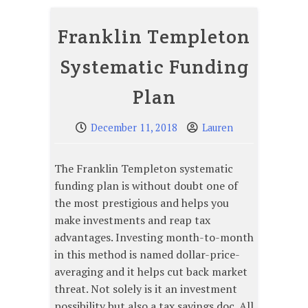
Franklin Templeton
Systematic Funding
Plan
December 11, 2018
Lauren
The Franklin Templeton systematic
funding plan is without doubt one of
the most prestigious and helps you
make investments and reap tax
advantages. Investing month-to-month
in this method is named dollar-price-
averaging and it helps cut back market
threat. Not solely is it an investment
possibility but also a tax savings doc. All