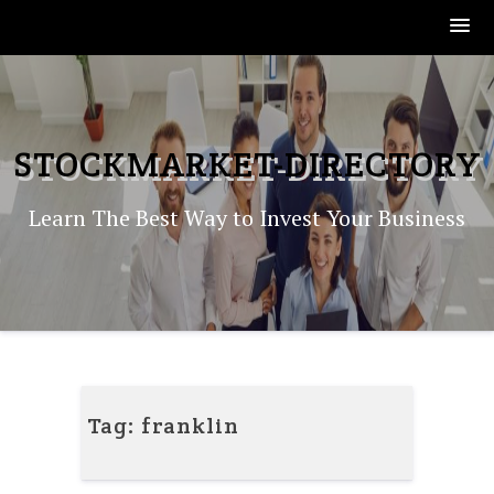
Skip
to
content
STOCKMARKET-DIRECTORY
Learn The Best Way to Invest Your Business
Tag:
franklin