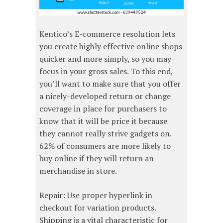
Kentico’s E-commerce resolution lets
you create highly effective online shops
quicker and more simply, so you may
focus in your gross sales. To this end,
you’ll want to make sure that you offer
a nicely-developed return or change
coverage in place for purchasers to
know that it will be price it because
they cannot really strive gadgets on.
62% of consumers are more likely to
buy online if they will return an
merchandise in store.
Repair: Use proper hyperlink in
checkout for variation products.
Shipping is a vital characteristic for