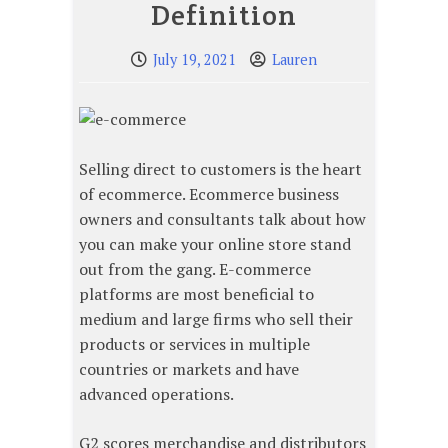
Definition
July 19, 2021
Lauren
Selling direct to customers is the heart
of ecommerce. Ecommerce business
owners and consultants talk about how
you can make your online store stand
out from the gang. E-commerce
platforms are most beneficial to
medium and large firms who sell their
products or services in multiple
countries or markets and have
advanced operations.
G2 scores merchandise and distributors