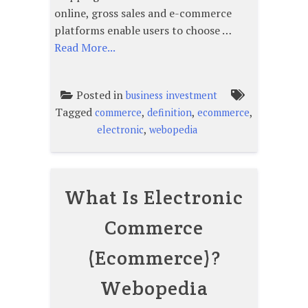
online, gross sales and e-commerce
platforms enable users to choose …
Read More...
Posted in
business investment
Tagged
,
,
,
commerce
definition
ecommerce
,
electronic
webopedia
What Is Electronic
Commerce
(Ecommerce)?
Webopedia