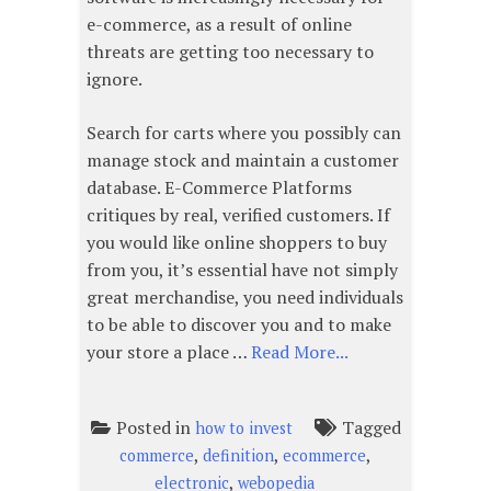
e-commerce, as a result of online
threats are getting too necessary to
ignore.
Search for carts where you possibly can
manage stock and maintain a customer
database. E-Commerce Platforms
critiques by real, verified customers. If
you would like online shoppers to buy
from you, it’s essential have not simply
great merchandise, you need individuals
to be able to discover you and to make
your store a place …
Read More...
Posted in
Tagged
how to invest
,
,
,
commerce
definition
ecommerce
,
electronic
webopedia