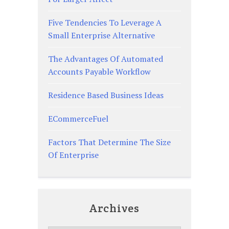
Five Tendencies To Leverage A
Small Enterprise Alternative
The Advantages Of Automated
Accounts Payable Workflow
Residence Based Business Ideas
ECommerceFuel
Factors That Determine The Size
Of Enterprise
Archives