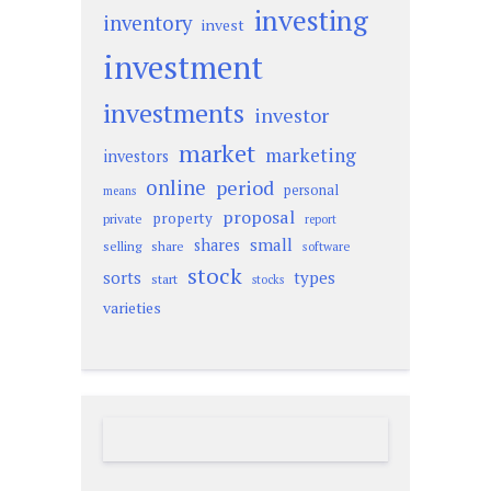
investing
inventory
invest
investment
investments
investor
market
marketing
investors
online
period
personal
means
proposal
property
private
report
small
shares
selling
share
software
stock
sorts
types
start
stocks
varieties