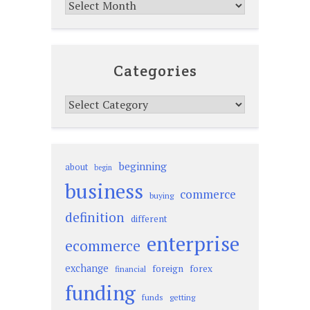
Archives
Categories
Categories
beginning
about
begin
business
commerce
buying
definition
different
enterprise
ecommerce
exchange
foreign
forex
financial
funding
funds
getting