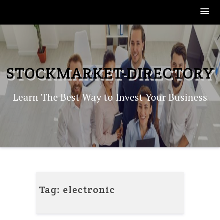
Skip
to
content
STOCKMARKET-DIRECTORY
Learn The Best Way to Invest Your Business
Tag:
electronic