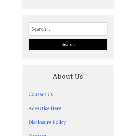
Search
for:
About Us
Contact Us
Advertise Here
Disclosure Policy
Sitemap