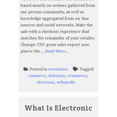
based mostly on reviews gathered from
our person community, as well as
knowledge aggregated from on-line
sources and social networks. Make the
sale with a checkout experience that
matches the remainder of your retailer.
Change: CSV gross sales export now
places the …
Read More...
Posted in
Tagged
investation
,
,
,
commerce
definition
ecommerce
,
electronic
webopedia
What Is Electronic