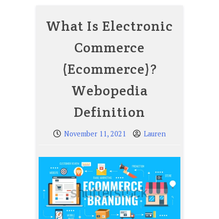
What Is Electronic
Commerce
(Ecommerce)?
Webopedia
Definition
November 11, 2021
Lauren