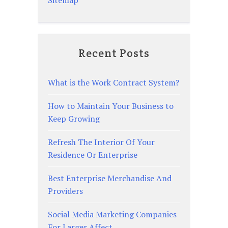
Recent Posts
What is the Work Contract System?
How to Maintain Your Business to
Keep Growing
Refresh The Interior Of Your
Residence Or Enterprise
Best Enterprise Merchandise And
Providers
Social Media Marketing Companies
For Larger Affect