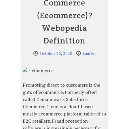
Commerce
(Ecommerce)?
Webopedia
Definition
October 15, 2020
Lauren
Promoting direct to customers is the
guts of ecommerce. Formerly often
called Demandware, Salesforce
Commerce Cloud is a cloud-based
mostly ecommerce platform tailored to
B2C retailers. Fraud protection
software is increasingly necessary for