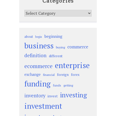
Categories
Categories
beginning
about
begin
business
commerce
buying
definition
different
enterprise
ecommerce
exchange
foreign
forex
financial
funding
funds
getting
investing
inventory
invest
investment