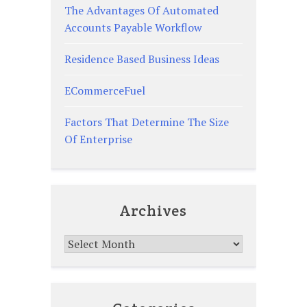
The Advantages Of Automated
Accounts Payable Workflow
Residence Based Business Ideas
ECommerceFuel
Factors That Determine The Size
Of Enterprise
Archives
Archives