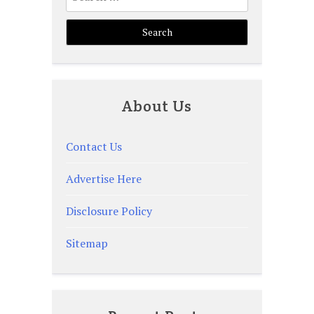
for:
About Us
Contact Us
Advertise Here
Disclosure Policy
Sitemap