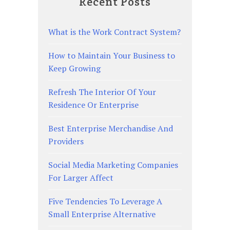
Recent Posts
What is the Work Contract System?
How to Maintain Your Business to
Keep Growing
Refresh The Interior Of Your
Residence Or Enterprise
Best Enterprise Merchandise And
Providers
Social Media Marketing Companies
For Larger Affect
Five Tendencies To Leverage A
Small Enterprise Alternative