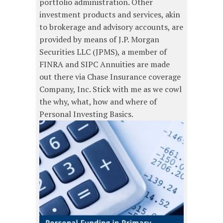
portfolio administration. Other
investment products and services, akin
to brokerage and advisory accounts, are
provided by means of J.P. Morgan
Securities LLC (JPMS), a member of
FINRA and SIPC Annuities are made
out there via Chase Insurance coverage
Company, Inc. Stick with me as we cowl
the why, what, how and where of
Personal Investing Basics.