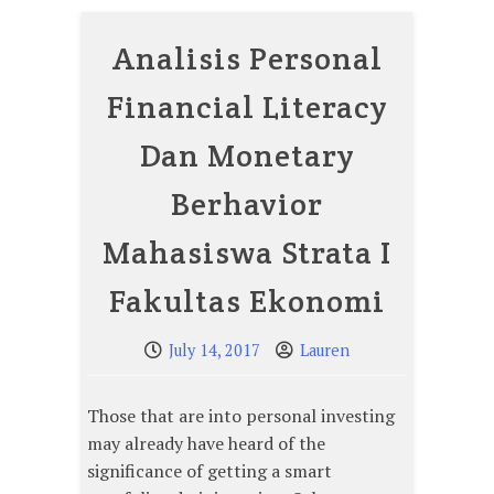
Analisis Personal
Financial Literacy
Dan Monetary
Berhavior
Mahasiswa Strata I
Fakultas Ekonomi
July 14, 2017
Lauren
Those that are into personal investing
may already have heard of the
significance of getting a smart