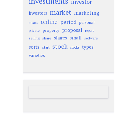
investments
investor
market
marketing
investors
online
period
personal
means
proposal
property
private
report
small
shares
selling
share
software
stock
sorts
types
start
stocks
varieties