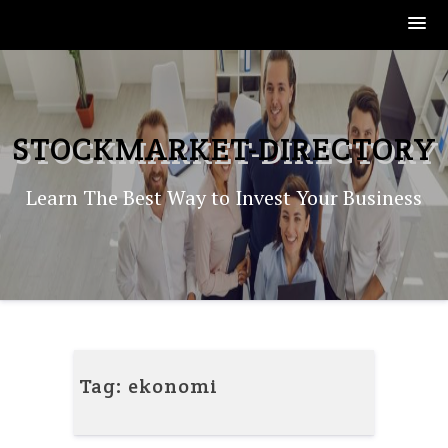
Skip
to
content
STOCKMARKET-DIRECTORY
Learn The Best Way to Invest Your Business
Tag:
ekonomi