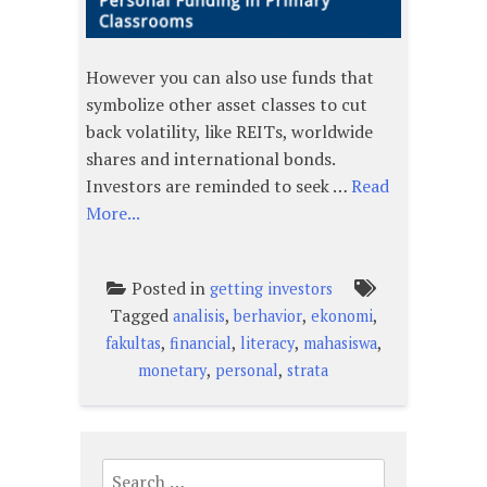
However you can also use funds that
symbolize other asset classes to cut
back volatility, like REITs, worldwide
shares and international bonds.
Investors are reminded to seek …
Read
More...
Posted in
getting investors
Tagged
,
,
,
analisis
berhavior
ekonomi
,
,
,
,
fakultas
financial
literacy
mahasiswa
,
,
monetary
personal
strata
Search