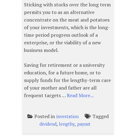
Sticking with stocks over the long term
permits you to as an alternative
concentrate on the meat and potatoes
of your investments, which is the long-
time period progress outlook of a
enterprise, or the viability of a new
business model.
Saving for retirement or a university
education, for a future home, or to
supply funds for the lengthy-term care
of your mother and father are all
frequent targets …
Read More...
Posted in
Tagged
investation
,
,
dividend
lengthy
payout