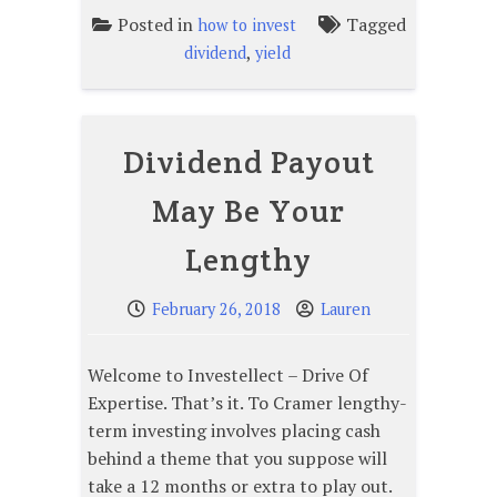
Posted in
Tagged
how to invest
,
dividend
yield
Dividend Payout
May Be Your
Lengthy
February 26, 2018
Lauren
Welcome to Investellect – Drive Of
Expertise. That’s it. To Cramer lengthy-
term investing involves placing cash
behind a theme that you suppose will
take a 12 months or extra to play out.