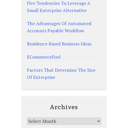
Five Tendencies To Leverage A
Small Enterprise Alternative
The Advantages Of Automated
Accounts Payable Workflow
Residence Based Business Ideas
ECommerceFuel
Factors That Determine The Size
Of Enterprise
Archives
Archives