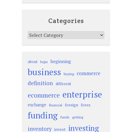
Categories
Categories
beginning
about
begin
business
commerce
buying
definition
different
enterprise
ecommerce
exchange
foreign
forex
financial
funding
funds
getting
investing
inventory
invest