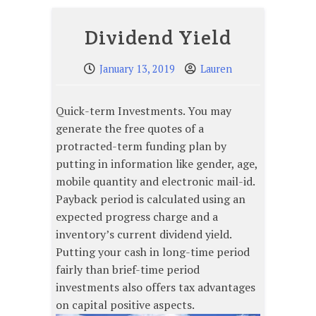
Dividend Yield
January 13, 2019
Lauren
Quick-term Investments. You may
generate the free quotes of a
protracted-term funding plan by
putting in information like gender, age,
mobile quantity and electronic mail-id.
Payback period is calculated using an
expected progress charge and a
inventory’s current dividend yield.
Putting your cash in long-time period
fairly than brief-time period
investments also offers tax advantages
on capital positive aspects.