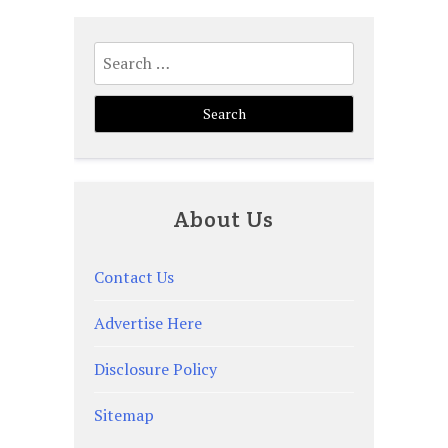
Search
for:
About Us
Contact Us
Advertise Here
Disclosure Policy
Sitemap