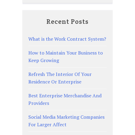
Recent Posts
What is the Work Contract System?
How to Maintain Your Business to
Keep Growing
Refresh The Interior Of Your
Residence Or Enterprise
Best Enterprise Merchandise And
Providers
Social Media Marketing Companies
For Larger Affect