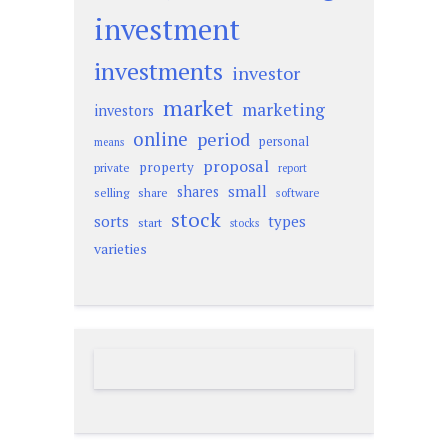
investment
investments
investor
market
marketing
investors
online
period
personal
means
proposal
property
private
report
small
shares
selling
share
software
stock
sorts
types
start
stocks
varieties