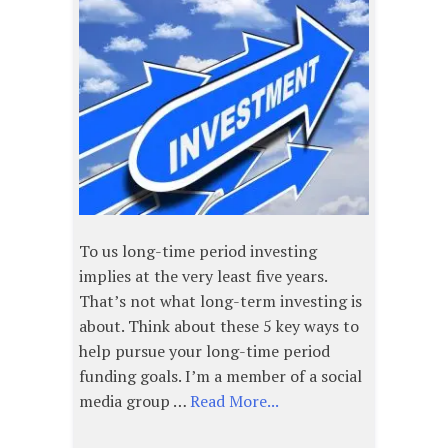
To us long-time period investing
implies at the very least five years.
That’s not what long-term investing is
about. Think about these 5 key ways to
help pursue your long-time period
funding goals. I’m a member of a social
media group …
Read More...