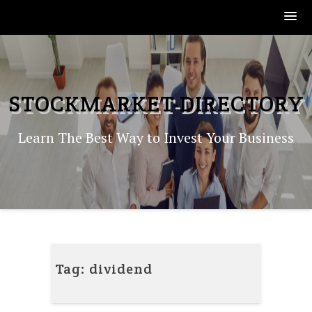
Skip
to
content
STOCKMARKET-DIRECTORY
Learn The Best Way to Invest Your Business
Tag:
dividend