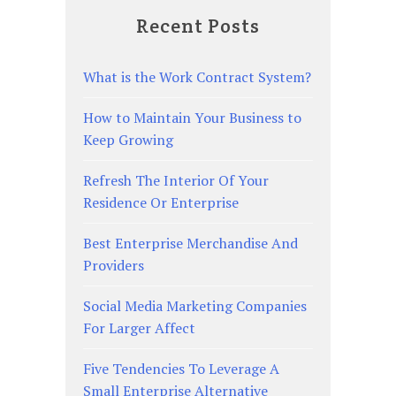
Recent Posts
What is the Work Contract System?
How to Maintain Your Business to
Keep Growing
Refresh The Interior Of Your
Residence Or Enterprise
Best Enterprise Merchandise And
Providers
Social Media Marketing Companies
For Larger Affect
Five Tendencies To Leverage A
Small Enterprise Alternative