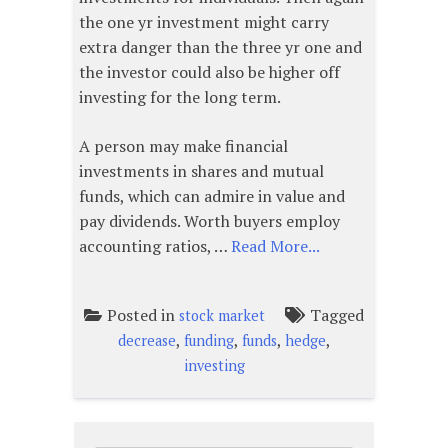
the one yr investment might carry
extra danger than the three yr one and
the investor could also be higher off
investing for the long term.
A person may make financial
investments in shares and mutual
funds, which can admire in value and
pay dividends. Worth buyers employ
accounting ratios, …
Read More...
Posted in
Tagged
stock market
,
,
,
,
decrease
funding
funds
hedge
investing