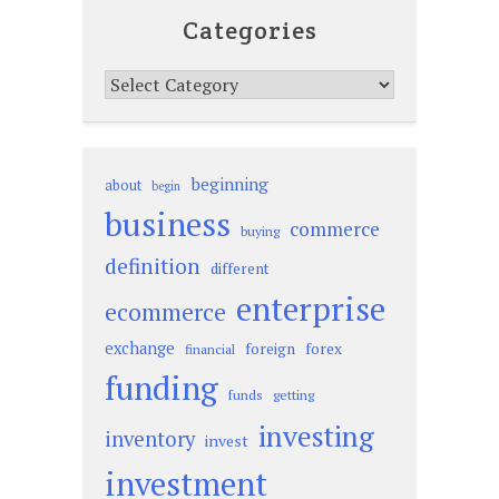
Categories
Categories
beginning
about
begin
business
commerce
buying
definition
different
enterprise
ecommerce
exchange
foreign
forex
financial
funding
funds
getting
investing
inventory
invest
investment