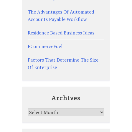
The Advantages Of Automated
Accounts Payable Workflow
Residence Based Business Ideas
ECommerceFuel
Factors That Determine The Size
Of Enterprise
Archives
Archives