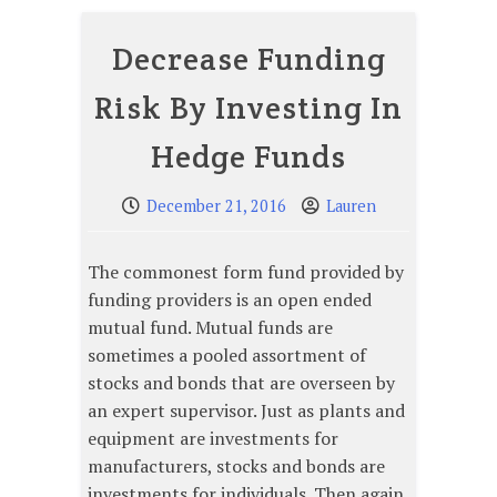
Decrease Funding
Risk By Investing In
Hedge Funds
December 21, 2016
Lauren
The commonest form fund provided by
funding providers is an open ended
mutual fund. Mutual funds are
sometimes a pooled assortment of
stocks and bonds that are overseen by
an expert supervisor. Just as plants and
equipment are investments for
manufacturers, stocks and bonds are
investments for individuals. Then again