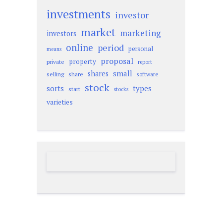
investments
investor
market
marketing
investors
online
period
personal
means
proposal
property
private
report
small
shares
selling
share
software
stock
sorts
types
start
stocks
varieties