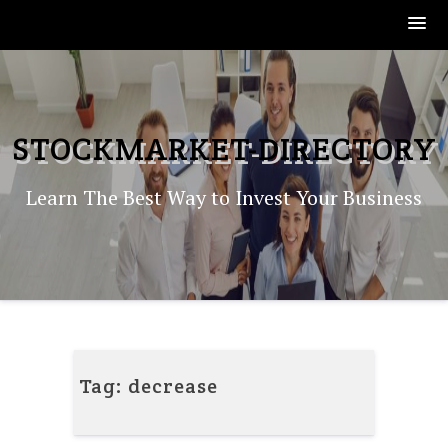
Skip
to
content
STOCKMARKET-DIRECTORY
Learn The Best Way to Invest Your Business
Tag:
decrease