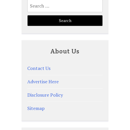
Search
for:
About Us
Contact Us
Advertise Here
Disclosure Policy
Sitemap