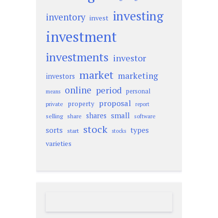
investing
inventory
invest
investment
investments
investor
market
marketing
investors
online
period
personal
means
proposal
property
private
report
small
shares
selling
share
software
stock
sorts
types
start
stocks
varieties