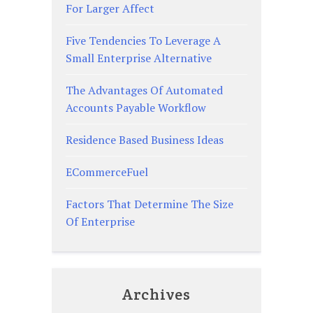
For Larger Affect
Five Tendencies To Leverage A
Small Enterprise Alternative
The Advantages Of Automated
Accounts Payable Workflow
Residence Based Business Ideas
ECommerceFuel
Factors That Determine The Size
Of Enterprise
Archives