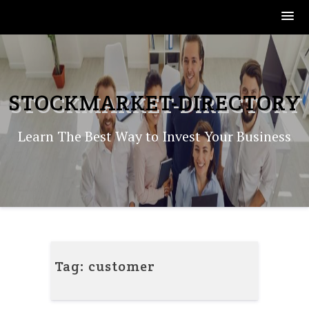
Skip
to
content
STOCKMARKET-DIRECTORY
Learn The Best Way to Invest Your Business
Tag:
customer