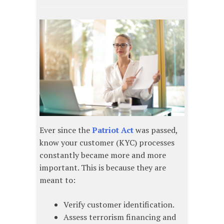
Ever since the
Patriot Act
was passed,
know your customer (KYC) processes
constantly became more and more
important. This is because they are
meant to:
Verify customer identification.
Assess terrorism financing and