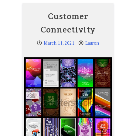
Customer
Connectivity
March 11, 2021
Lauren