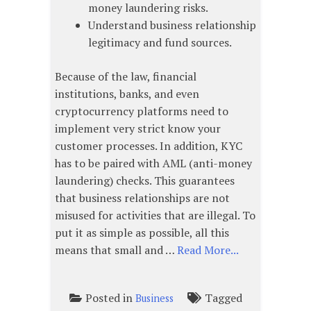
money laundering risks.
Understand business relationship
legitimacy and fund sources.
Because of the law, financial
institutions, banks, and even
cryptocurrency platforms need to
implement very strict know your
customer processes. In addition, KYC
has to be paired with AML (anti-money
laundering) checks. This guarantees
that business relationships are not
misused for activities that are illegal. To
put it as simple as possible, all this
means that small and …
Read More...
Posted in
Tagged
Business