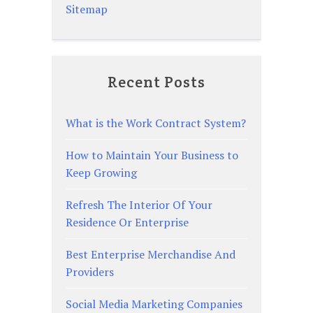
Sitemap
Recent Posts
What is the Work Contract System?
How to Maintain Your Business to
Keep Growing
Refresh The Interior Of Your
Residence Or Enterprise
Best Enterprise Merchandise And
Providers
Social Media Marketing Companies