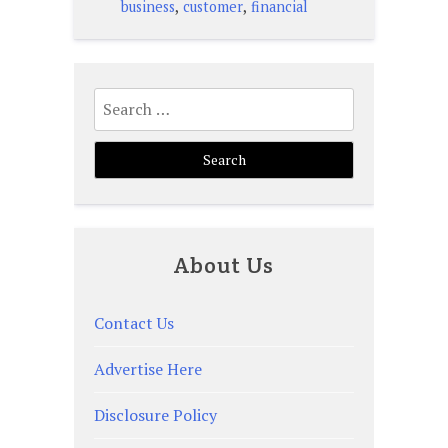
,
,
business
customer
financial
Search
for:
About Us
Contact Us
Advertise Here
Disclosure Policy