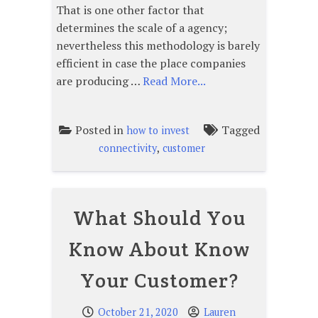
That is one other factor that
determines the scale of a agency;
nevertheless this methodology is barely
efficient in case the place companies
are producing …
Read More...
Posted in
Tagged
how to invest
,
connectivity
customer
What Should You
Know About Know
Your Customer?
October 21, 2020
Lauren