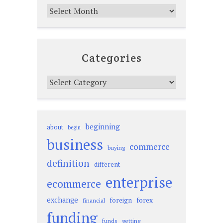
Archives
Categories
Categories
beginning
about
begin
business
commerce
buying
definition
different
enterprise
ecommerce
exchange
foreign
forex
financial
funding
funds
getting