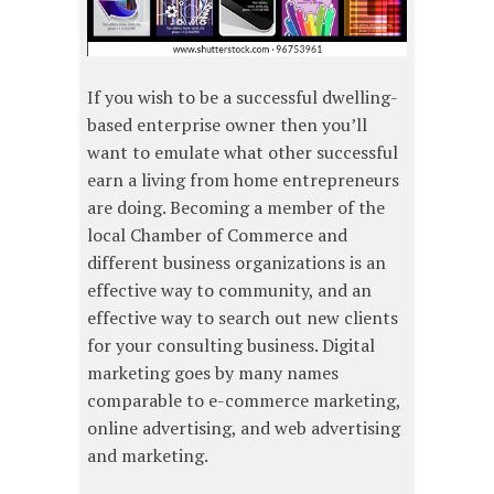
If you wish to be a successful dwelling-
based enterprise owner then you’ll
want to emulate what other successful
earn a living from home entrepreneurs
are doing. Becoming a member of the
local Chamber of Commerce and
different business organizations is an
effective way to community, and an
effective way to search out new clients
for your consulting business. Digital
marketing goes by many names
comparable to e-commerce marketing,
online advertising, and web advertising
and marketing.