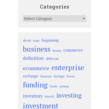
Categories
Categories
beginning
about
begin
business
commerce
buying
definition
different
enterprise
ecommerce
exchange
foreign
forex
financial
funding
funds
getting
investing
inventory
invest
investment