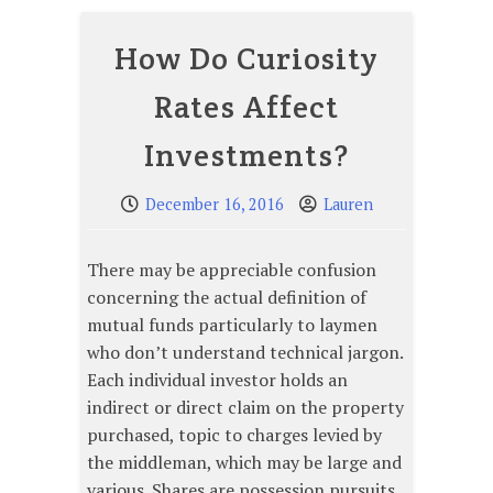
How Do Curiosity
Rates Affect
Investments?
December 16, 2016
Lauren
There may be appreciable confusion
concerning the actual definition of
mutual funds particularly to laymen
who don’t understand technical jargon.
Each individual investor holds an
indirect or direct claim on the property
purchased, topic to charges levied by
the middleman, which may be large and
various. Shares are possession pursuits