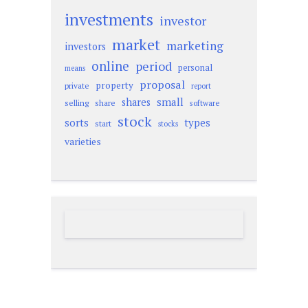
investments
investor
market
marketing
investors
online
period
personal
means
proposal
property
private
report
small
shares
selling
share
software
stock
sorts
types
start
stocks
varieties