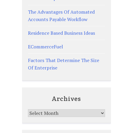
The Advantages Of Automated
Accounts Payable Workflow
Residence Based Business Ideas
ECommerceFuel
Factors That Determine The Size
Of Enterprise
Archives
Archives