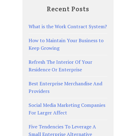
Recent Posts
What is the Work Contract System?
How to Maintain Your Business to
Keep Growing
Refresh The Interior Of Your
Residence Or Enterprise
Best Enterprise Merchandise And
Providers
Social Media Marketing Companies
For Larger Affect
Five Tendencies To Leverage A
Small Enterprise Alternative