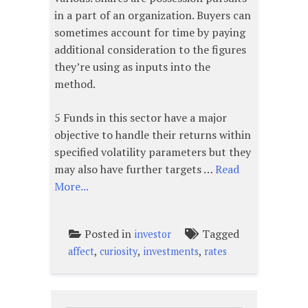
in a part of an organization. Buyers can
sometimes account for time by paying
additional consideration to the figures
they’re using as inputs into the
method.
5 Funds in this sector have a major
objective to handle their returns within
specified volatility parameters but they
may also have further targets …
Read
More...
Posted in
Tagged
investor
,
,
,
affect
curiosity
investments
rates