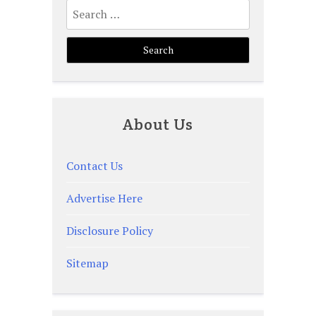
Search
for:
About Us
Contact Us
Advertise Here
Disclosure Policy
Sitemap