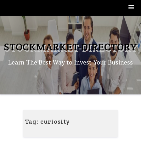
Skip
to
content
STOCKMARKET-DIRECTORY
Learn The Best Way to Invest Your Business
Tag:
curiosity