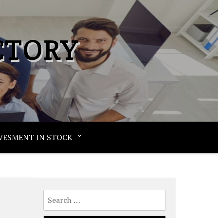
CTORY
VESMENT IN STOCK
Search
for: