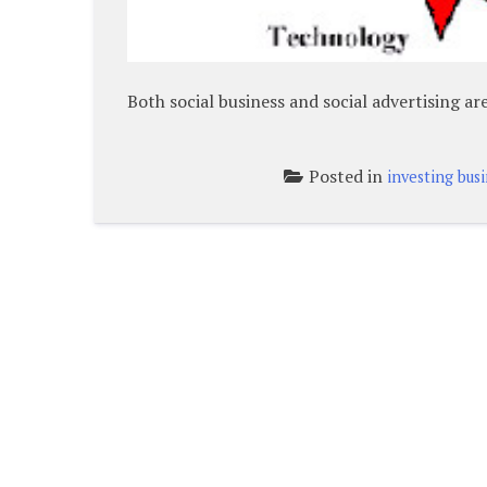
Both social business and social advertising a
Posted in
investing bus