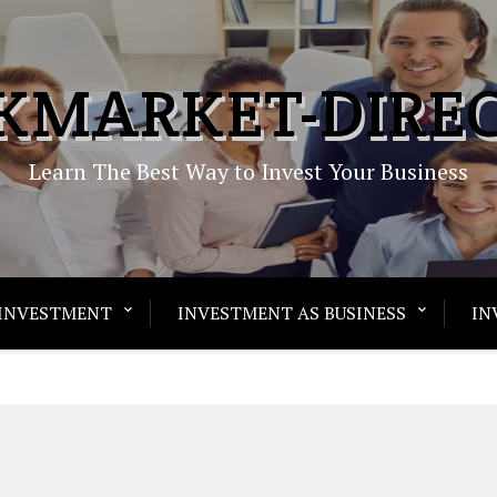
KMARKET-DIRE
Learn The Best Way to Invest Your Business
INVESTMENT
INVESTMENT AS BUSINESS
IN