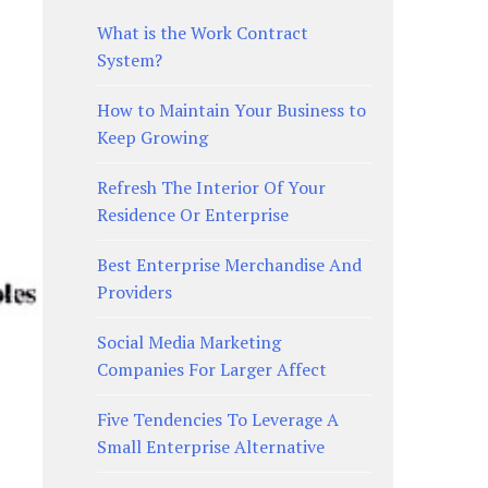
What is the Work Contract
System?
How to Maintain Your Business to
Keep Growing
Refresh The Interior Of Your
Residence Or Enterprise
Best Enterprise Merchandise And
Providers
Social Media Marketing
Companies For Larger Affect
Five Tendencies To Leverage A
Small Enterprise Alternative