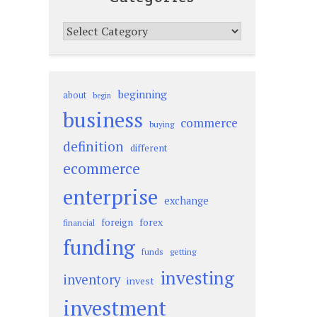
Categories
beginning
about
begin
business
commerce
buying
definition
different
ecommerce
enterprise
exchange
foreign
forex
financial
funding
funds
getting
investing
inventory
invest
investment