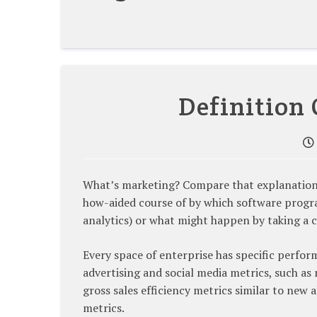
Definition 
What’s marketing? Compare that explanation o
how-aided course of by which software progra
analytics) or what might happen by taking a ce
Every space of enterprise has specific perfo
advertising and social media metrics, such a
gross sales efficiency metrics similar to new 
metrics.