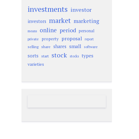
investments
investor
market
marketing
investors
online
period
personal
means
proposal
property
private
report
small
shares
selling
share
software
stock
sorts
types
start
stocks
varieties