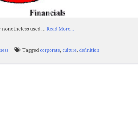
re nonetheless used …
Read More...
Tagged
,
,
iness
corporate
culture
definition