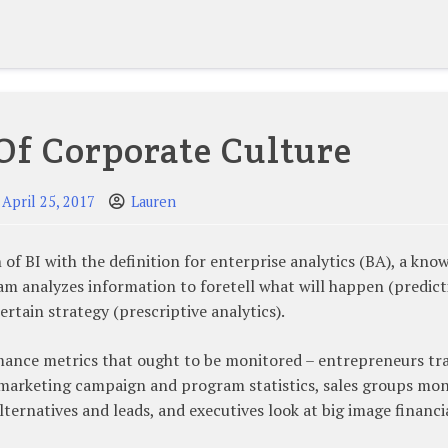
Of Corporate Culture
April 25, 2017
Lauren
f BI with the definition for enterprise analytics (BA), a kno
m analyzes information to foretell what will happen (predict
rtain strategy (prescriptive analytics).
rmance metrics that ought to be monitored – entrepreneurs tr
s marketing campaign and program statistics, sales groups mon
alternatives and leads, and executives look at big image financi