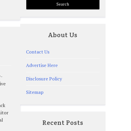
About Us
Contact Us
Advertise Here
w-
Disclosure Policy
ive
Sitemap
ack
itor
al
Recent Posts