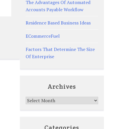
The Advantages Of Automated
Accounts Payable Workflow
Residence Based Business Ideas
ECommerceFuel
Factors That Determine The Size
Of Enterprise
Archives
Archives
Categories