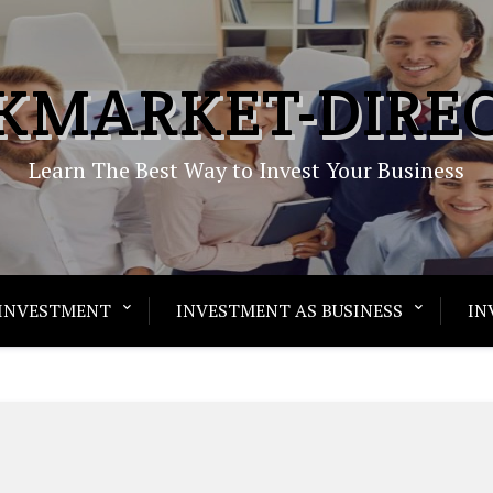
KMARKET-DIRE
Learn The Best Way to Invest Your Business
INVESTMENT
INVESTMENT AS BUSINESS
IN