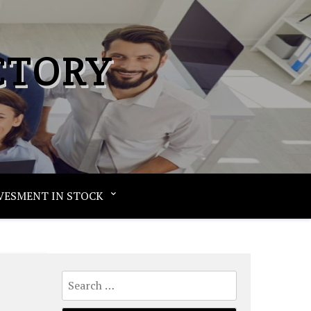
CTORY
VESMENT IN STOCK
Search
for: