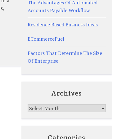
 in a
The Advantages Of Automated
s,
Accounts Payable Workflow
Residence Based Business Ideas
ECommerceFuel
Factors That Determine The Size
Of Enterprise
Archives
Archives
Categories