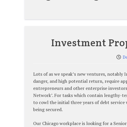
Investment Pro
D
Lots of as we speak’s new ventures, notably I
danger, and high potential return, require ap
entrepreneurs and other enterprise investor
Network’. For tasks which contain lengthy-
to cowl the initial three years of debt servic
being secured.
Our Chicago workplace is looking for a Senior