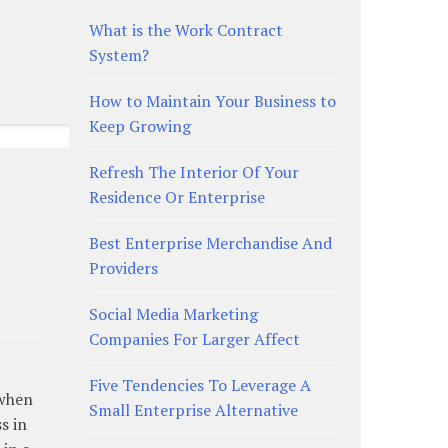
What is the Work Contract
System?
How to Maintain Your Business to
Keep Growing
Refresh The Interior Of Your
Residence Or Enterprise
Best Enterprise Merchandise And
Providers
Social Media Marketing
Companies For Larger Affect
Five Tendencies To Leverage A
 when
Small Enterprise Alternative
s in