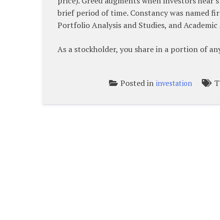
price). Greed augments when investors hear st
brief period of time. Constancy was named fir
Portfolio Analysis and Studies, and Academic 
As a stockholder, you share in a portion of a
Posted in
T
investation