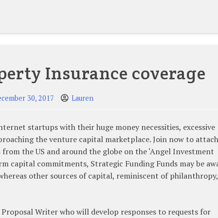
perty Insurance coverage
ecember 30, 2017
Lauren
nternet startups with their huge money necessities, excessive
proaching the venture capital marketplace. Join now to attac
s from the US and around the globe on the ‘Angel Investment
term capital commitments, Strategic Funding Funds may be aw
e whereas other sources of capital, reminiscent of philanthropy,
 Proposal Writer who will develop responses to requests for