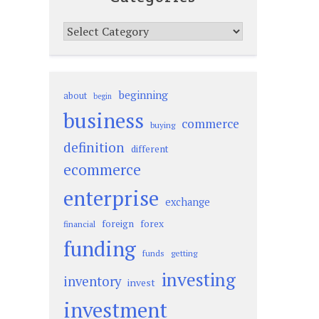
Categories
beginning
about
begin
business
commerce
buying
definition
different
ecommerce
enterprise
exchange
foreign
forex
financial
funding
funds
getting
investing
inventory
invest
investment