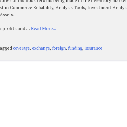
ories of fabulous returns being made in the inventory market
st in Commerce Reliability, Analysis Tools, Investment Analysi
Assets.
ny profits and …
Read More...
agged
,
,
,
,
coverage
exchange
foreign
funding
insurance