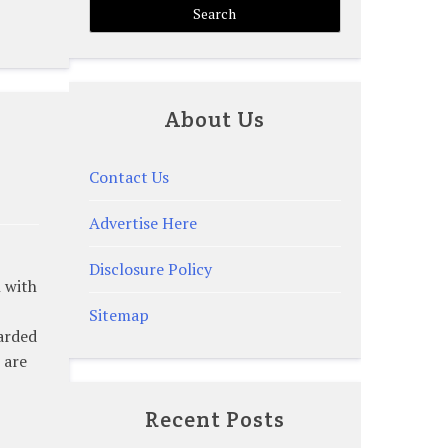
About Us
Contact Us
Advertise Here
Disclosure Policy
h with
Sitemap
arded
 are
Recent Posts