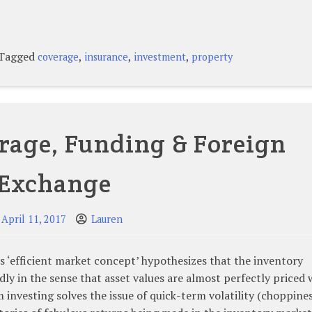
Tagged
,
,
,
coverage
insurance
investment
property
rage, Funding & Foreign
Exchange
April 11, 2017
Lauren
‘efficient market concept’ hypothesizes that the inventory
ly in the sense that asset values are almost perfectly priced
 investing solves the issue of quick-term volatility (choppines