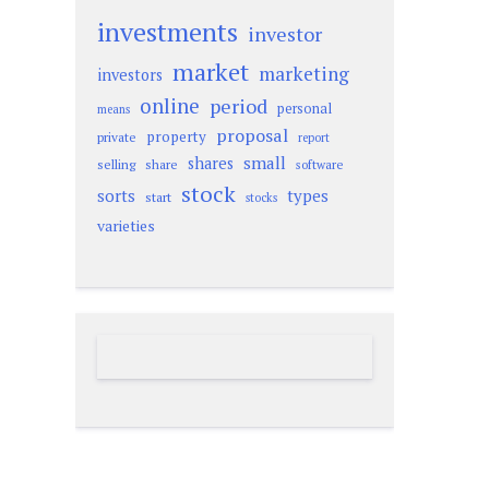
investments
investor
market
marketing
investors
online
period
personal
means
proposal
property
private
report
small
shares
selling
share
software
stock
sorts
types
start
stocks
varieties