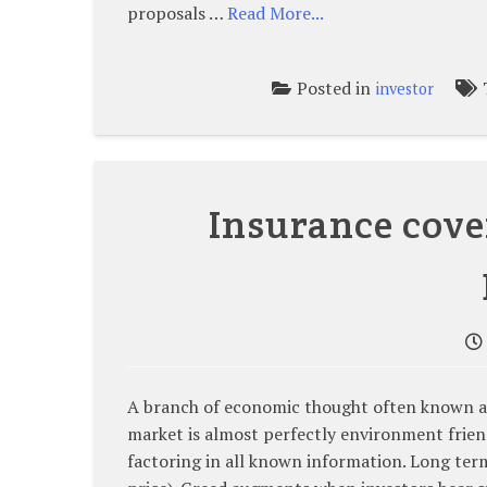
proposals …
Read More...
Posted in
investor
Insurance cove
A branch of economic thought often known as 
market is almost perfectly environment friend
factoring in all known information. Long term