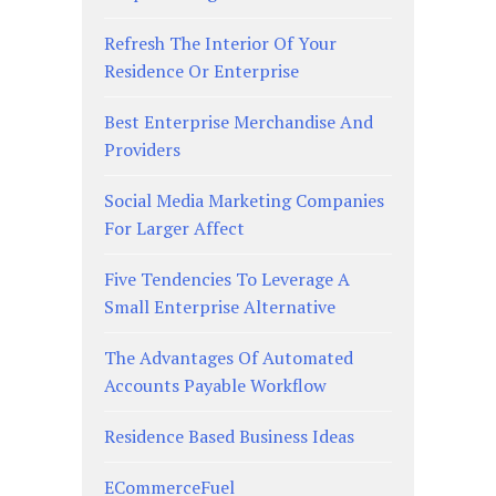
Refresh The Interior Of Your
Residence Or Enterprise
Best Enterprise Merchandise And
Providers
Social Media Marketing Companies
For Larger Affect
Five Tendencies To Leverage A
Small Enterprise Alternative
The Advantages Of Automated
Accounts Payable Workflow
Residence Based Business Ideas
ECommerceFuel