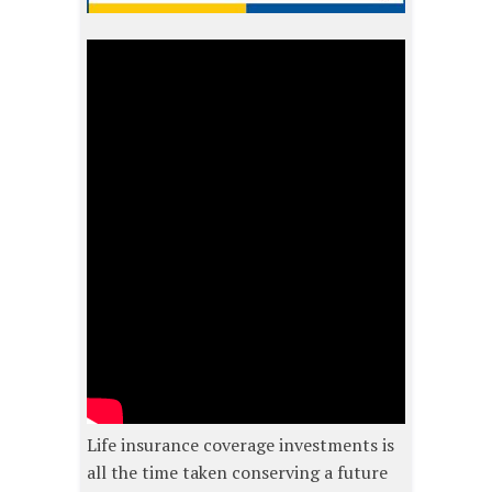
Life insurance coverage investments is
all the time taken conserving a future