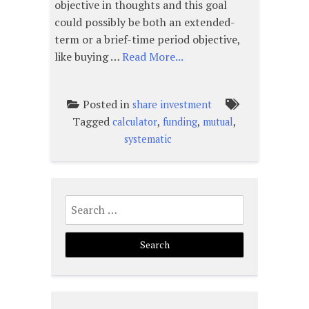
objective in thoughts and this goal
could possibly be both an extended-
term or a brief-time period objective,
like buying …
Read More...
Posted in
share investment
Tagged
,
,
,
calculator
funding
mutual
systematic
Search
for: