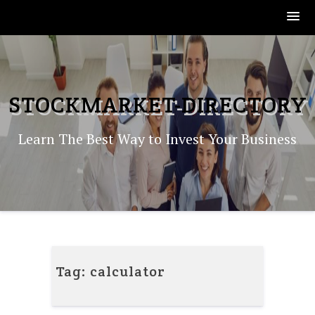
Skip
to
content
STOCKMARKET-DIRECTORY
Learn The Best Way to Invest Your Business
Tag:
calculator