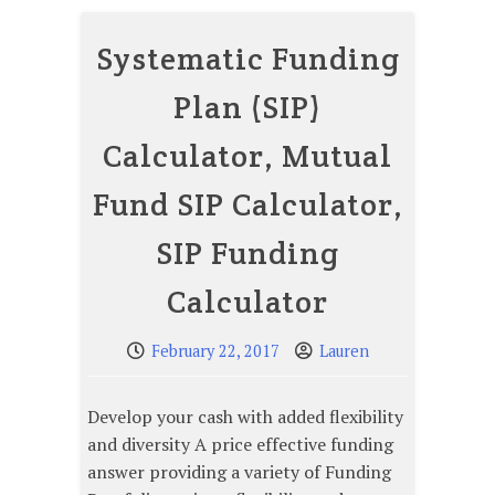
Systematic Funding
Plan (SIP)
Calculator, Mutual
Fund SIP Calculator,
SIP Funding
Calculator
February 22, 2017
Lauren
Develop your cash with added flexibility
and diversity A price effective funding
answer providing a variety of Funding