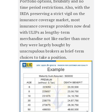
Portfolio options, flexibility and no
time period restrictions. Also, with the
IRDA preserving a strict vigil on the
insurance coverage market, most
insurance coverage providers now deal
with ULIPs as lengthy-term
merchandise not like earlier than once
they were largely bought by
unscrupulous brokers as brief-term
choices to take a position.