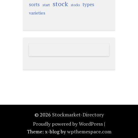
stock
sorts
types
start
stocks
varieties
© 2026
Stockmarket-Directory
Proudly powered by WordPress
|
Theme: x-blog by
wpthemespace.com