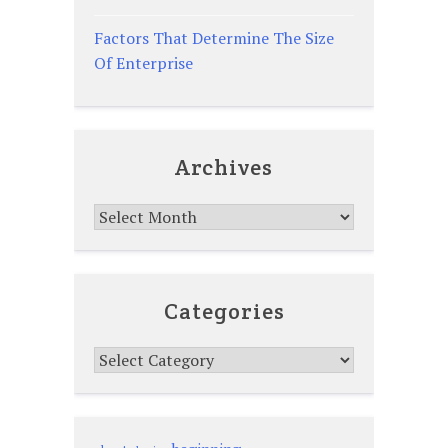
Factors That Determine The Size
Of Enterprise
Archives
Archives
Categories
Categories