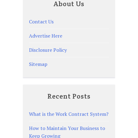
About Us
Contact Us
Advertise Here
Disclosure Policy
Sitemap
Recent Posts
What is the Work Contract System?
How to Maintain Your Business to
Keep Growing