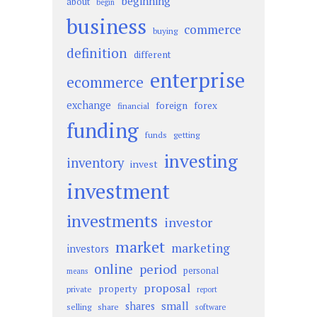
beginning
about
begin
business
commerce
buying
definition
different
enterprise
ecommerce
exchange
foreign
forex
financial
funding
funds
getting
investing
inventory
invest
investment
investments
investor
market
marketing
investors
online
period
personal
means
proposal
property
private
report
small
shares
selling
share
software