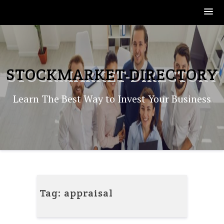
Skip
to
content
STOCKMARKET-DIRECTORY
Learn The Best Way to Invest Your Business
Tag:
appraisal