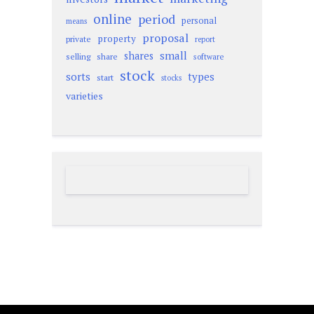
online
period
personal
means
proposal
property
private
report
small
shares
selling
share
software
stock
sorts
types
start
stocks
varieties