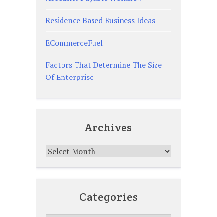
Residence Based Business Ideas
ECommerceFuel
Factors That Determine The Size
Of Enterprise
Archives
Archives
Categories