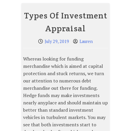
Types Of Investment
Appraisal
July 29, 2019
Lauren
Whereas looking for funding
merchandise which is aimed at capital
protection and stuck returns, we turn
our attention to numerous debt
merchandise out there for funding.
Hedge funds may make investments
nearly anyplace and should maintain up
better than standard investment
vehicles in turbulent markets. You may
see that both investments start to