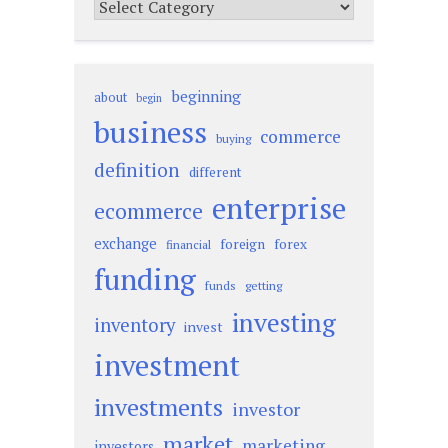
Categories
beginning
about
begin
business
commerce
buying
definition
different
enterprise
ecommerce
exchange
foreign
forex
financial
funding
funds
getting
investing
inventory
invest
investment
investments
investor
market
marketing
investors