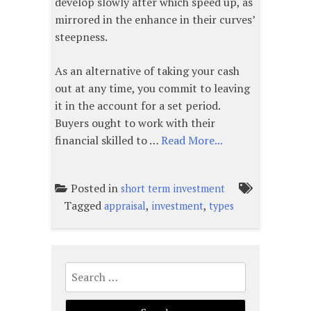
develop slowly after which speed up, as
mirrored in the enhance in their curves’
steepness.
As an alternative of taking your cash
out at any time, you commit to leaving
it in the account for a set period.
Buyers ought to work with their
financial skilled to …
Read More...
Posted in
short term investment
Tagged
,
,
appraisal
investment
types
Search
for: