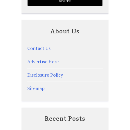
About Us
Contact Us
Advertise Here
Disclosure Policy
Sitemap
Recent Posts