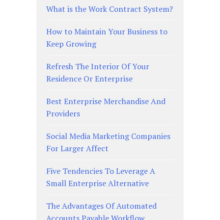
What is the Work Contract System?
How to Maintain Your Business to
Keep Growing
Refresh The Interior Of Your
Residence Or Enterprise
Best Enterprise Merchandise And
Providers
Social Media Marketing Companies
For Larger Affect
Five Tendencies To Leverage A
Small Enterprise Alternative
The Advantages Of Automated
Accounts Payable Workflow