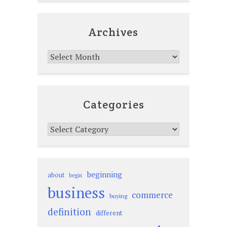
Archives
Archives
Categories
Categories
beginning
about
begin
business
commerce
buying
definition
different