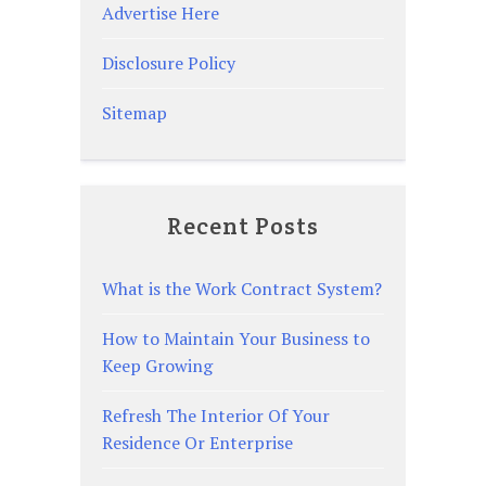
Advertise Here
Disclosure Policy
Sitemap
Recent Posts
What is the Work Contract System?
How to Maintain Your Business to
Keep Growing
Refresh The Interior Of Your
Residence Or Enterprise