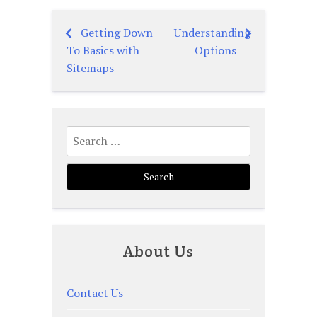
Getting Down
Understanding
Post
To Basics with
Options
navigation
Sitemaps
Search
for:
About Us
Contact Us