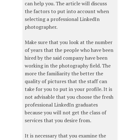
can help you. The article will discuss
the factors to put into account when
selecting a professional LinkedIn
photographer.
Make sure that you look at the number
of years that the people who have been
hired by the said company have been
working in the photography field. The
more the familiarity the better the
quality of pictures that the staff can
take for you to put in your profile. It is
not advisable that you choose the fresh
professional LinkedIn graduates
because you will not get the class of
services that you desire from.
It is necessary that you examine the