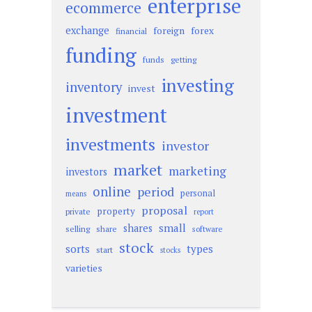
enterprise
ecommerce
exchange
foreign
forex
financial
funding
funds
getting
investing
inventory
invest
investment
investments
investor
market
marketing
investors
online
period
personal
means
proposal
property
private
report
small
shares
selling
share
software
stock
sorts
types
start
stocks
varieties