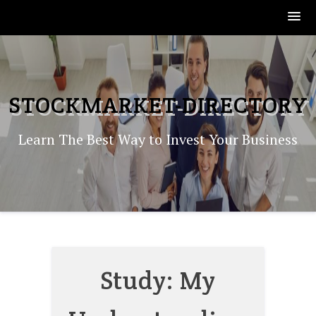
Skip
to
content
STOCKMARKET-DIRECTORY
Learn The Best Way to Invest Your Business
Study: My