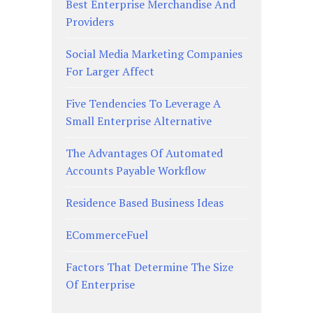
Best Enterprise Merchandise And
Providers
Social Media Marketing Companies
For Larger Affect
Five Tendencies To Leverage A
Small Enterprise Alternative
The Advantages Of Automated
Accounts Payable Workflow
Residence Based Business Ideas
ECommerceFuel
Factors That Determine The Size
Of Enterprise