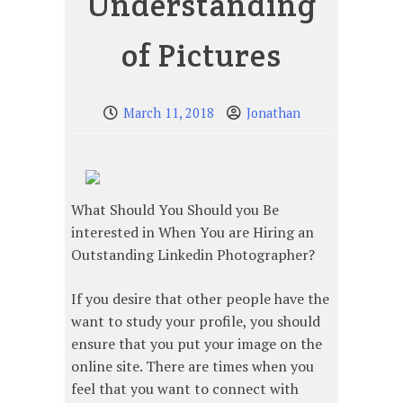
Understanding
of Pictures
March 11, 2018
Jonathan
What Should You Should you Be
interested in When You are Hiring an
Outstanding Linkedin Photographer?
If you desire that other people have the
want to study your profile, you should
ensure that you put your image on the
online site. There are times when you
feel that you want to connect with