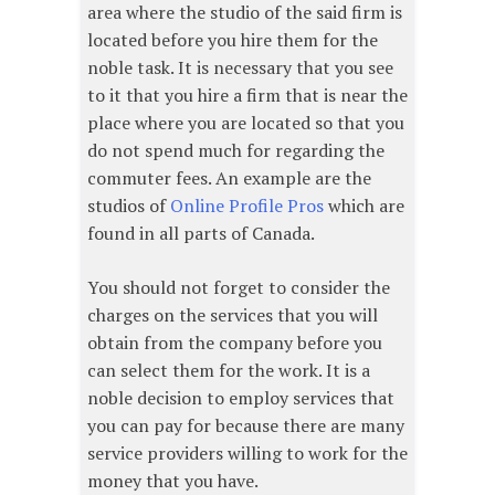
area where the studio of the said firm is
located before you hire them for the
noble task. It is necessary that you see
to it that you hire a firm that is near the
place where you are located so that you
do not spend much for regarding the
commuter fees. An example are the
studios of
Online Profile Pros
which are
found in all parts of Canada.
You should not forget to consider the
charges on the services that you will
obtain from the company before you
can select them for the work. It is a
noble decision to employ services that
you can pay for because there are many
service providers willing to work for the
money that you have.