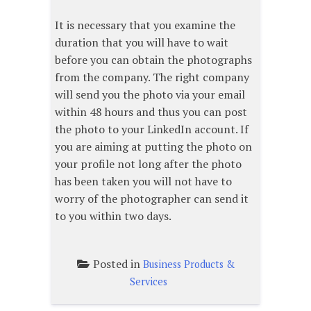
It is necessary that you examine the
duration that you will have to wait
before you can obtain the photographs
from the company. The right company
will send you the photo via your email
within 48 hours and thus you can post
the photo to your LinkedIn account. If
you are aiming at putting the photo on
your profile not long after the photo
has been taken you will not have to
worry of the photographer can send it
to you within two days.
Posted in
Business Products &
Services