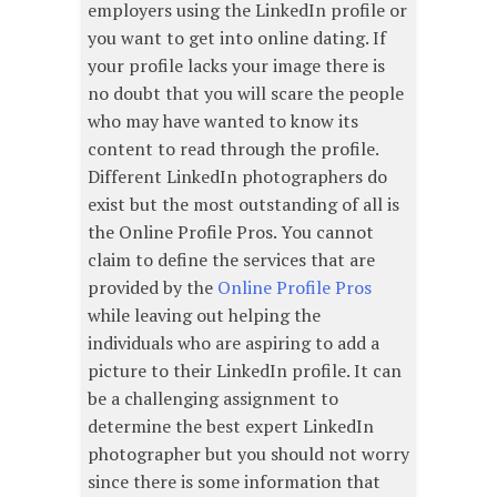
employers using the LinkedIn profile or
you want to get into online dating. If
your profile lacks your image there is
no doubt that you will scare the people
who may have wanted to know its
content to read through the profile.
Different LinkedIn photographers do
exist but the most outstanding of all is
the Online Profile Pros. You cannot
claim to define the services that are
provided by the
Online Profile Pros
while leaving out helping the
individuals who are aspiring to add a
picture to their LinkedIn profile. It can
be a challenging assignment to
determine the best expert LinkedIn
photographer but you should not worry
since there is some information that