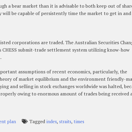
ugh a bear market than it is advisable to both keep out of shar
y will be capable of persistently time the market to get in and
 listed corporations are traded. The Australian Securities Chan
its CHESS submit-trade settlement system utilizing know-how
.
portant assumptions of recent economics, particularly, the
theory of market equilibrium and the environment friendly-m
ying and selling in stock exchanges worldwide was halted, be
roperly owing to enormous amount of trades being received 
Tagged
,
,
ent plan
index
straits
times