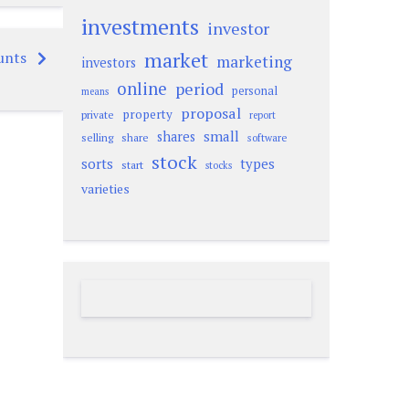
investments
investor
market
unts
marketing
investors
online
period
personal
means
proposal
property
private
report
small
shares
selling
share
software
stock
sorts
types
start
stocks
varieties