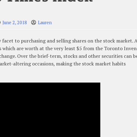
June 2, 2018
Lauren
ky facet to purchasing and selling shares on the stock market. A
 which are worth at the very least $5 from the Toronto Inve
hange. Over the brief-term, stocks and other securities can b
rket-altering occasions, making the stock market habits