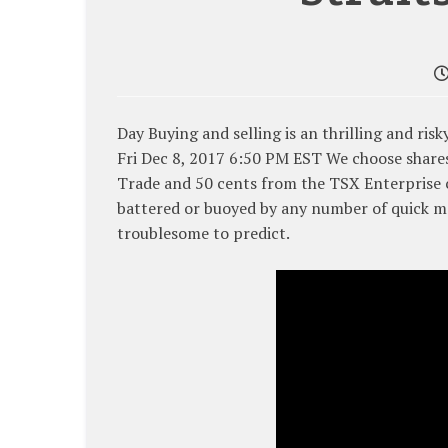
Day Buying and selling is an thrilling and ris
Fri Dec 8, 2017 6:50 PM EST We choose shares
Trade and 50 cents from the TSX Enterprise c
battered or buoyed by any number of quick ma
troublesome to predict.