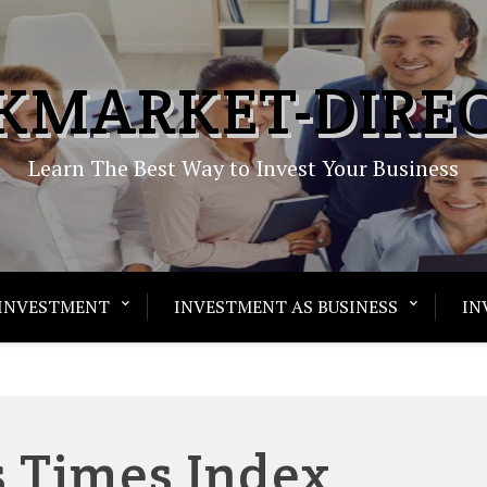
KMARKET-DIRE
Learn The Best Way to Invest Your Business
INVESTMENT
INVESTMENT AS BUSINESS
IN
s Times Index