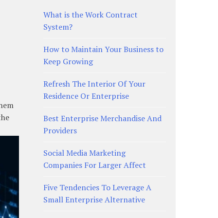
What is the Work Contract
System?
How to Maintain Your Business to
Keep Growing
Refresh The Interior Of Your
Residence Or Enterprise
them
the
Best Enterprise Merchandise And
Providers
Social Media Marketing
Companies For Larger Affect
Five Tendencies To Leverage A
Small Enterprise Alternative