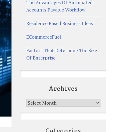
The Advantages Of Automated
Accounts Payable Workflow
Residence Based Business Ideas
ECommerceFuel
Factors That Determine The Size
Of Enterprise
Archives
Archives
Categories