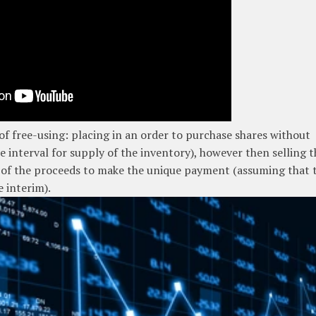
 of free-using: placing in an order to purchase shares without
ce interval for supply of the inventory), however then selling 
t of the proceeds to make the unique payment (assuming that 
e interim).