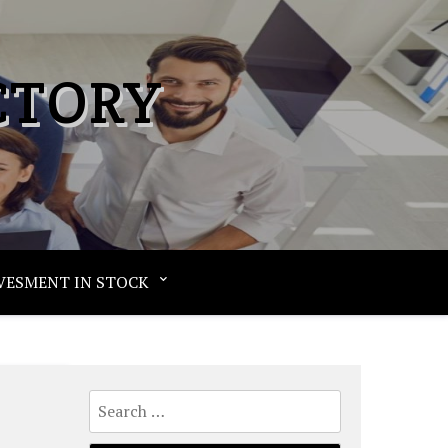
CTORY
VESMENT IN STOCK
Search
for: