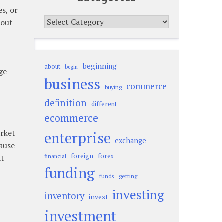
es, or
Categories
 out
beginning
about
begin
ge
business
commerce
buying
definition
different
ecommerce
arket
enterprise
exchange
cause
foreign
forex
at
financial
funding
funds
getting
investing
inventory
invest
investment