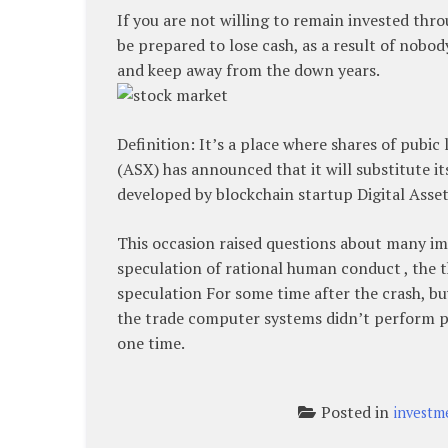
If you are not willing to remain invested thro
be prepared to lose cash, as a result of nobod
and keep away from the down years.
Definition: It’s a place where shares of pubic
(ASX) has announced that it will substitute 
developed by blockchain startup Digital Asset
This occasion raised questions about many im
speculation of rational human conduct , the 
speculation For some time after the crash, bu
the trade computer systems didn’t perform p
one time.
Posted in
investm