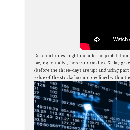
Different rules might include the prohibition
paying initially (there’s normally a 3-day gra
(before the three-days are up) and using par
value of the stocks has not declined within th