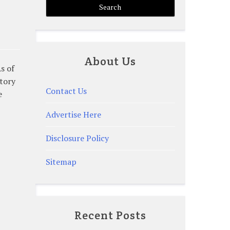
About Us
s of
ntory
Contact Us
e
Advertise Here
Disclosure Policy
Sitemap
Recent Posts