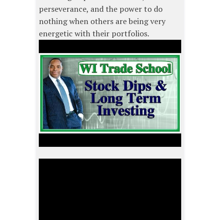
perseverance, and the power to do
nothing when others are being very
energetic with their portfolios.