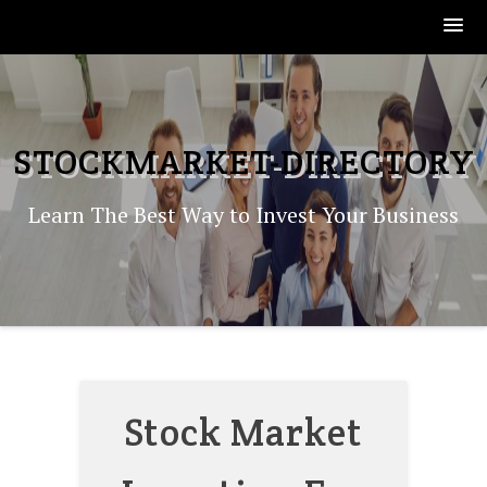
Skip
to
content
STOCKMARKET-DIRECTORY
Learn The Best Way to Invest Your Business
Stock Market