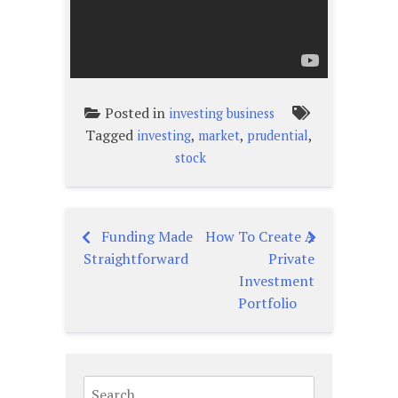
Posted in
investing business
Tagged
,
,
,
investing
market
prudential
stock
Funding Made
How To Create A
Post
Straightforward
Private
navigation
Investment
Portfolio
Search