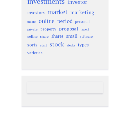
investments
investor
market
marketing
investors
online
period
personal
means
proposal
property
private
report
small
shares
selling
share
software
stock
sorts
types
start
stocks
varieties