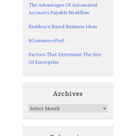
The Advantages Of Automated
Accounts Payable Workflow
Residence Based Business Ideas
ECommerceFuel
Factors That Determine The Size
Of Enterprise
Archives
Archives