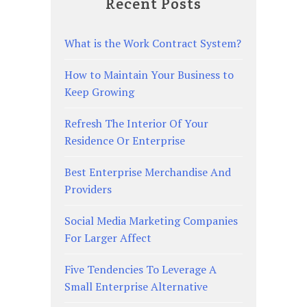
Recent Posts
What is the Work Contract System?
How to Maintain Your Business to
Keep Growing
Refresh The Interior Of Your
Residence Or Enterprise
Best Enterprise Merchandise And
Providers
Social Media Marketing Companies
For Larger Affect
Five Tendencies To Leverage A
Small Enterprise Alternative