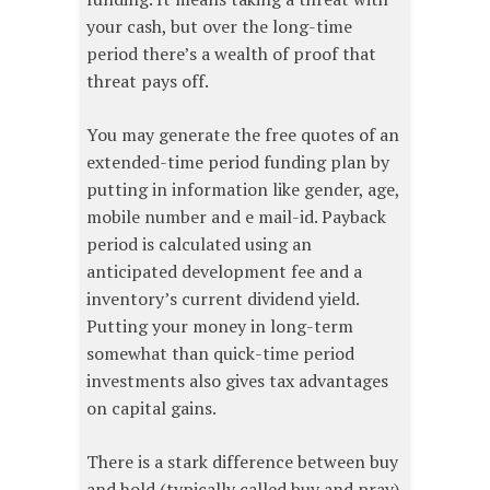
your cash, but over the long-time
period there’s a wealth of proof that
threat pays off.
You may generate the free quotes of an
extended-time period funding plan by
putting in information like gender, age,
mobile number and e mail-id. Payback
period is calculated using an
anticipated development fee and a
inventory’s current dividend yield.
Putting your money in long-term
somewhat than quick-time period
investments also gives tax advantages
on capital gains.
There is a stark difference between buy
and hold (typically called buy and pray)