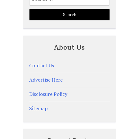
for:
About Us
Contact Us
Advertise Here
Disclosure Policy
Sitemap