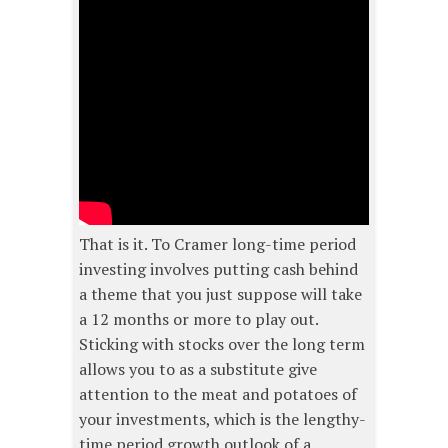
That is it. To Cramer long-time period
investing involves putting cash behind
a theme that you just suppose will take
a 12 months or more to play out.
Sticking with stocks over the long term
allows you to as a substitute give
attention to the meat and potatoes of
your investments, which is the lengthy-
time period growth outlook of a