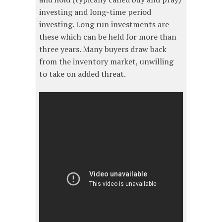
investing and long-time period
investing. Long run investments are
these which can be held for more than
three years. Many buyers draw back
from the inventory market, unwilling
to take on added threat.