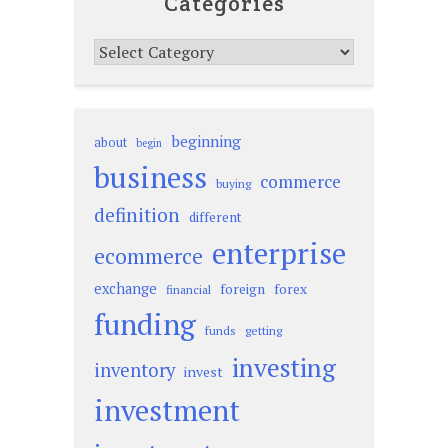
Categories
Categories
beginning
about
begin
business
commerce
buying
definition
different
enterprise
ecommerce
exchange
foreign
forex
financial
funding
funds
getting
investing
inventory
invest
investment