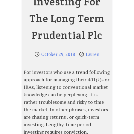
Investing For
The Long Term
Prudential Plc
October 29, 2018
Lauren
For investors who use a trend following
approach for managing their 401(k)s or
IRAs, listening to conventional market
knowledge can be perplexing. It is
rather troublesome and risky to time
the market. In other phrases, investors
are chasing returns , or quick-term
investing. Lengthy-time period
investing requires conviction,