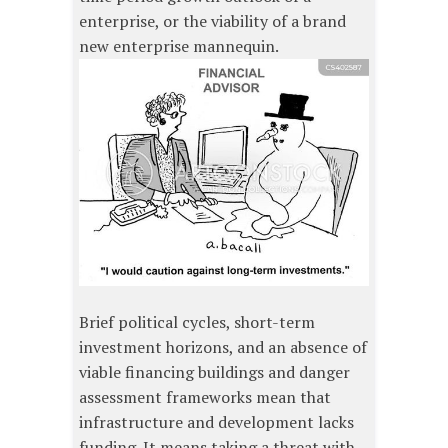
enterprise, or the viability of a brand
new enterprise mannequin.
Brief political cycles, short-term
investment horizons, and an absence of
viable financing buildings and danger
assessment frameworks mean that
infrastructure and development lacks
funding. It means taking a threat with