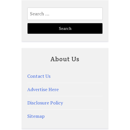
Search
for:
About Us
Contact Us
Advertise Here
Disclosure Policy
Sitemap