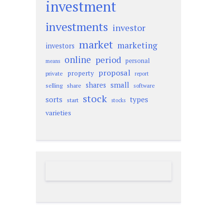
investment
investments
investor
market
marketing
investors
online
period
personal
means
proposal
property
private
report
small
shares
selling
share
software
stock
sorts
types
start
stocks
varieties