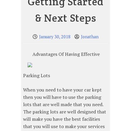
Getting Started
& Next Steps
January 30, 2018
Jonathan
Advantages Of Having Effective
Parking Lots
When you need to have your car kept
then you will have to use the parking
lots that are well made that you need.
The parking lots are well designed that
will make you have the best facilities
that you will use to make your services