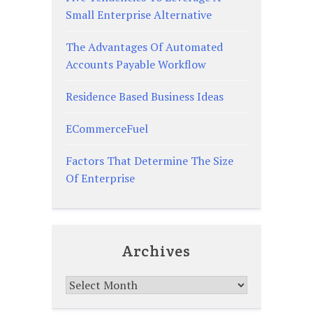
Small Enterprise Alternative
The Advantages Of Automated
Accounts Payable Workflow
Residence Based Business Ideas
ECommerceFuel
Factors That Determine The Size
Of Enterprise
Archives
Archives