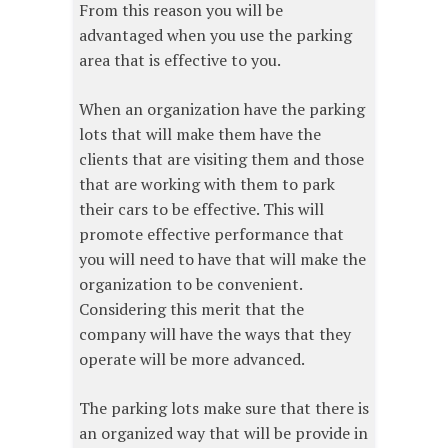
From this reason you will be
advantaged when you use the parking
area that is effective to you.
When an organization have the parking
lots that will make them have the
clients that are visiting them and those
that are working with them to park
their cars to be effective. This will
promote effective performance that
you will need to have that will make the
organization to be convenient.
Considering this merit that the
company will have the ways that they
operate will be more advanced.
The parking lots make sure that there is
an organized way that will be provide in