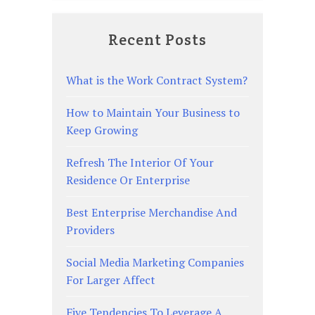
Recent Posts
What is the Work Contract System?
How to Maintain Your Business to
Keep Growing
Refresh The Interior Of Your
Residence Or Enterprise
Best Enterprise Merchandise And
Providers
Social Media Marketing Companies
For Larger Affect
Five Tendencies To Leverage A