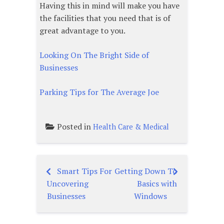
Having this in mind will make you have
the facilities that you need that is of
great advantage to you.
Looking On The Bright Side of
Businesses
Parking Tips for The Average Joe
Posted in
Health Care & Medical
Smart Tips For
Getting Down To
Post
Uncovering
Basics with
navigation
Businesses
Windows