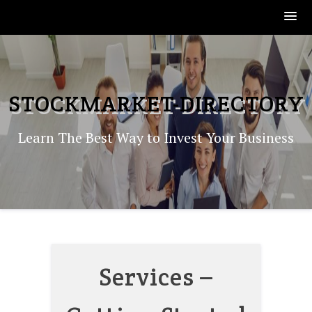
Skip
to
content
STOCKMARKET-DIRECTORY
Learn The Best Way to Invest Your Business
Services –