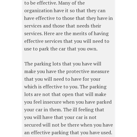
to be effective. Many of the
organization have it so that they can
have effective to those that they have in
services and those that needs their
services. Here are the merits of having
effective services that you will need to
use to park the car that you own.
The parking lots that you have will
make you have the protective measure
that you will need to have for your
which is effective to you. The parking
lots are not that open that will make
you feel insecure when you have parked
your car in them. The ill feeling that
you will have that your car is not
secured will not be there when you have
an effective parking that you have used.