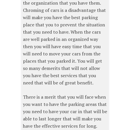
the organization that you have them.
Chroming of cars is a disadvantage that
will make you have the best parking
place that you to prevent the situation
that you need to have. When the cars
are well parked in an organized way
then you will have easy time that you
will need to move your cars from the
places that you parked it. You will get
so many demerits that will not allow
you have the best services that you
need that will be of great benefit.
There is a merit that you will face when
you want to have the parking areas that
you need to have your car in that will be
able to last longer that will make you
have the effective services for long.