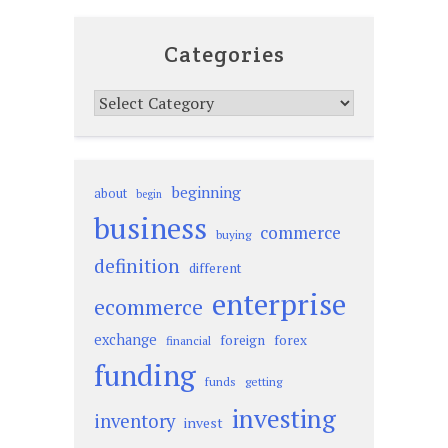
Categories
Categories
beginning
about
begin
business
commerce
buying
definition
different
enterprise
ecommerce
exchange
foreign
forex
financial
funding
funds
getting
investing
inventory
invest